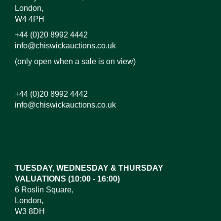
London,
W4 4PH
+44 (0)20 8992 4442
info@chiswickauctions.co.uk
(only open when a sale is on view)
+44 (0)20 8992 4442
info@chiswickauctions.co.uk
TUESDAY, WEDNESDAY & THURSDAY
VALUATIONS (10:00 - 16:00)
6 Roslin Square,
London,
W3 8DH