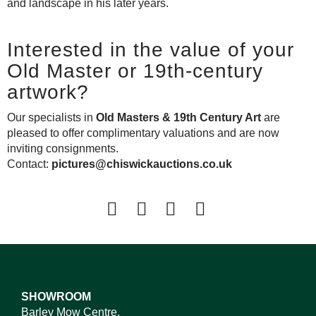
and landscape in his later years.
Interested in the value of your
Old Master or 19th-century
artwork?
Our specialists in
Old Masters & 19th Century Art
are
pleased to offer complimentary valuations and are now
inviting consignments.
Contact:
pictures@chiswickauctions.co.uk
SHOWROOM
Barley Mow Centre,