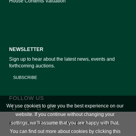
House Contents Valuation
NEWSLETTER
Sign up to hear about the latest news, events and
forthcoming auctions.
SUBSCRIBE
FOLLOW US
We use cookies to give you the best experience on our
website. If you continue without changing your
settings, we'll assume that you are happy with that.
PRIVACY POLICY
CANCELLATION POLICY
You can find out more about cookies by clicking
this