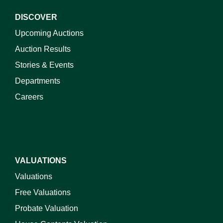
DISCOVER
Upcoming Auctions
Auction Results
Stories & Events
Departments
Careers
VALUATIONS
Valuations
Free Valuations
Probate Valuation