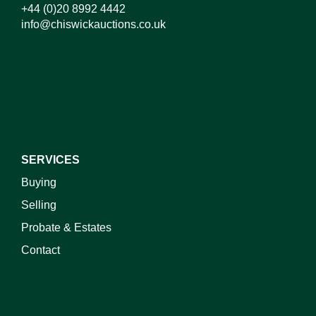
+44 (0)20 8992 4442
info@chiswickauctions.co.uk
SERVICES
Buying
Selling
Probate & Estates
Contact