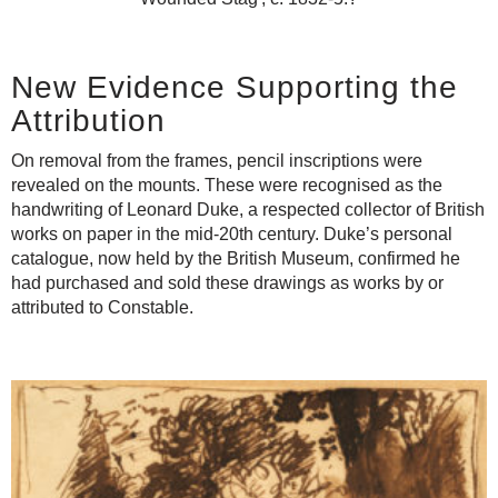
New Evidence Supporting the
Attribution
On removal from the frames, pencil inscriptions were
revealed on the mounts. These were recognised as the
handwriting of Leonard Duke, a respected collector of British
works on paper in the mid-20th century. Duke’s personal
catalogue, now held by the British Museum, confirmed he
had purchased and sold these drawings as works by or
attributed to Constable.