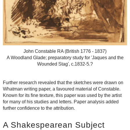
John Constable RA (British 1776 - 1837)
A Woodland Glade; preparatory study for 'Jaques and the
Wounded Stag', c.1832-5.?
Further research revealed that the sketches were drawn on
Whatman writing paper, a favoured material of Constable.
Known for its fine texture, this paper was used by the artist
for many of his studies and letters. Paper analysis added
further confidence to the attribution.
A Shakespearean Subject