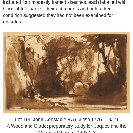
included four modestly framed sketches, each labelled with
Constable’s name. Their old mounts and untouched
condition suggested they had not been examined for
decades.
Lot 114. John Constable RA (British 1776 - 1837)
A Woodland Glade; preparatory study for 'Jaques and the
Wounded Stag', c. 1832-5.?