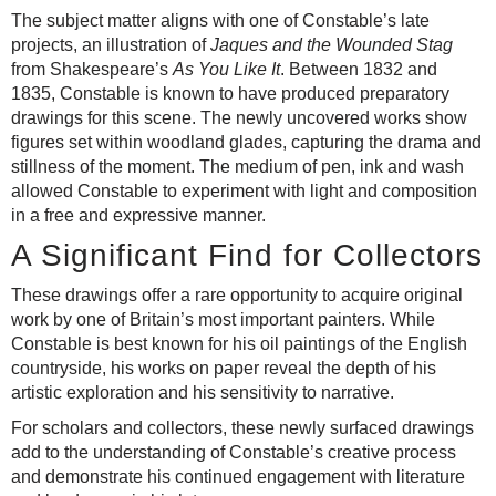
The subject matter aligns with one of Constable’s late
projects, an illustration of
Jaques and the Wounded Stag
from Shakespeare’s
As You Like It
. Between 1832 and
1835, Constable is known to have produced preparatory
drawings for this scene. The newly uncovered works show
figures set within woodland glades, capturing the drama and
stillness of the moment. The medium of pen, ink and wash
allowed Constable to experiment with light and composition
in a free and expressive manner.
A Significant Find for Collectors
These drawings offer a rare opportunity to acquire original
work by one of Britain’s most important painters. While
Constable is best known for his oil paintings of the English
countryside, his works on paper reveal the depth of his
artistic exploration and his sensitivity to narrative.
For scholars and collectors, these newly surfaced drawings
add to the understanding of Constable’s creative process
and demonstrate his continued engagement with literature