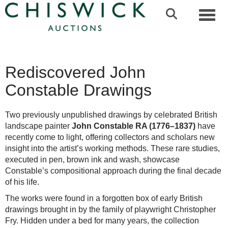
Toggl
Rediscovered John
Constable Drawings
Two previously unpublished drawings by celebrated British
landscape painter
John Constable RA (1776–1837)
have
recently come to light, offering collectors and scholars new
insight into the artist’s working methods. These rare studies,
executed in pen, brown ink and wash, showcase
Constable’s compositional approach during the final decade
of his life.
The works were found in a forgotten box of early British
drawings brought in by the family of playwright Christopher
Fry. Hidden under a bed for many years, the collection