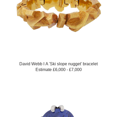
David Webb Ι A 'Ski slope nugget' bracelet
Estimate £6,000 - £7,000