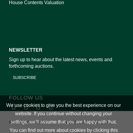
House Contents Valuation
NEWSLETTER
Sign up to hear about the latest news, events and
forthcoming auctions.
SUBSCRIBE
FOLLOW US
We use cookies to give you the best experience on our
website. If you continue without changing your
settings, we'll assume that you are happy with that.
PRIVACY POLICY
CANCELLATION POLICY
You can find out more about cookies by clicking
this