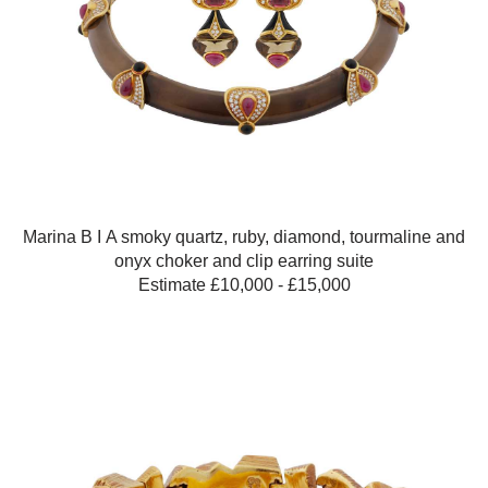
Marina B Ι A smoky quartz, ruby, diamond, tourmaline and
onyx choker and clip earring suite
Estimate £10,000 - £15,000