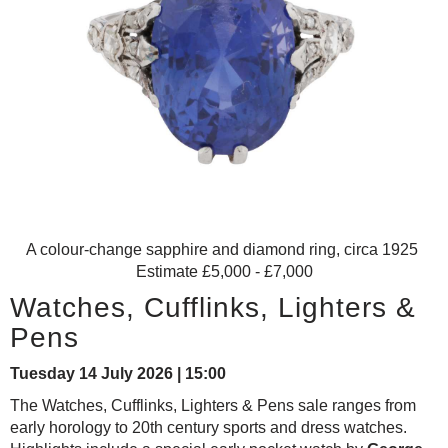
A colour-change sapphire and diamond ring, circa 1925
Estimate £5,000 - £7,000
Watches, Cufflinks, Lighters &
Pens
Tuesday 14 July 2026 | 15:00
The Watches, Cufflinks, Lighters & Pens sale ranges from
early horology to 20th century sports and dress watches.