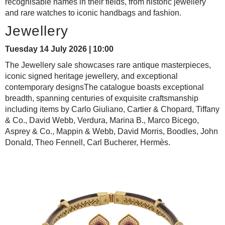
recognisable names in their fields, from historic jewellery
and rare watches to iconic handbags and fashion.
Jewellery
Tuesday 14 July 2026 | 10:00
The Jewellery sale showcases rare antique masterpieces,
iconic signed heritage jewellery, and exceptional
contemporary designsThe catalogue boasts exceptional
breadth, spanning centuries of exquisite craftsmanship
including items by Carlo Giuliano, Cartier & Chopard, Tiffany
& Co., David Webb, Verdura, Marina B., Marco Bicego,
Asprey & Co., Mappin & Webb, David Morris, Boodles, John
Donald, Theo Fennell, Carl Bucherer, Hermès.