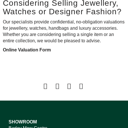
Considering Selling Jewellery,
Watches or Designer Fashion?
Our specialists provide confidential, no-obligation valuations
for jewellery, watches, handbags and luxury accessories.
Whether you are considering selling a single item or an
entire collection, we would be pleased to advise.
Online Valuation Form
SHOWROOM