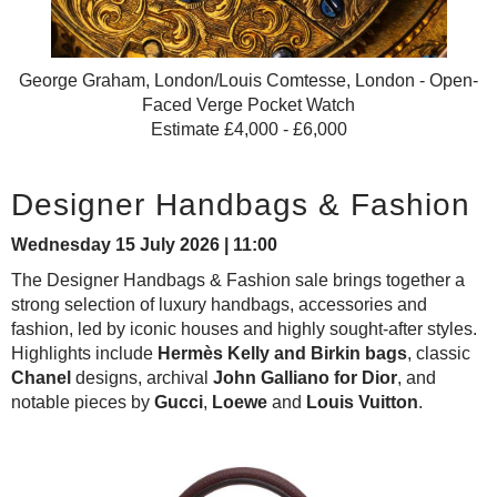
George Graham, London/Louis Comtesse, London - Open-
Faced Verge Pocket Watch
Estimate £4,000 - £6,000
Designer Handbags & Fashion
Wednesday 15 July 2026 | 11:00
The Designer Handbags & Fashion sale brings together a
strong selection of luxury handbags, accessories and
fashion, led by iconic houses and highly sought-after styles.
Highlights include
Hermès Kelly and Birkin bags
, classic
Chanel
designs, archival
John Galliano for Dior
, and
notable pieces by
Gucci
,
Loewe
and
Louis Vuitton
.