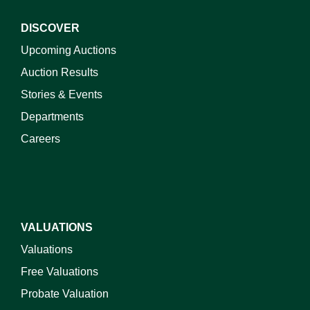
DISCOVER
Upcoming Auctions
Auction Results
Stories & Events
Departments
Careers
VALUATIONS
Valuations
Free Valuations
Probate Valuation