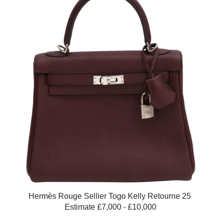
Hermès Rouge Sellier Togo Kelly Retourne 25
Estimate £7,000 - £10,000