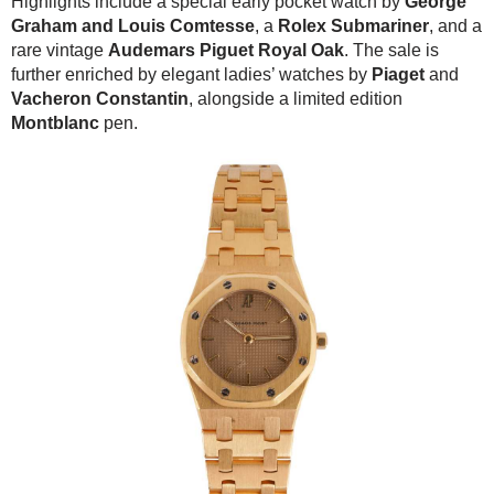
Highlights include a special early pocket watch by
George
Graham and Louis Comtesse
, a
Rolex Submariner
, and a
rare vintage
Audemars Piguet Royal Oak
. The sale is
further enriched by elegant ladies’ watches by
Piaget
and
Vacheron Constantin
, alongside a limited edition
Montblanc
pen.