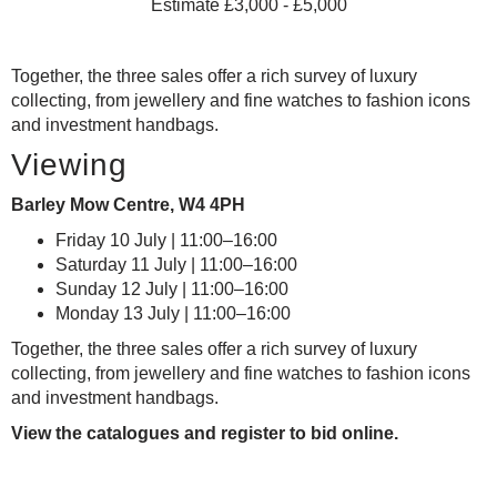
Estimate £3,000 - £5,000
Together, the three sales offer a rich survey of luxury
collecting, from jewellery and fine watches to fashion icons
and investment handbags.
Viewing
Barley Mow Centre, W4 4PH
Friday 10 July | 11:00–16:00
Saturday 11 July | 11:00–16:00
Sunday 12 July | 11:00–16:00
Monday 13 July | 11:00–16:00
Together, the three sales offer a rich survey of luxury
collecting, from jewellery and fine watches to fashion icons
and investment handbags.
View the catalogues and register to bid online.