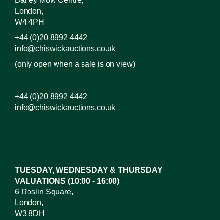
Barley Mow Centre,
London,
W4 4PH
+44 (0)20 8992 4442
info@chiswickauctions.co.uk
(only open when a sale is on view)
+44 (0)20 8992 4442
info@chiswickauctions.co.uk
TUESDAY, WEDNESDAY & THURSDAY
VALUATIONS (10:00 - 16:00)
6 Roslin Square,
London,
W3 8DH