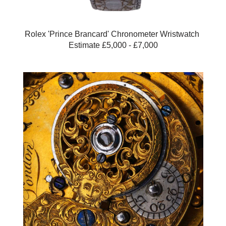
Rolex 'Prince Brancard' Chronometer Wristwatch
Estimate £5,000 - £7,000