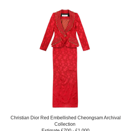
Christian Dior Red Embellished Cheongsam Archival
Collection
Estimate £700 - £1,000