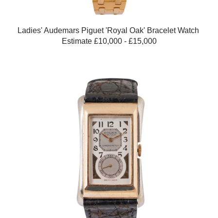
Ladies' Audemars Piguet 'Royal Oak' Bracelet Watch
Estimate £10,000 - £15,000