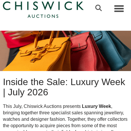
Toggl
Inside the Sale: Luxury Week
| July 2026
This July, Chiswick Auctions presents
Luxury Week
,
bringing together three specialist sales spanning jewellery,
watches and designer fashion. Together, they offer collectors
the opportunity to acquire pieces from some of the most