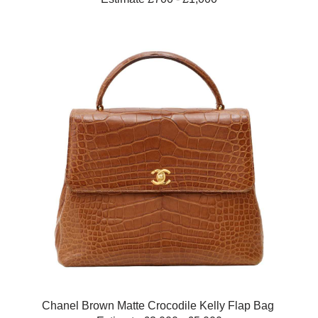
Chanel Brown Matte Crocodile Kelly Flap Bag