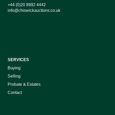
+44 (0)20 8992 4442
info@chiswickauctions.co.uk
SERVICES
Buying
Selling
Probate & Estates
Contact