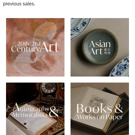
previous sales.