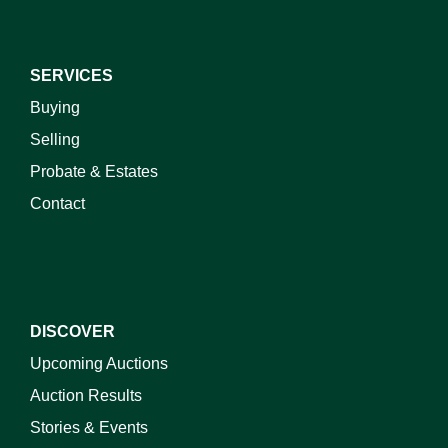
SERVICES
Buying
Selling
Probate & Estates
Contact
DISCOVER
Upcoming Auctions
Auction Results
Stories & Events