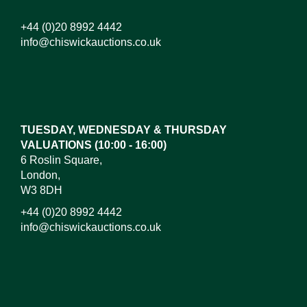
+44 (0)20 8992 4442
info@chiswickauctions.co.uk
TUESDAY, WEDNESDAY & THURSDAY
VALUATIONS (10:00 - 16:00)
6 Roslin Square,
London,
W3 8DH
+44 (0)20 8992 4442
info@chiswickauctions.co.uk