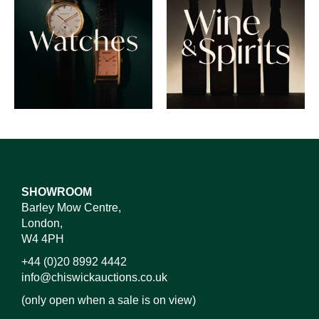
SHOWROOM
Barley Mow Centre,
London,
W4 4PH
+44 (0)20 8992 4442
info@chiswickauctions.co.uk
(only open when a sale is on view)