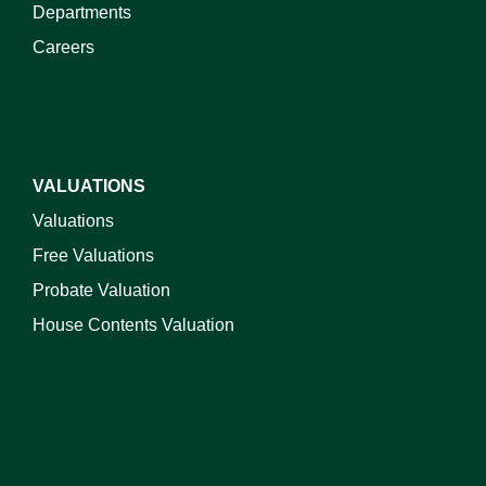
Departments
Careers
VALUATIONS
Valuations
Free Valuations
Probate Valuation
House Contents Valuation