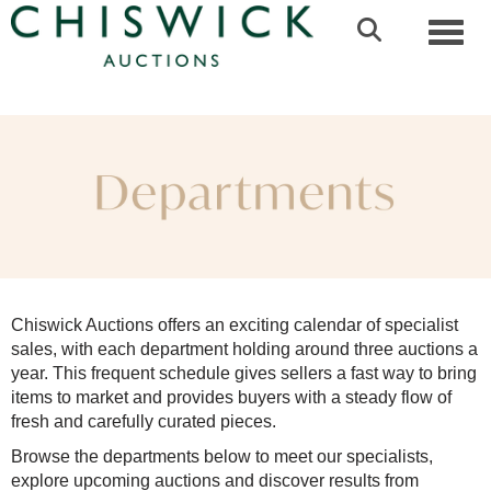
Toggl
Chiswick Auctions offers an exciting calendar of specialist
sales, with each department holding around three auctions a
year. This frequent schedule gives sellers a fast way to bring
items to market and provides buyers with a steady flow of
fresh and carefully curated pieces.
Browse the departments below to meet our specialists,
explore upcoming auctions and discover results from