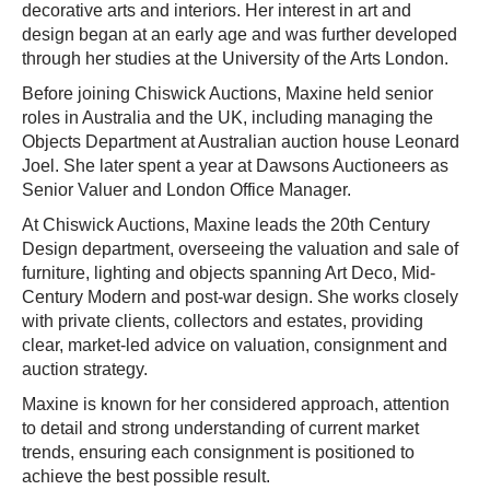
decorative arts and interiors. Her interest in art and
design began at an early age and was further developed
through her studies at the University of the Arts London.
Before joining Chiswick Auctions, Maxine held senior
roles in Australia and the UK, including managing the
Objects Department at Australian auction house Leonard
Joel. She later spent a year at Dawsons Auctioneers as
Senior Valuer and London Office Manager.
At Chiswick Auctions, Maxine leads the 20th Century
Design department, overseeing the valuation and sale of
furniture, lighting and objects spanning Art Deco, Mid-
Century Modern and post-war design. She works closely
with private clients, collectors and estates, providing
clear, market-led advice on valuation, consignment and
auction strategy.
Maxine is known for her considered approach, attention
to detail and strong understanding of current market
trends, ensuring each consignment is positioned to
achieve the best possible result.