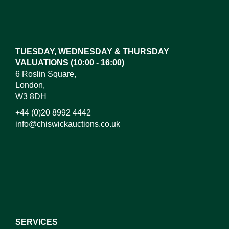
TUESDAY, WEDNESDAY & THURSDAY
VALUATIONS (10:00 - 16:00)
6 Roslin Square,
London,
W3 8DH
+44 (0)20 8992 4442
info@chiswickauctions.co.uk
SERVICES