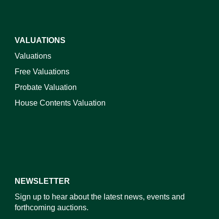
VALUATIONS
Valuations
Free Valuations
Probate Valuation
House Contents Valuation
NEWSLETTER
Sign up to hear about the latest news, events and
forthcoming auctions.