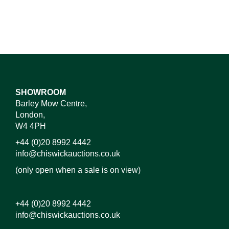
SHOWROOM
Barley Mow Centre,
London,
W4 4PH
+44 (0)20 8992 4442
info@chiswickauctions.co.uk
(only open when a sale is on view)
+44 (0)20 8992 4442
info@chiswickauctions.co.uk