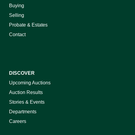
Buying
Selling
Probate & Estates
Contact
DISCOVER
Upcoming Auctions
Auction Results
Stories & Events
Departments
Careers