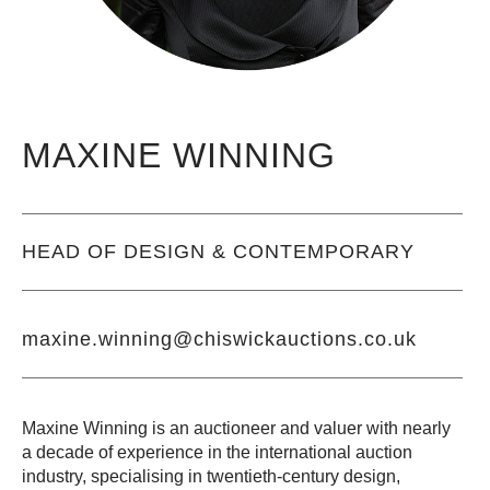
MAXINE WINNING
HEAD OF
DESIGN & CONTEMPORARY
maxine.winning@chiswickauctions.co.uk
Maxine Winning is an auctioneer and valuer with nearly
a decade of experience in the international auction
industry, specialising in twentieth-century design,