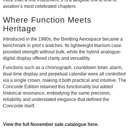
aviation’s most celebrated chapters.
Where Function Meets
Heritage
Introduced in the 1980s, the Breitling Aerospace became a
benchmark in pilot’s watches. Its lightweight titanium case
provided strength without bulk, while the hybrid analogue-
digital display offered clarity and versatility.
Functions such as a chronograph, countdown timer, alarm,
dual-time display and perpetual calendar were all controlled
via a single crown, making it both practical and intuitive. The
Concorde Edition retained this functionality but added
historical resonance, embodying the same precision,
reliability and understated elegance that defined the
Concorde itself.
View the full November sale catalogue here.