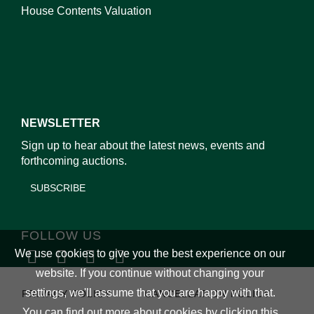
House Contents Valuation
NEWSLETTER
Sign up to hear about the latest news, events and
forthcoming auctions.
SUBSCRIBE
FOLLOW US
We use cookies to give you the best experience on our
website. If you continue without changing your
settings, we'll assume that you are happy with that.
PRIVACY POLICY
CANCELLATION POLICY
You can find out more about cookies by clicking
this