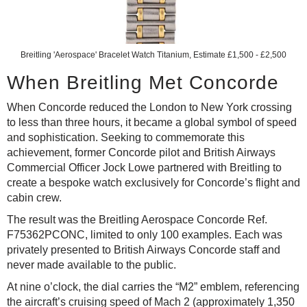
Breitling 'Aerospace' Bracelet Watch
Titanium, Estimate £1,500 - £2,500
When Breitling Met Concorde
When Concorde reduced the London to New York crossing
to less than three hours, it became a global symbol of speed
and sophistication. Seeking to commemorate this
achievement, former Concorde pilot and British Airways
Commercial Officer Jock Lowe partnered with Breitling to
create a bespoke watch exclusively for Concorde’s flight and
cabin crew.
The result was the Breitling Aerospace Concorde Ref.
F75362PCONC, limited to only 100 examples. Each was
privately presented to British Airways Concorde staff and
never made available to the public.
At nine o’clock, the dial carries the “M2” emblem, referencing
the aircraft’s cruising speed of Mach 2 (approximately 1,350