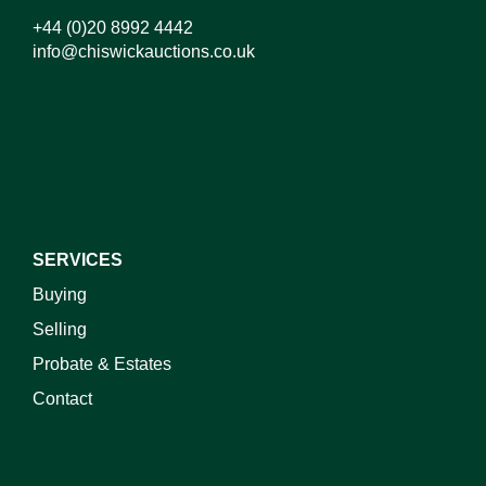
+44 (0)20 8992 4442
info@chiswickauctions.co.uk
SERVICES
Buying
Selling
Probate & Estates
Contact