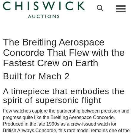
Toggl
The Breitling Aerospace
Concorde That Flew with the
Fastest Crew on Earth
Built for Mach 2
A timepiece that embodies the
spirit of supersonic flight
Few watches capture the partnership between precision and
progress quite like the Breitling Aerospace Concorde.
Produced in the late 1990s as a crew-issued watch for
British Airways Concorde, this rare model remains one of the