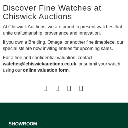
Discover Fine Watches at
Chiswick Auctions
At Chiswick Auctions, we are proud to present watches that
unite craftsmanship, provenance and innovation.
If you own a Breitling, Omega, or another fine timepiece, our
specialists are now inviting entries for upcoming sales.
For a free and confidential valuation, contact
watches@chiswickauctions.co.uk
, or submit your watch
using our
online valuation form
.
SHOWROOM