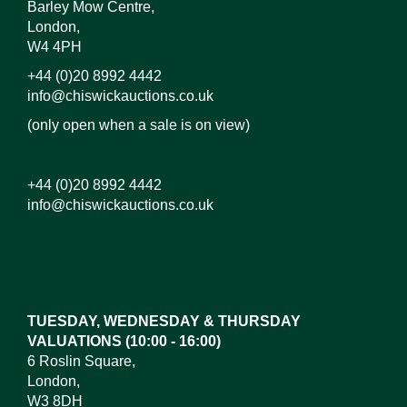
Barley Mow Centre,
London,
W4 4PH
+44 (0)20 8992 4442
info@chiswickauctions.co.uk
(only open when a sale is on view)
+44 (0)20 8992 4442
info@chiswickauctions.co.uk
TUESDAY, WEDNESDAY & THURSDAY
VALUATIONS (10:00 - 16:00)
6 Roslin Square,
London,
W3 8DH