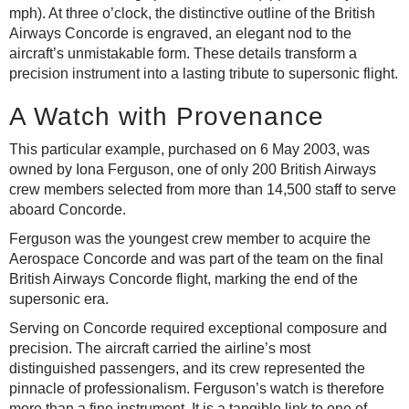
mph). At three o’clock, the distinctive outline of the British
Airways Concorde is engraved, an elegant nod to the
aircraft’s unmistakable form. These details transform a
precision instrument into a lasting tribute to supersonic flight.
A Watch with Provenance
This particular example, purchased on 6 May 2003, was
owned by Iona Ferguson, one of only 200 British Airways
crew members selected from more than 14,500 staff to serve
aboard Concorde.
Ferguson was the youngest crew member to acquire the
Aerospace Concorde and was part of the team on the final
British Airways Concorde flight, marking the end of the
supersonic era.
Serving on Concorde required exceptional composure and
precision. The aircraft carried the airline’s most
distinguished passengers, and its crew represented the
pinnacle of professionalism. Ferguson’s watch is therefore
more than a fine instrument. It is a tangible link to one of