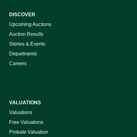
DISCOVER
Upcoming Auctions
Auction Results
Stories & Events
Departments
Careers
VALUATIONS
Valuations
Free Valuations
Probate Valuation