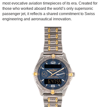
most evocative aviation timepieces of its era. Created for
those who worked aboard the world’s only supersonic
passenger jet, it reflects a shared commitment to Swiss
engineering and aeronautical innovation.