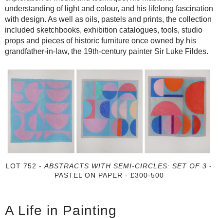
understanding of light and colour, and his lifelong fascination
with design. As well as oils, pastels and prints, the collection
included sketchbooks, exhibition catalogues, tools, studio
props and pieces of historic furniture once owned by his
grandfather-in-law, the 19th-century painter Sir Luke Fildes.
LOT 752 -
ABSTRACTS WITH SEMI-CIRCLES: SET OF 3
-
PASTEL ON PAPER - £300-500
A Life in Painting