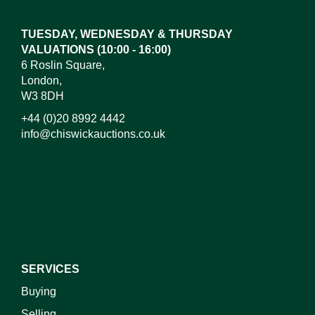
TUESDAY, WEDNESDAY & THURSDAY
VALUATIONS (10:00 - 16:00)
6 Roslin Square,
London,
W3 8DH
+44 (0)20 8992 4442
info@chiswickauctions.co.uk
SERVICES
Buying
Selling