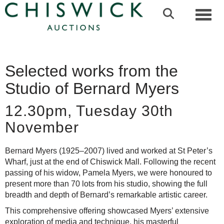
Toggl
Selected works from the
Studio of Bernard Myers
12.30pm, Tuesday 30th
November
Bernard Myers (1925–2007) lived and worked at St Peter’s
Wharf, just at the end of Chiswick Mall. Following the recent
passing of his widow, Pamela Myers, we were honoured to
present more than 70 lots from his studio, showing the full
breadth and depth of Bernard’s remarkable artistic career.
This comprehensive offering showcased Myers’ extensive
exploration of media and technique, his masterful