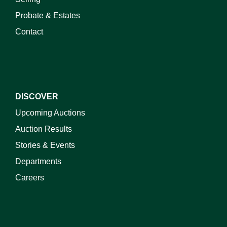
Probate & Estates
Contact
DISCOVER
Upcoming Auctions
Auction Results
Stories & Events
Departments
Careers