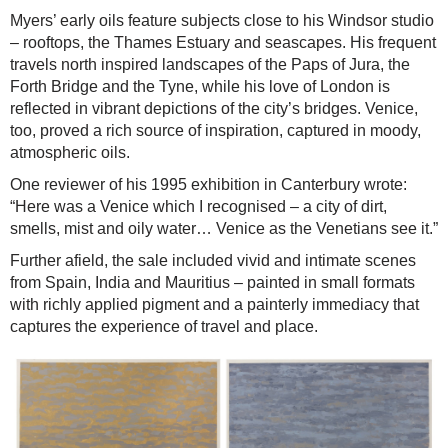
Myers’ early oils feature subjects close to his Windsor studio
– rooftops, the Thames Estuary and seascapes. His frequent
travels north inspired landscapes of the Paps of Jura, the
Forth Bridge and the Tyne, while his love of London is
reflected in vibrant depictions of the city’s bridges. Venice,
too, proved a rich source of inspiration, captured in moody,
atmospheric oils.
One reviewer of his 1995 exhibition in Canterbury wrote:
“Here was a Venice which I recognised – a city of dirt,
smells, mist and oily water… Venice as the Venetians see it.”
Further afield, the sale included vivid and intimate scenes
from Spain, India and Mauritius – painted in small formats
with richly applied pigment and a painterly immediacy that
captures the experience of travel and place.