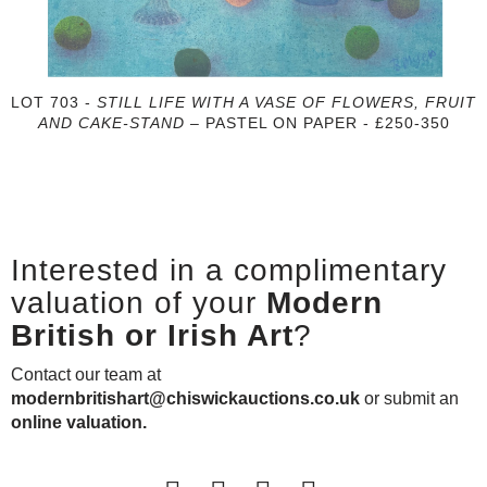
LOT 703 -
STILL LIFE WITH A VASE OF FLOWERS, FRUIT
AND CAKE-STAND
– PASTEL ON PAPER - £250-350
Interested in a complimentary
valuation of your
Modern
British or Irish Art
?
Contact our team at
modernbritishart@chiswickauctions.co.uk
or submit an
online valuation.