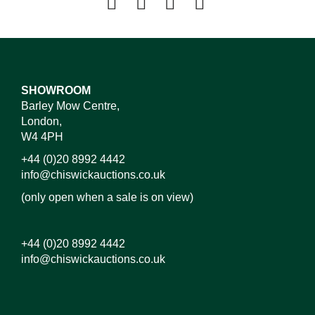
SHOWROOM
Barley Mow Centre,
London,
W4 4PH
+44 (0)20 8992 4442
info@chiswickauctions.co.uk
(only open when a sale is on view)
+44 (0)20 8992 4442
info@chiswickauctions.co.uk