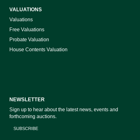
VALUATIONS
Valuations
Free Valuations
Probate Valuation
House Contents Valuation
NEWSLETTER
Sign up to hear about the latest news, events and
forthcoming auctions.
SUBSCRIBE