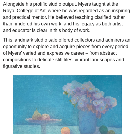
Alongside his prolific studio output, Myers taught at the
Royal College of Art, where he was regarded as an inspiring
and practical mentor. He believed teaching clarified rather
than hindered his own work, and his legacy as both artist
and educator is clear in this body of work.
This landmark studio sale offered collectors and admirers an
opportunity to explore and acquire pieces from every period
of Myers’ varied and expressive career – from abstract
compositions to delicate still lifes, vibrant landscapes and
figurative studies.