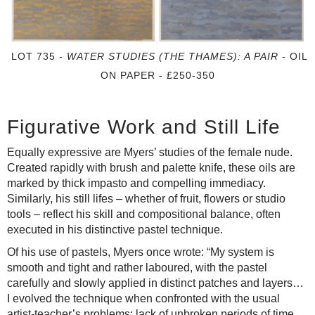
LOT 735 -
WATER STUDIES (THE THAMES): A PAIR
- OIL
ON PAPER - £250-350
Figurative Work and Still Life
Equally expressive are Myers’ studies of the female nude.
Created rapidly with brush and palette knife, these oils are
marked by thick impasto and compelling immediacy.
Similarly, his still lifes – whether of fruit, flowers or studio
tools – reflect his skill and compositional balance, often
executed in his distinctive pastel technique.
Of his use of pastels, Myers once wrote: “My system is
smooth and tight and rather laboured, with the pastel
carefully and slowly applied in distinct patches and layers…
I evolved the technique when confronted with the usual
artist-teacher’s problems: lack of unbroken periods of time