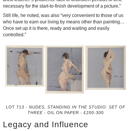
necessary for the start-to-finish development of a picture.”
Still life, he noted, was also “very convenient to those of us
who have to earn our living by means other than painting…
Once set up it is there, ready and waiting and easily
controlled.”
LOT 713 -
NUDES, STANDING IN THE STUDIO: SET OF
THREE
- OIL ON PAPER - £200-300
Legacy and Influence