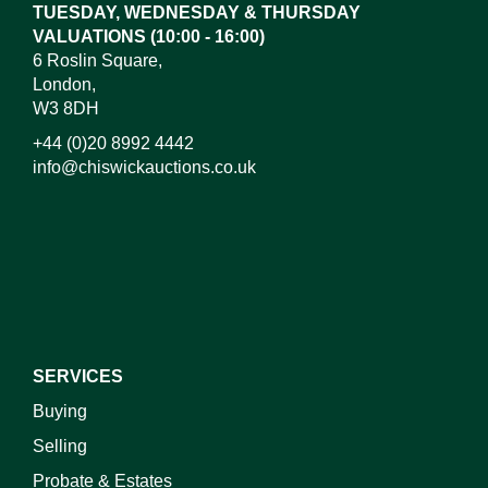
TUESDAY, WEDNESDAY & THURSDAY
VALUATIONS (10:00 - 16:00)
6 Roslin Square,
London,
W3 8DH
+44 (0)20 8992 4442
info@chiswickauctions.co.uk
SERVICES
Buying
Selling
Probate & Estates