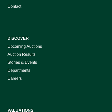
Contact
DISCOVER
Upcoming Auctions
Auction Results
Stories & Events
Departments
Careers
VALUATIONS