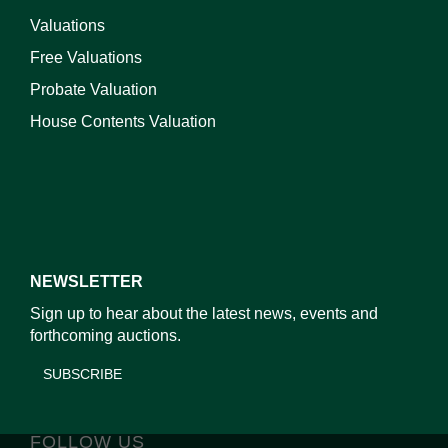
Valuations
Free Valuations
Probate Valuation
House Contents Valuation
NEWSLETTER
Sign up to hear about the latest news, events and
forthcoming auctions.
SUBSCRIBE
FOLLOW US