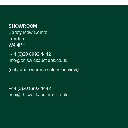
SHOWROOM
Barley Mow Centre,
London,
W4 4PH
+44 (0)20 8992 4442
info@chiswickauctions.co.uk
(only open when a sale is on view)
+44 (0)20 8992 4442
info@chiswickauctions.co.uk