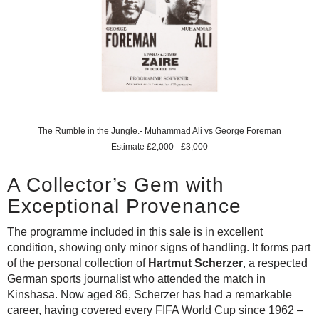
The Rumble in the Jungle.- Muhammad Ali vs George Foreman
Estimate £2,000 - £3,000
A Collector’s Gem with
Exceptional Provenance
The programme included in this sale is in excellent
condition, showing only minor signs of handling. It forms part
of the personal collection of
Hartmut Scherzer
, a respected
German sports journalist who attended the match in
Kinshasa. Now aged 86, Scherzer has had a remarkable
career, having covered every FIFA World Cup since 1962 –