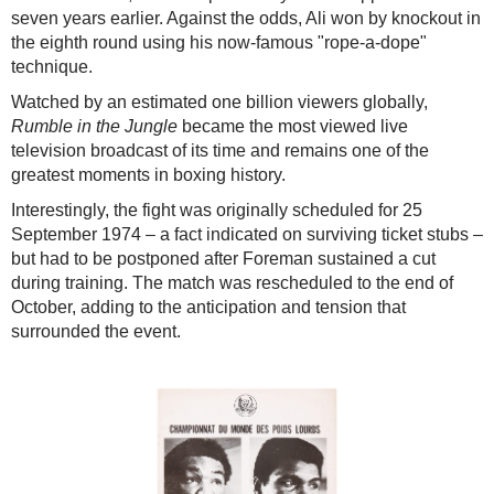
seven years earlier. Against the odds, Ali won by knockout in
the eighth round using his now-famous "rope-a-dope"
technique.
Watched by an estimated one billion viewers globally,
Rumble in the Jungle
became the most viewed live
television broadcast of its time and remains one of the
greatest moments in boxing history.
Interestingly, the fight was originally scheduled for 25
September 1974 – a fact indicated on surviving ticket stubs –
but had to be postponed after Foreman sustained a cut
during training. The match was rescheduled to the end of
October, adding to the anticipation and tension that
surrounded the event.