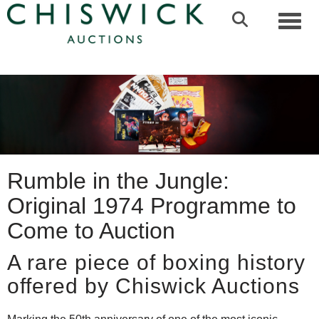
Toggl
Rumble in the Jungle:
Original 1974 Programme to
Come to Auction
A rare piece of boxing history
offered by Chiswick Auctions