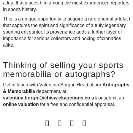
a feat that places him among the most experienced reporters
in sports history.
This is a unique opportunity to acquire a rare original artefact
that captures the spirit and significance of a truly legendary
sporting encounter. Its provenance adds a further layer of
importance for serious collectors and boxing aficionados
alike.
Thinking of selling your sports
memorabilia or autographs?
Get in touch with Valentina Borghi, Head of our
Autographs
& Memorabilia
department, at
valentina.borghi@chiswickauctions.co.uk
or
submit an
online valuation
for a free and confidential appraisal.