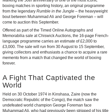
Marking the 50th anniversary of one of the most iconic
boxing matches in sporting history, an original programme
from the legendary
Rumble in the Jungle
– the heavyweight
bout between Muhammad Ali and George Foreman – will
come to auction this September.
Offered as part of the Timed Online Autographs and
Memorabilia sale at Chiswick Auctions, the 16-page French-
language programme carries an estimate of £2,000 to
£3,000. The sale will run from 30 August to 15 September,
giving collectors and enthusiasts a chance to acquire a rare
memento from a match that changed the world of boxing
forever.
A Fight That Captivated the
World
Held on 30 October 1974 in Kinshasa, Zaire (now the
Democratic Republic of the Congo), the match saw the
undefeated world champion George Foreman face
Muhammad Ali, who had previously been stripped of his title