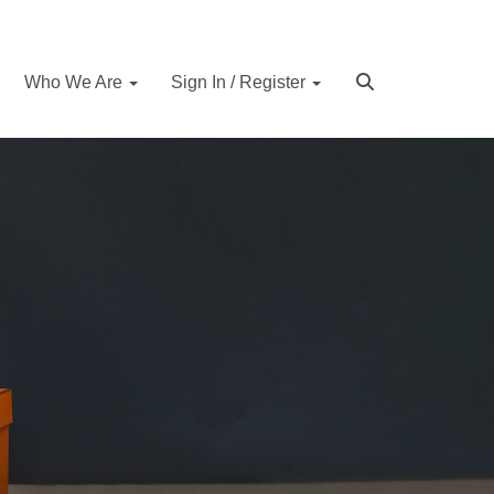
Who We Are
Sign In / Register