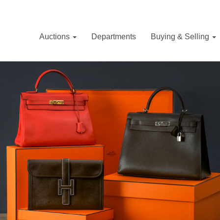
Auctions
Departments
Buying & Selling