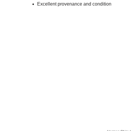
Excellent provenance and condition