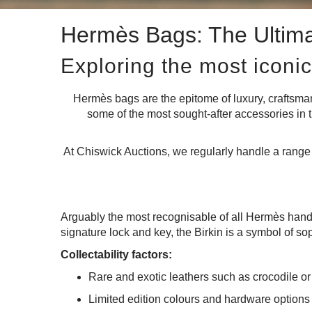
Hermès Bags: The Ultima
Exploring the most iconic
Hermès bags are the epitome of luxury, craftsm
some of the most sought-after accessories in t
At Chiswick Auctions, we regularly handle a range o
Arguably the most recognisable of all Hermès han
signature lock and key, the Birkin is a symbol of sop
Collectability factors:
Rare and exotic leathers such as crocodile or
Limited edition colours and hardware options