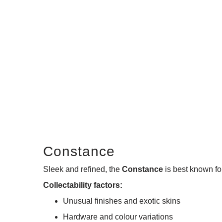
Constance
Sleek and refined, the
Constance
is best known for
Collectability factors:
Unusual finishes and exotic skins
Hardware and colour variations