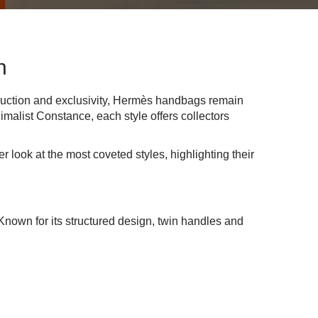
n
ruction and exclusivity, Hermès handbags remain
imalist Constance, each style offers collectors
 look at the most coveted styles, highlighting their
Known for its structured design, twin handles and