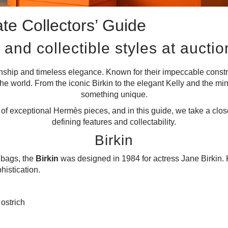
te Collectors’ Guide
 and collectible styles at auctio
anship and timeless elegance. Known for their impeccable const
he world. From the iconic Birkin to the elegant Kelly and the min
something unique.
f exceptional Hermès pieces, and in this guide, we take a closer
defining features and collectability.
Birkin
dbags, the
Birkin
was designed in 1984 for actress Jane Birkin. 
histication.
 ostrich