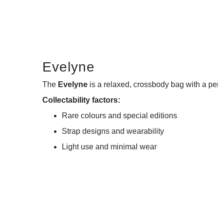
Evelyne
The
Evelyne
is a relaxed, crossbody bag with a per
Collectability factors:
Rare colours and special editions
Strap designs and wearability
Light use and minimal wear