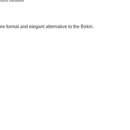
iamond hardware
re formal and elegant alternative to the Birkin.