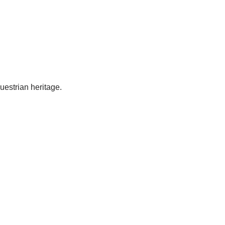
uestrian heritage.