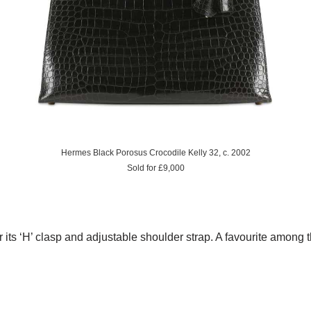
Hermes Black Porosus Crocodile Kelly 32, c. 2002
Sold for £9,000
 its ‘H’ clasp and adjustable shoulder strap. A favourite among 