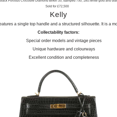
lack Porosus Crocodile Diamond Birkin 35, stamped 750, 18ct white gold and d
Sold for £72,500
Kelly
eatures a single top handle and a structured silhouette. It is a mo
Collectability factors:
Special order models and vintage pieces
Unique hardware and colourways
Excellent condition and completeness