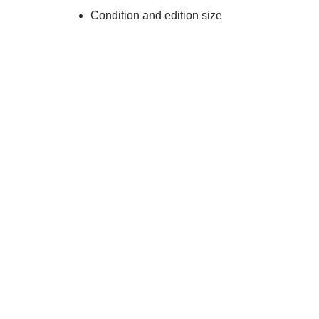
Condition and edition size