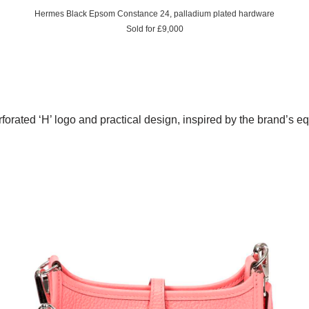
Hermes Black Epsom Constance 24, palladium plated hardware
Sold for £9,000
forated ‘H’ logo and practical design, inspired by the brand’s eq