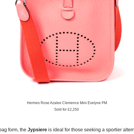
Hermes Rose Azalee Clemence Mini Evelyne PM
Sold for £2,250
bag form, the
Jypsiere
is ideal for those seeking a sportier alter