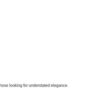
those looking for understated elegance.