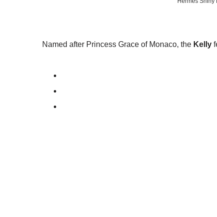
Hermes Shiny B
Named after Princess Grace of Monaco, the
Kelly
f