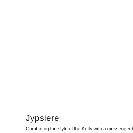
Jypsiere
Combining the style of the Kelly with a messenger 