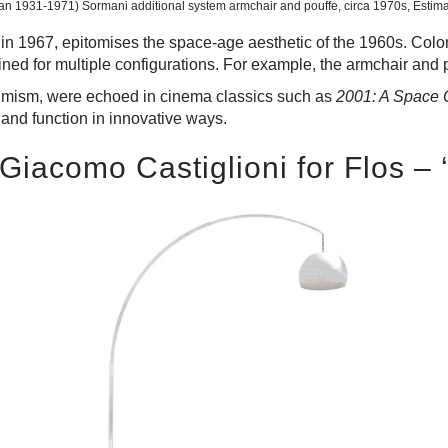
an 1931-1971) Sormani additional system armchair and pouffe, circa 1970s, Estim
in 1967, epitomises the space-age aesthetic of the 1960s. Colom
ed for multiple configurations. For example, the armchair and 
optimism, were echoed in cinema classics such as
2001: A Space
 and function in innovative ways.
 Giacomo Castiglioni for Flos –