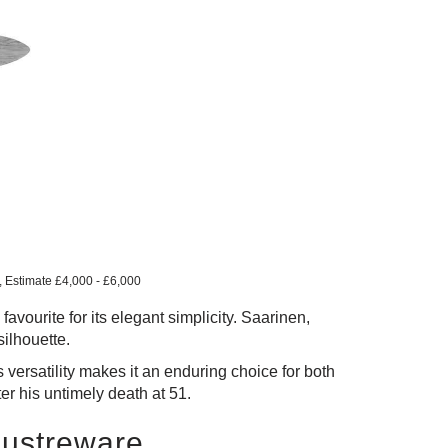
s, Estimate £4,000 - £6,000
avourite for its elegant simplicity. Saarinen,
silhouette.
versatility makes it an enduring choice for both
er his untimely death at 51.
Lustreware