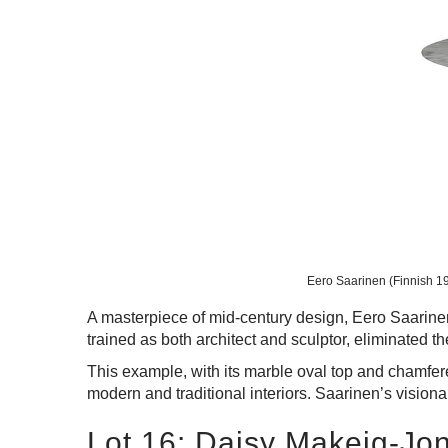
Eero Saarinen (Finnish 191
A masterpiece of mid-century design, Eero Saarinen’s
trained as both architect and sculptor, eliminated th
This example, with its marble oval top and chamfere
modern and traditional interiors. Saarinen’s vision
Lot 16: Daisy Makeig-Jo