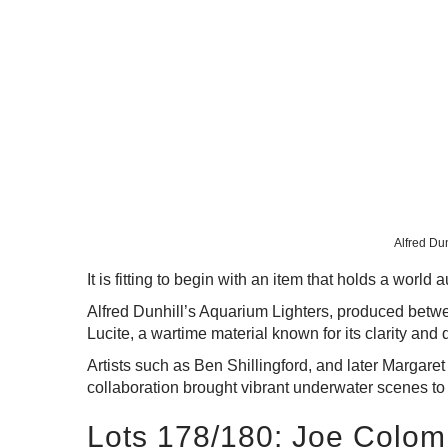
Alfred Dun
It is fitting to begin with an item that holds a wo
Alfred Dunhill’s Aquarium Lighters, produced betwe
Lucite, a wartime material known for its clarity and 
Artists such as Ben Shillingford, and later Margare
collaboration brought vibrant underwater scenes to l
Lots 178/180: Joe Colomb