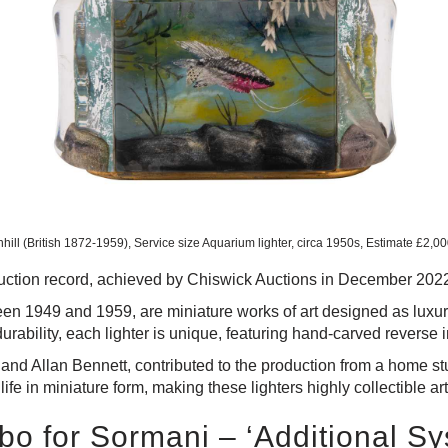
hill (British 1872-1959), Service size Aquarium lighter, circa 1950s, Estimate £2,0
rld auction record, achieved by Chiswick Auctions in December 202
en 1949 and 1959, are miniature works of art designed as luxury
durability, each lighter is unique, featuring hand-carved reverse i
t and Allan Bennett, contributed to the production from a home s
ife in miniature form, making these lighters highly collectible ar
o for Sormani – ‘Additional S