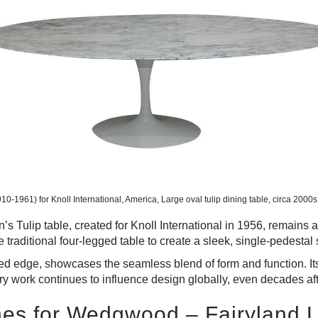
0-1961) for Knoll International, America, Large oval tulip dining table, circa 2000
 Tulip table, created for Knoll International in 1956, remains a f
e traditional four-legged table to create a sleek, single-pedestal 
d edge, showcases the seamless blend of form and function. Its 
ary work continues to influence design globally, even decades aft
nes for Wedgwood – Fairyland 