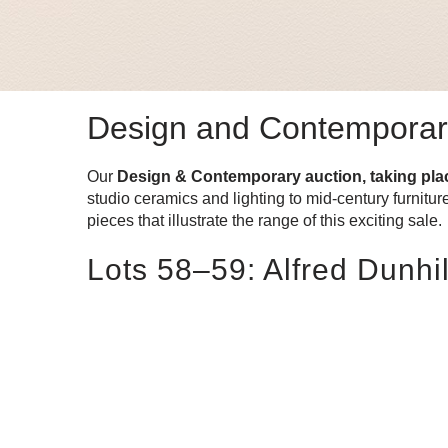
Design and Contemporary:
Our
Design & Contemporary auction, taking pl
studio ceramics and lighting to mid-century furnitu
pieces that illustrate the range of this exciting sale.
Lots 58–59: Alfred Dunhi