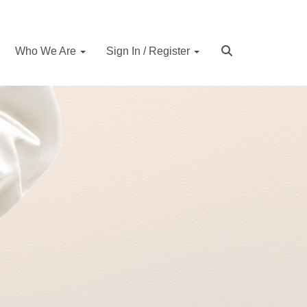
Who We Are
Sign In / Register