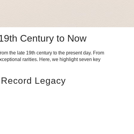
 19th Century to Now
from the late 19th century to the present day. From
ceptional rarities. Here, we highlight seven key
d Record Legacy