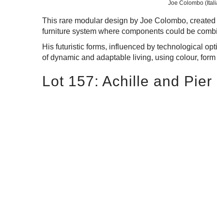
Joe Colombo (Itali
This rare modular design by Joe Colombo, created 
furniture system where components could be combin
His futuristic forms, influenced by technological 
of dynamic and adaptable living, using colour, form
Lot 157: Achille and Pier