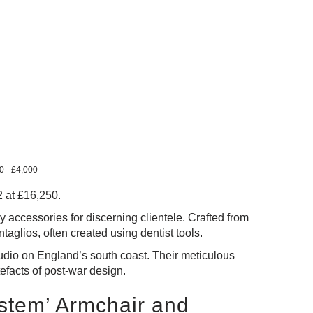
00 - £4,000
2 at £16,250.
 accessories for discerning clientele. Crafted from
ntaglios, often created using dentist tools.
tudio on England’s south coast. Their meticulous
tefacts of post-war design.
ystem’ Armchair and