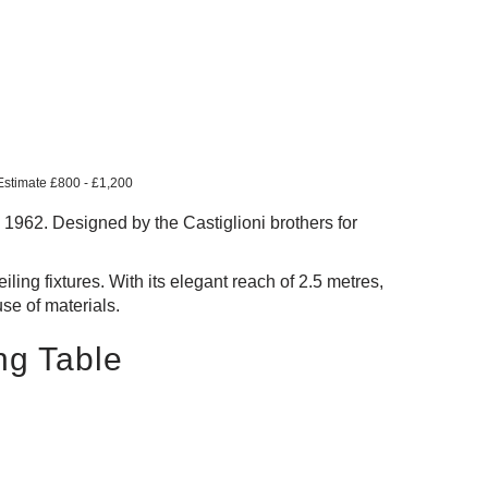
 Estimate £800 - £1,200
e 1962. Designed by the Castiglioni brothers for
iling fixtures. With its elegant reach of 2.5 metres,
use of materials.
ng Table