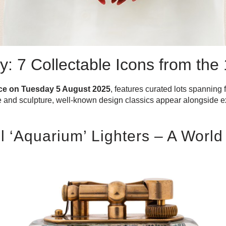
 7 Collectable Icons from the
ace on Tuesday 5 August 2025
, features curated lots spanning 
re and sculpture, well-known design classics appear alongside ex
ll ‘Aquarium’ Lighters – A Worl