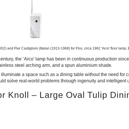
002) and Pier Castiglioni (Italian (1913-1968) for Flos, circa 1962
'Arco' floor lamp,
 century, the ‘Arco’ lamp has been in continuous production sinc
tainless steel arching arm, and a spun aluminium shade.
o illuminate a space such as a dining table without the need for ce
ould solve real-world problems through ingenuity and intelligent 
r Knoll – Large Oval Tulip Dini