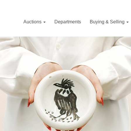
Auctions
Departments
Buying & Selling