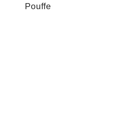
Pouffe