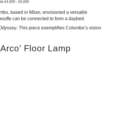
ate £4,000 - £6,000
bo, based in Milan, envisioned a versatile
pouffe can be connected to form a daybed.
 Odyssey
. This piece exemplifies Colombo’s vision
 ‘Arco’ Floor Lamp