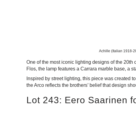
Achille (Italian 1918-2
One of the most iconic lighting designs of the 20th
Flos, the lamp features a Carrara marble base, a s
Inspired by street lighting, this piece was created t
the Arco reflects the brothers’ belief that design sh
Lot 243: Eero Saarinen fo