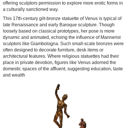
offering sculptors permission to explore more erotic forms in
a culturally sanctioned way.
This 17th-century gilt-bronze statuette of Venus is typical of
late Renaissance and early Baroque sculpture. Though
loosely based on classical prototypes, her pose is more
dynamic and animated, echoing the influence of Mannerist
sculptors like Giambologna. Such small-scale bronzes were
often designed to decorate furniture, desk items or
architectural features. Where religious statuettes had their
place in private devotion, figures like Venus adorned the
domestic spaces of the affluent, suggesting education, taste
and wealth