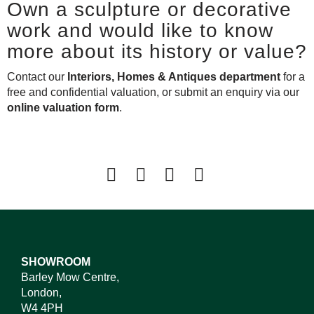
Own a sculpture or decorative
work and would like to know
more about its history or value?
Contact our
Interiors, Homes & Antiques department
for a
free and confidential valuation, or submit an enquiry via our
online valuation form
.
SHOWROOM
Barley Mow Centre,
London,
W4 4PH