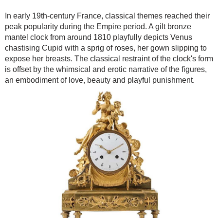
In early 19th-century France, classical themes reached their
peak popularity during the Empire period. A gilt bronze
mantel clock from around 1810 playfully depicts Venus
chastising Cupid with a sprig of roses, her gown slipping to
expose her breasts. The classical restraint of the clock's form
is offset by the whimsical and erotic narrative of the figures,
an embodiment of love, beauty and playful punishment.