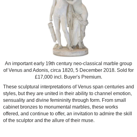
An important early 19th century neo-classical marble group
of Venus and Adonis, circa 1820, 5 December 2018. Sold for
£17,000 incl. Buyer's Premium.
These sculptural interpretations of Venus span centuries and
styles, but they are united in their ability to channel emotion,
sensuality and divine femininity through form. From small
cabinet bronzes to monumental marbles, these works
offered, and continue to offer, an invitation to admire the skill
of the sculptor and the allure of their muse.