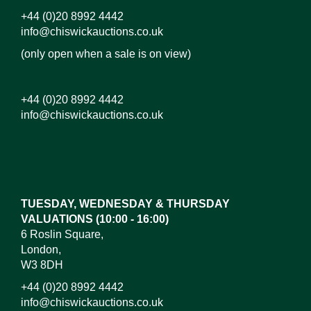
+44 (0)20 8992 4442
info@chiswickauctions.co.uk
(only open when a sale is on view)
+44 (0)20 8992 4442
info@chiswickauctions.co.uk
TUESDAY, WEDNESDAY & THURSDAY
VALUATIONS (10:00 - 16:00)
6 Roslin Square,
London,
W3 8DH
+44 (0)20 8992 4442
info@chiswickauctions.co.uk