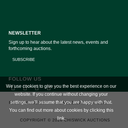
NEWSLETTER
Sign up to hear about the latest news, events and
forthcoming auctions.
SUBSCRIBE
FOLLOW US
We use cookies to give you the best experience on our
website. If you continue without changing your
settings, we'll assume that you are happy with that.
PRIVACY POLICY
CANCELLATION POLICY
You can find out more about cookies by clicking
this
link
.
COPYRIGHT © 2026 CHISWICK AUCTIONS