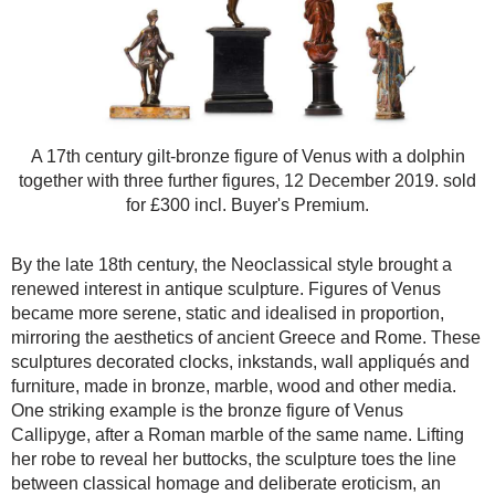
A 17th century gilt-bronze figure of Venus with a dolphin
together with three further figures, 12 December 2019. sold
for £300 incl. Buyer's Premium.
By the late 18th century, the Neoclassical style brought a
renewed interest in antique sculpture. Figures of Venus
became more serene, static and idealised in proportion,
mirroring the aesthetics of ancient Greece and Rome. These
sculptures decorated clocks, inkstands, wall appliqués and
furniture, made in bronze, marble, wood and other media.
One striking example is the bronze figure of Venus
Callipyge, after a Roman marble of the same name. Lifting
her robe to reveal her buttocks, the sculpture toes the line
between classical homage and deliberate eroticism, an