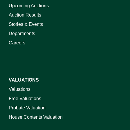
Upcoming Auctions
Auction Results
Stories & Events
Departments
Careers
VALUATIONS
Valuations
Free Valuations
Probate Valuation
House Contents Valuation