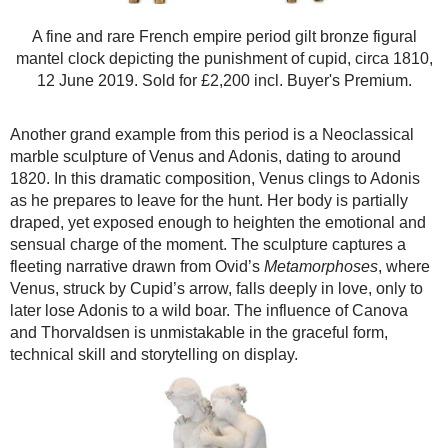
A fine and rare French empire period gilt bronze figural
mantel clock depicting the punishment of cupid, circa 1810,
12 June 2019. Sold for £2,200 incl. Buyer's Premium.
Another grand example from this period is a Neoclassical
marble sculpture of Venus and Adonis, dating to around
1820. In this dramatic composition, Venus clings to Adonis
as he prepares to leave for the hunt. Her body is partially
draped, yet exposed enough to heighten the emotional and
sensual charge of the moment. The sculpture captures a
fleeting narrative drawn from Ovid’s
Metamorphoses
, where
Venus, struck by Cupid’s arrow, falls deeply in love, only to
later lose Adonis to a wild boar. The influence of Canova
and Thorvaldsen is unmistakable in the graceful form,
technical skill and storytelling on display.