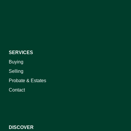
SERVICES
Buying
Selling
Probate & Estates
Contact
DISCOVER