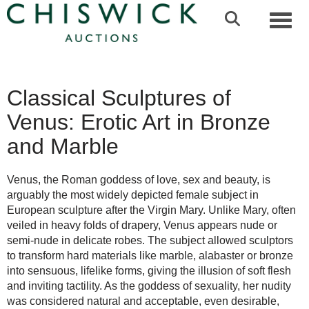
Toggl
Classical Sculptures of
Venus: Erotic Art in Bronze
and Marble
Venus, the Roman goddess of love, sex and beauty, is
arguably the most widely depicted female subject in
European sculpture after the Virgin Mary. Unlike Mary, often
veiled in heavy folds of drapery, Venus appears nude or
semi-nude in delicate robes. The subject allowed sculptors
to transform hard materials like marble, alabaster or bronze
into sensuous, lifelike forms, giving the illusion of soft flesh
and inviting tactility. As the goddess of sexuality, her nudity
was considered natural and acceptable, even desirable,