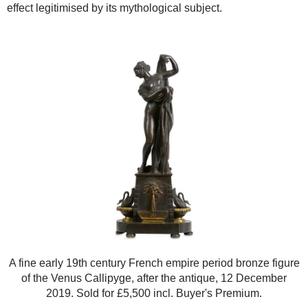
effect legitimised by its mythological subject.
A fine early 19th century French empire period bronze figure
of the Venus Callipyge, after the antique, 12 December
2019. Sold for £5,500 incl. Buyer's Premium.