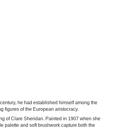
 century, he had established himself among the
ng figures of the European aristocracy.
ering of Clare Sheridan. Painted in 1907 when she
le palette and soft brushwork capture both the