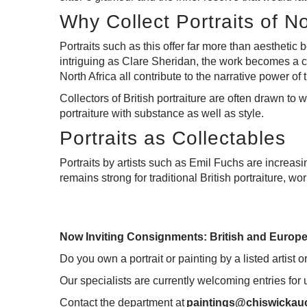
Why Collect Portraits of N
Portraits such as this offer far more than aesthetic 
intriguing as Clare Sheridan, the work becomes a co
North Africa all contribute to the narrative power of t
Collectors of British portraiture are often drawn to w
portraiture with substance as well as style.
Portraits as Collectables
Portraits by artists such as Emil Fuchs are increasi
remains strong for traditional British portraiture, wo
Now Inviting Consignments: British and Europe
Do you own a portrait or painting by a listed artist o
Our specialists are currently welcoming entries for
Contact the department at
paintings@chiswickauc