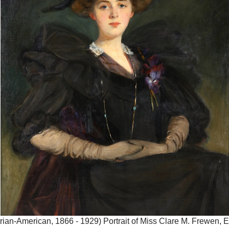
ian-American, 1866 - 1929) Portrait of Miss Clare M. Frewen, E