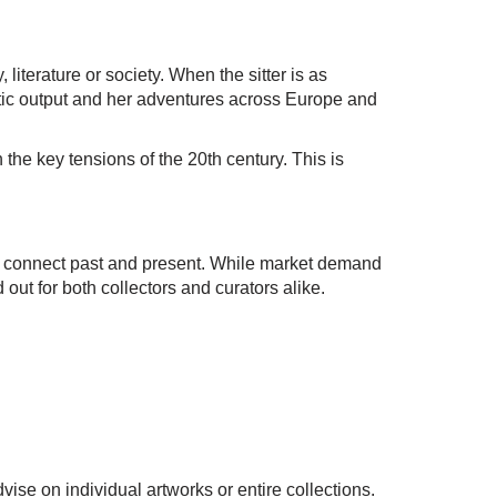
 literature or society. When the sitter is as
istic output and her adventures across Europe and
n the key tensions of the 20th century. This is
ty to connect past and present. While market demand
d out for both collectors and curators alike.
ise on individual artworks or entire collections.