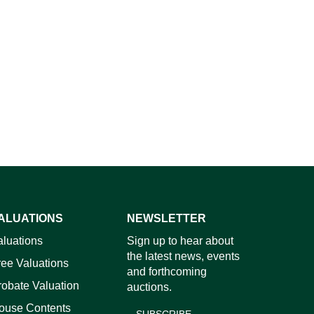
ALUATIONS
NEWSLETTER
aluations
Sign up to hear about
the latest news, events
ree Valuations
and forthcoming
robate Valuation
auctions.
ouse Contents