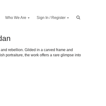
Who We Are
Sign In / Register
idan
 and rebellion. Gilded in a carved frame and
tish portraiture, the work offers a rare glimpse into