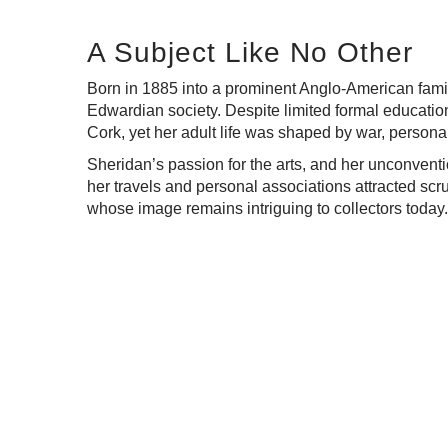
A Subject Like No Other
Born in 1885 into a prominent Anglo-American famil
Edwardian society. Despite limited formal education
Cork, yet her adult life was shaped by war, personal
Sheridan’s passion for the arts, and her unconventio
her travels and personal associations attracted scru
whose image remains intriguing to collectors today.