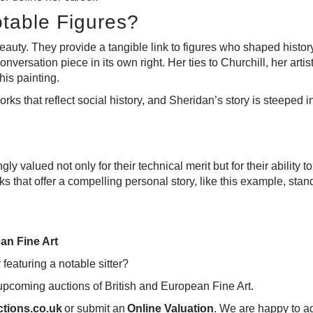
otable Figures?
beauty. They provide a tangible link to figures who shaped history,
nversation piece in its own right. Her ties to Churchill, her art
his painting.
orks that reflect social history, and Sheridan’s story is steeped i
ngly valued not only for their technical merit but for their abili
rks that offer a compelling personal story, like this example, stan
an Fine Art
r featuring a notable sitter?
 upcoming auctions of British and European Fine Art.
tions.co.uk
or submit an
Online Valuation
.
We are happy to adv