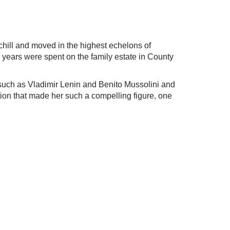
hill and moved in the highest echelons of
y years were spent on the family estate in County
rs such as Vladimir Lenin and Benito Mussolini and
ation that made her such a compelling figure, one