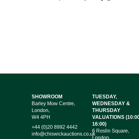
SHOWROOM
TUESDAY,
Barley Mow Centre,
WEDNESDAY &
London,
THURSDAY
W4 4PH
VALUATIONS (10:00
16:00)
+44 (0)20 8992 4442
6 Roslin Square,
info@chiswickauctions.co.uk
London,