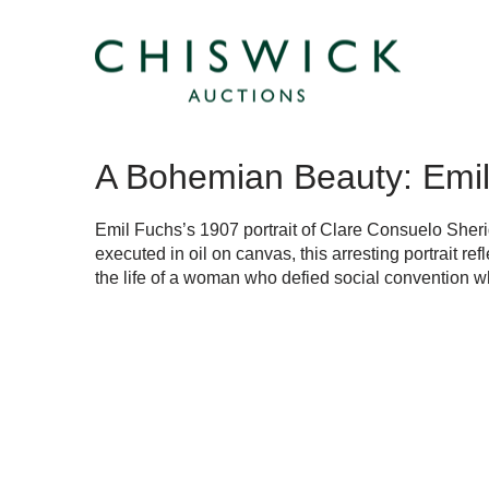
A Bohemian Beauty: Emil 
Emil Fuchs’s 1907 portrait of Clare Consuelo Sheri
executed in oil on canvas, this arresting portrait refl
the life of a woman who defied social convention whi