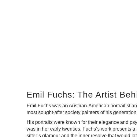
Emil Fuchs: The Artist Be
Emil Fuchs was an Austrian-American portraitist an
most sought-after society painters of his generation
His portraits were known for their elegance and psy
was in her early twenties, Fuchs’s work presents a 
sitter’s glamour and the inner resolve that would lat