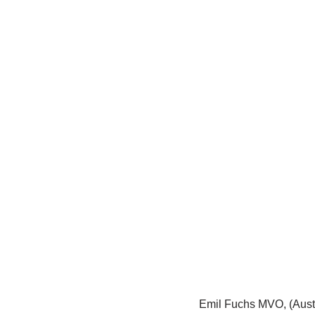
Emil Fuchs MVO, (Austr