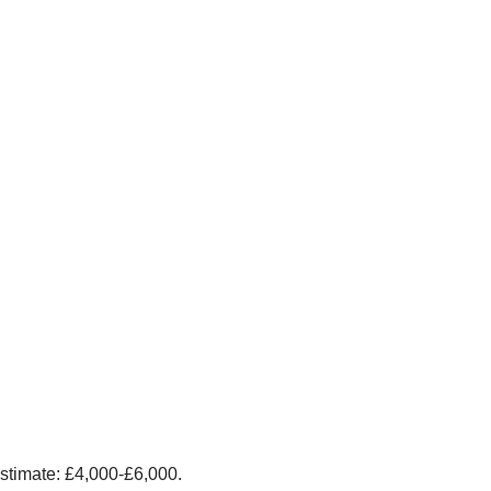
stimate: £4,000-£6,000.