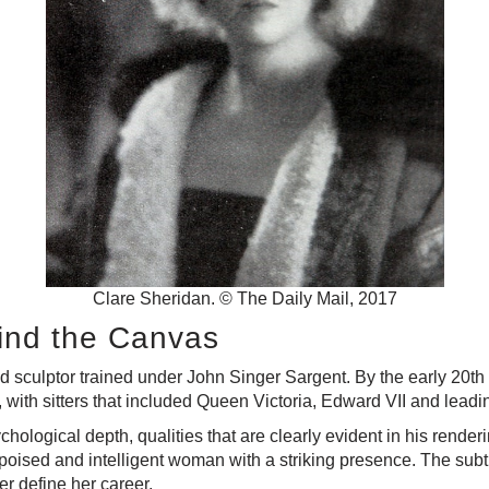
Clare Sheridan. © The Daily Mail, 2017
hind the Canvas
d sculptor trained under John Singer Sargent. By the early 20th
, with sitters that included Queen Victoria, Edward VII and leadi
chological depth, qualities that are clearly evident in his rend
poised and intelligent woman with a striking presence. The subt
er define her career.