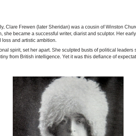
y, Clare Frewen (later Sheridan) was a cousin of Winston Churc
, she became a successful writer, diarist and sculptor. Her earl
 loss and artistic ambition.
nal spirit, set her apart. She sculpted busts of political leade
tiny from British intelligence. Yet it was this defiance of expect