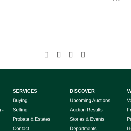
SERVICES
DISCOVER
V
Buying
Upcoming Auctions
V
Selling
Auction Results
F
 -
Probate & Estates
Stories & Events
P
Contact
Departments
H