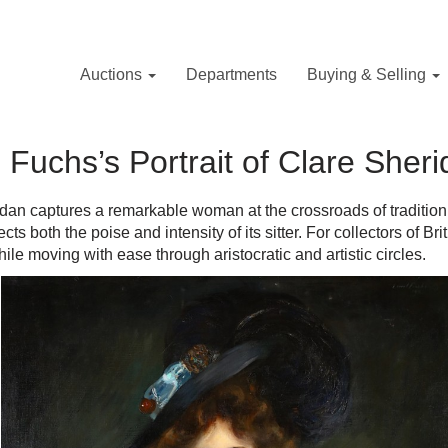
Auctions
Departments
Buying & Selling
Fuchs’s Portrait of Clare Sher
dan captures a remarkable woman at the crossroads of tradition
ects both the poise and intensity of its sitter. For collectors of Bri
le moving with ease through aristocratic and artistic circles.