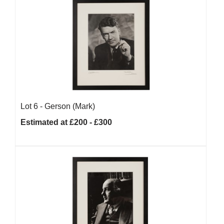
Lot 6 -
Gerson (Mark)
Estimated at £200 - £300