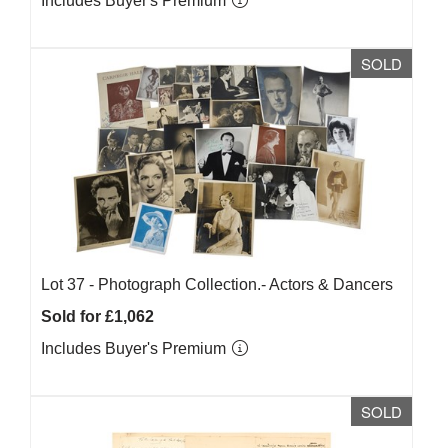
Includes Buyer's Premium
SOLD
Lot 37 -
Photograph Collection.- Actors & Dancers
Sold for £1,062
Includes Buyer's Premium
SOLD