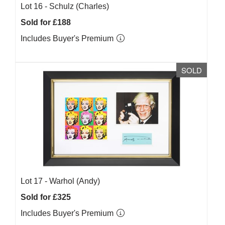
Lot 16 -
Schulz (Charles)
Sold for £188
Includes Buyer's Premium
SOLD
Lot 17 -
Warhol (Andy)
Sold for £325
Includes Buyer's Premium