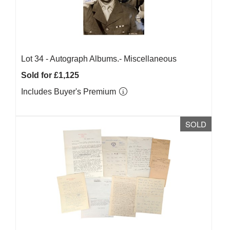
Lot 34 -
Autograph Albums.- Miscellaneous
Sold for £1,125
Includes Buyer's Premium
SOLD