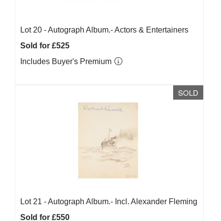
Lot 20 -
Autograph Album.- Actors & Entertainers
Sold for £525
Includes Buyer's Premium
SOLD
Lot 21 -
Autograph Album.- Incl. Alexander Fleming
Sold for £550