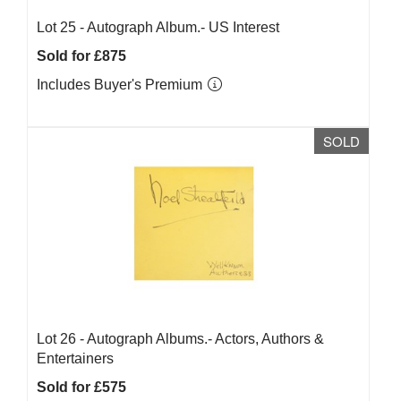
Lot 25 -
Autograph Album.- US Interest
Sold for £875
Includes Buyer's Premium
SOLD
Lot 26 -
Autograph Albums.- Actors, Authors &
Entertainers
Sold for £575