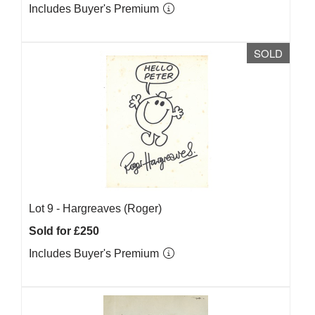
Includes Buyer's Premium
SOLD
Lot 9 -
Hargreaves (Roger)
Sold for £250
Includes Buyer's Premium