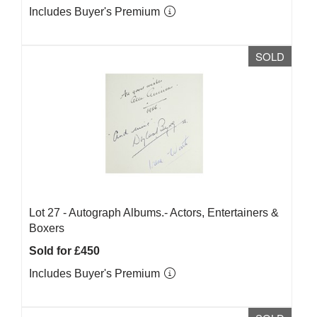
Includes Buyer's Premium
SOLD
Lot 27 -
Autograph Albums.- Actors, Entertainers &
Boxers
Sold for £450
Includes Buyer's Premium