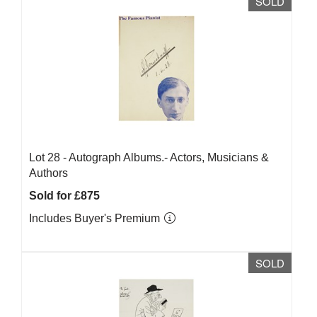
SOLD
Lot 28 -
Autograph Albums.- Actors, Musicians &
Authors
Sold for £875
Includes Buyer's Premium
SOLD