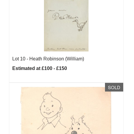
Lot 10 -
Heath Robinson (William)
Estimated at £100 - £150
SOLD