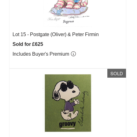
Lot 15 -
Postgate (Oliver) & Peter Firmin
Sold for £625
Includes Buyer's Premium
SOLD