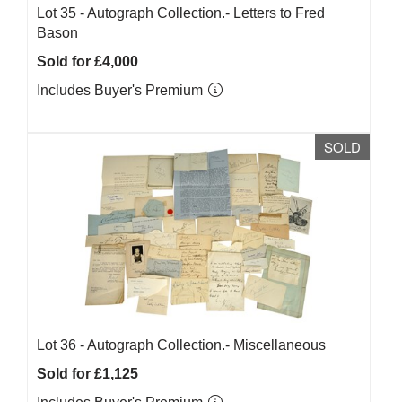
Lot 35 -
Autograph Collection.- Letters to Fred
Bason
Sold for £4,000
Includes Buyer's Premium
SOLD
Lot 36 -
Autograph Collection.- Miscellaneous
Sold for £1,125