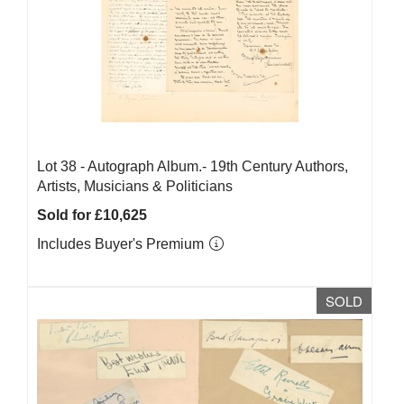
Lot 38 -
Autograph Album.- 19th Century Authors,
Artists, Musicians & Politicians
Sold for £10,625
Includes Buyer's Premium
SOLD