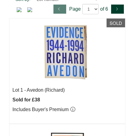
Page
of 6
SOLD
Lot 1 -
Avedon (Richard)
Sold for £38
Includes Buyer's Premium