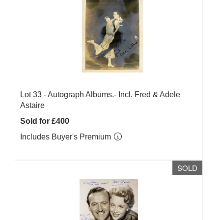
Lot 33 -
Autograph Albums.- Incl. Fred & Adele
Astaire
Sold for £400
Includes Buyer's Premium
SOLD