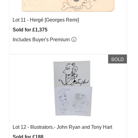
Lot 11 -
Hergé [Georges Remi]
Sold for £1,375
Includes Buyer's Premium
SOLD
Lot 12 -
Illustrators.- John Ryan and Tony Hart
Sold for £188