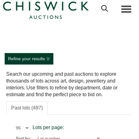
Toggl
Refine your results
Search our upcoming and past auctions to explore
thousands of lots across art, design, jewellery and
interiors. Use filters to refine by department, date or
estimate and find the perfect piece to bid on.
Past lots (497)
Lots per page:
Sort by: