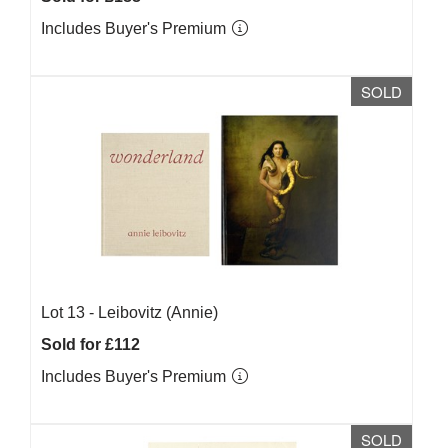
Includes Buyer's Premium
SOLD
Lot 13 -
Leibovitz (Annie)
Sold for £112
Includes Buyer's Premium
SOLD