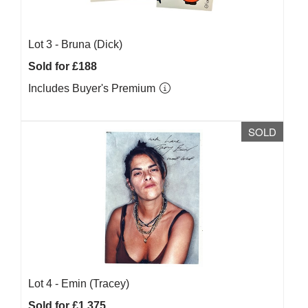
Lot 3 -
Bruna (Dick)
Sold for £188
Includes Buyer's Premium
SOLD
Lot 4 -
Emin (Tracey)
Sold for £1,375