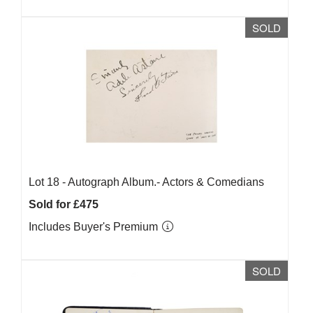
SOLD
Lot 18 -
Autograph Album.- Actors & Comedians
Sold for £475
Includes Buyer's Premium
SOLD