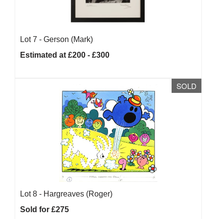
Lot 7 -
Gerson (Mark)
Estimated at £200 - £300
SOLD
Lot 8 -
Hargreaves (Roger)
Sold for £275