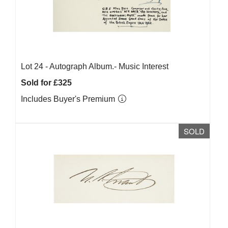
Lot 24 -
Autograph Album.- Music Interest
Sold for £325
Includes Buyer's Premium
SOLD