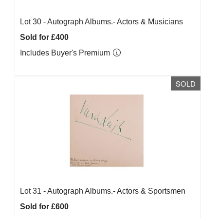
Lot 30 -
Autograph Albums.- Actors & Musicians
Sold for £400
Includes Buyer's Premium
SOLD
Lot 31 -
Autograph Albums.- Actors & Sportsmen
Sold for £600