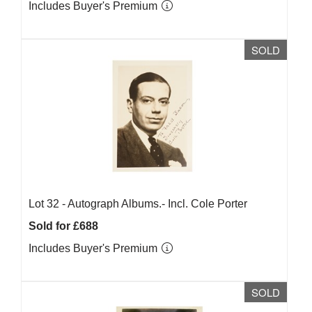
Includes Buyer's Premium
SOLD
Lot 32 -
Autograph Albums.- Incl. Cole Porter
Sold for £688
Includes Buyer's Premium
SOLD