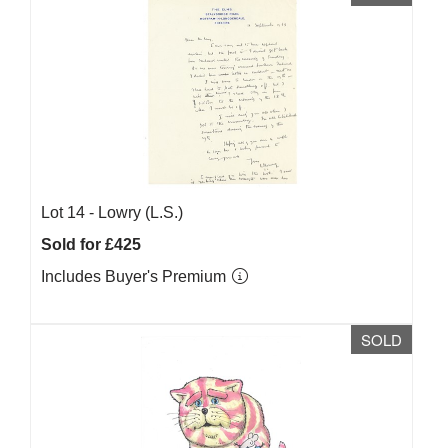
Lot 14 -
Lowry (L.S.)
Sold for £425
Includes Buyer's Premium
SOLD