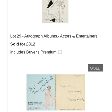
Lot 29 -
Autograph Albums.- Actors & Entertainers
Sold for £812
Includes Buyer's Premium
SOLD