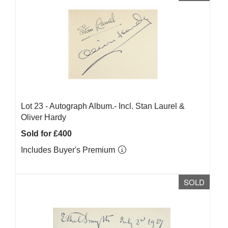
Lot 23 -
Autograph Album.- Incl. Stan Laurel &
Oliver Hardy
Sold for £400
Includes Buyer's Premium
SOLD