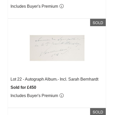
Includes Buyer's Premium
SOLD
Lot 22 -
Autograph Album.- Incl. Sarah Bernhardt
Sold for £450
Includes Buyer's Premium
SOLD