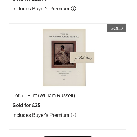
Includes Buyer's Premium
SOLD
Lot 5 -
Flint (William Russell)
Sold for £25
Includes Buyer's Premium