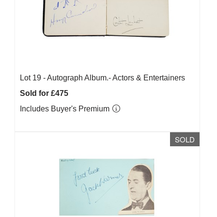
Lot 19 -
Autograph Album.- Actors & Entertainers
Sold for £475
Includes Buyer's Premium
SOLD