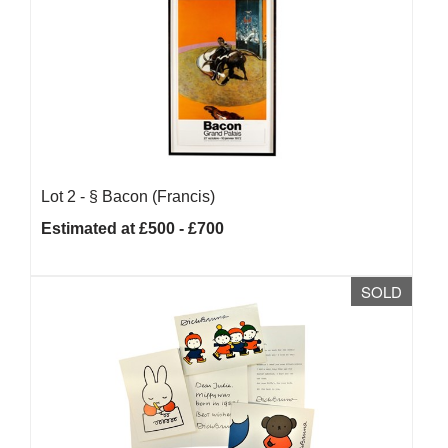
Lot 2 -
§
Bacon (Francis)
Estimated at £500 - £700
SOLD