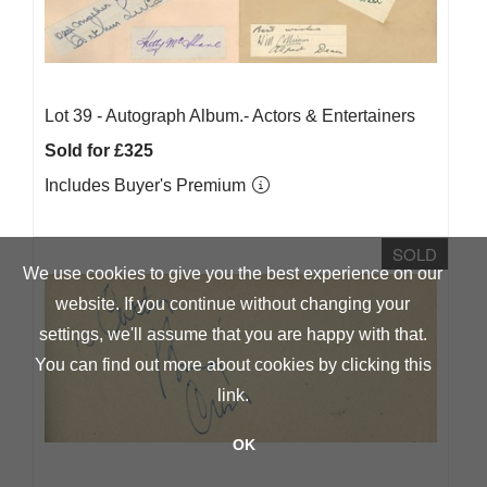
Lot 39 -
Autograph Album.- Actors & Entertainers
Sold for £325
Includes Buyer's Premium
SOLD
We use cookies to give you the best experience on our
website. If you continue without changing your
settings, we'll assume that you are happy with that.
You can find out more about cookies by clicking
this
link
.
OK