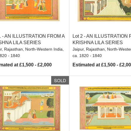
1 -
AN ILLUSTRATION FROM A
Lot 2 -
AN ILLUSTRATION 
SHNA LILA SERIES
KRISHNA LILA SERIES
r, Rajasthan, North-Western India,
Jaipur, Rajasthan, North-Wester
1820 - 1840
ca. 1820 - 1840
mated at £1,500 - £2,000
Estimated at £1,500 - £2,0
SOLD