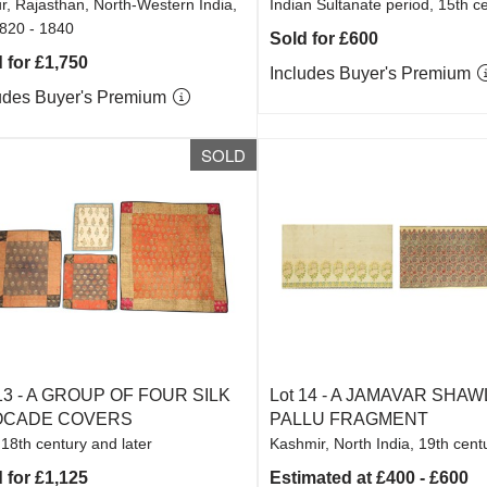
r, Rajasthan, North-Western India,
Indian Sultanate period, 15th c
1820 - 1840
Sold for £600
 for £1,750
Includes Buyer's Premium
udes Buyer's Premium
SOLD
13 -
A GROUP OF FOUR SILK
Lot 14 -
A JAMAVAR SHAWL
OCADE COVERS
PALLU FRAGMENT
 18th century and later
Kashmir, North India, 19th cent
 for £1,125
Estimated at £400 - £600