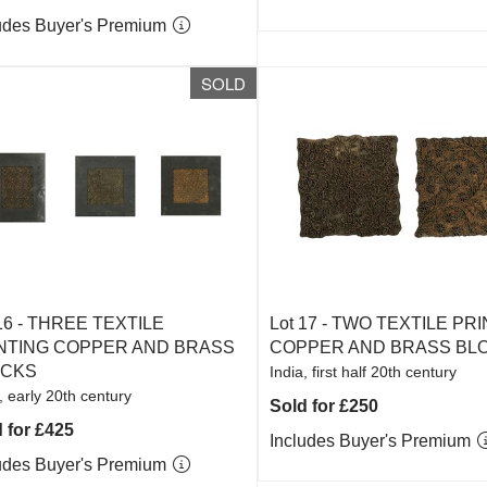
udes Buyer's Premium
SOLD
16 -
THREE TEXTILE
Lot 17 -
TWO TEXTILE PRI
NTING COPPER AND BRASS
COPPER AND BRASS BL
OCKS
India, first half 20th century
, early 20th century
Sold for £250
 for £425
Includes Buyer's Premium
udes Buyer's Premium