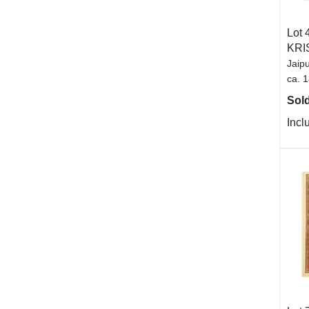
Lot 
KRI
Jaipu
ca. 
Sold
Incl