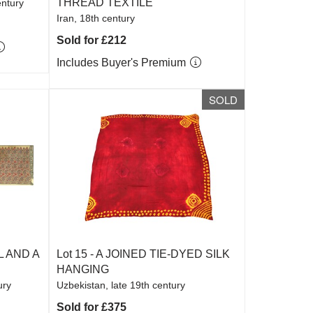
THREAD TEXTILE
entury
Iran, 18th century
Sold for £212
Includes Buyer's Premium
SOLD
 AND A
Lot 15 -
A JOINED TIE-DYED SILK
HANGING
ury
Uzbekistan, late 19th century
Sold for £375