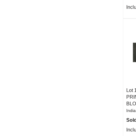
Incl
Lot 
PRI
BL
India
Sold
Incl