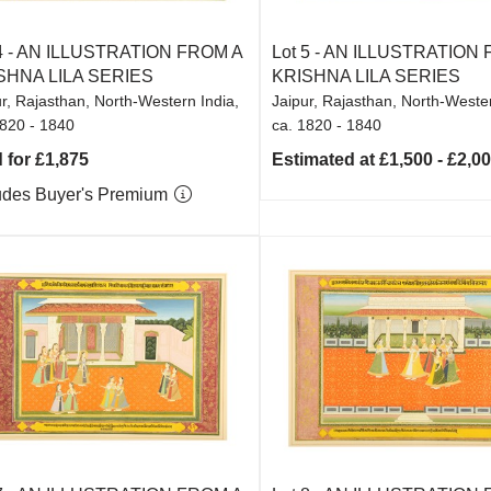
4 -
AN ILLUSTRATION FROM A
Lot 5 -
AN ILLUSTRATION 
SHNA LILA SERIES
KRISHNA LILA SERIES
r, Rajasthan, North-Western India,
Jaipur, Rajasthan, North-Wester
1820 - 1840
ca. 1820 - 1840
 for £1,875
Estimated at £1,500 - £2,0
udes Buyer's Premium