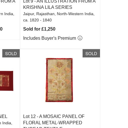
FROM A
Lot 9 -
AN ILLUSTRATION FROM A
KRISHNA LILA SERIES
n India,
Jaipur, Rajasthan, North-Western India,
ca. 1820 - 1840
00
Sold for £1,250
Includes Buyer's Premium
SOLD
SOLD
NEL
Lot 12 -
A MOSAIC PANEL OF
FLORAL METAL-WRAPPED
 India,