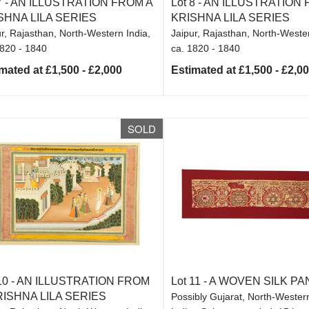
7 -
AN ILLUSTRATION FROM A
Lot 8 -
AN ILLUSTRATION 
SHNA LILA SERIES
KRISHNA LILA SERIES
r, Rajasthan, North-Western India,
Jaipur, Rajasthan, North-Wester
1820 - 1840
ca. 1820 - 1840
mated at £1,500 - £2,000
Estimated at £1,500 - £2,0
SOLD
10 -
AN ILLUSTRATION FROM
Lot 11 -
A WOVEN SILK PA
RISHNA LILA SERIES
Possibly Gujarat, North-Western