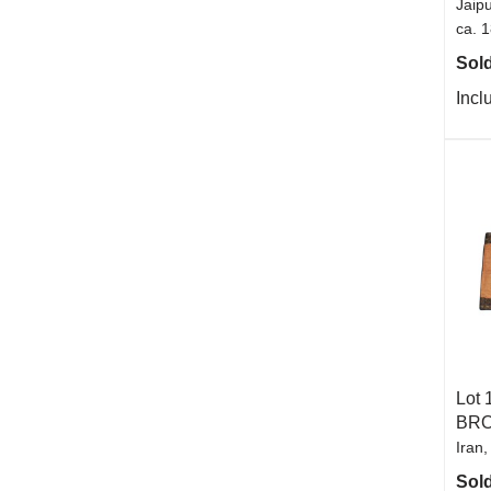
Jaipu
ca. 
Sold
Incl
Lot 
BR
Iran,
Sold