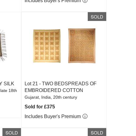
Includes Buyer's Premium
SOLD
Y SILK
Lot 21 -
TWO BEDSPREADS OF
EMBROIDERED COTTON
 late 18th
Gujarat, India, 20th century
Sold for £375
Includes Buyer's Premium
SOLD
SOLD