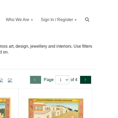
Who We Are
Sign In / Register
s art, design, jewellery and interiors. Use filters
d on.
Page
of 4