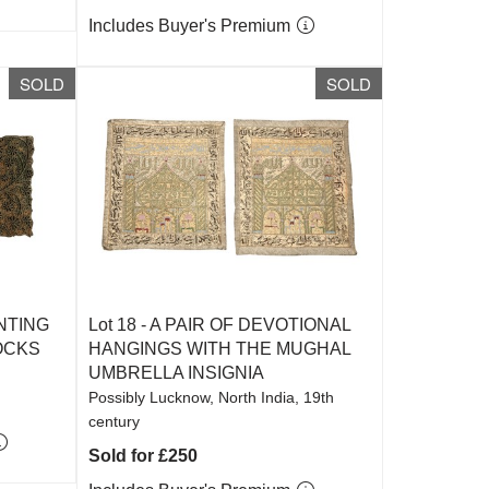
Includes Buyer's Premium
SOLD
SOLD
NTING
Lot 18 -
A PAIR OF DEVOTIONAL
OCKS
HANGINGS WITH THE MUGHAL
UMBRELLA INSIGNIA
Possibly Lucknow, North India, 19th
century
Sold for £250