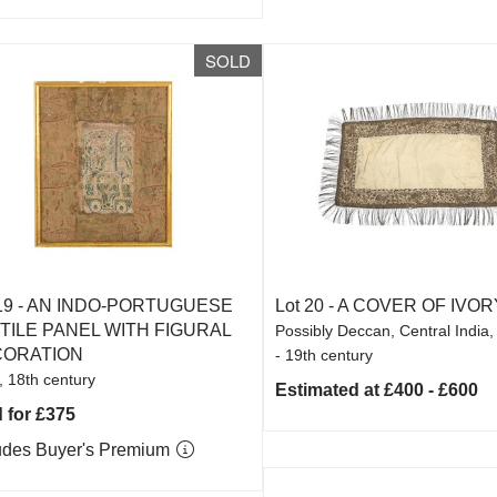
SOLD
19 -
AN INDO-PORTUGUESE
Lot 20 -
A COVER OF IVOR
TILE PANEL WITH FIGURAL
Possibly Deccan, Central India,
ORATION
- 19th century
, 18th century
Estimated at £400 - £600
 for £375
udes Buyer's Premium