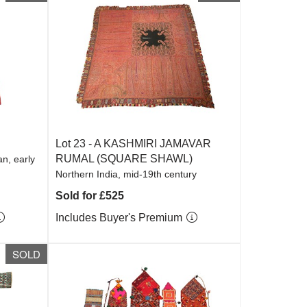
Lot 23 -
A KASHMIRI JAMAVAR
RUMAL (SQUARE SHAWL)
n, early
Northern India, mid-19th century
Sold for £525
Includes Buyer's Premium
SOLD