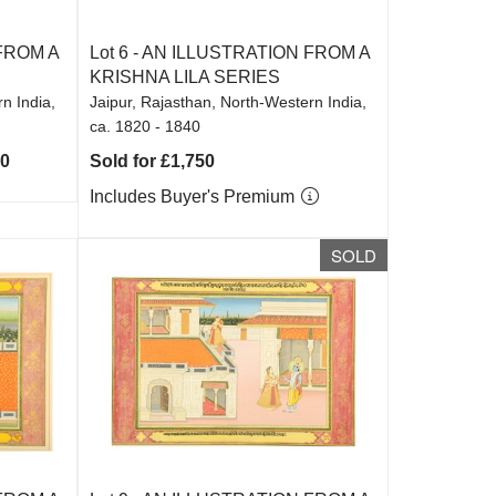
FROM A
Lot 6 -
AN ILLUSTRATION FROM A
KRISHNA LILA SERIES
n India,
Jaipur, Rajasthan, North-Western India,
ca. 1820 - 1840
00
Sold for £1,750
Includes Buyer's Premium
SOLD