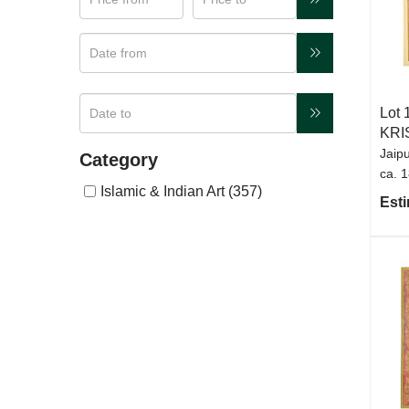
Lot 
KRI
Jaipu
Category
ca. 
Islamic & Indian Art (357)
Esti