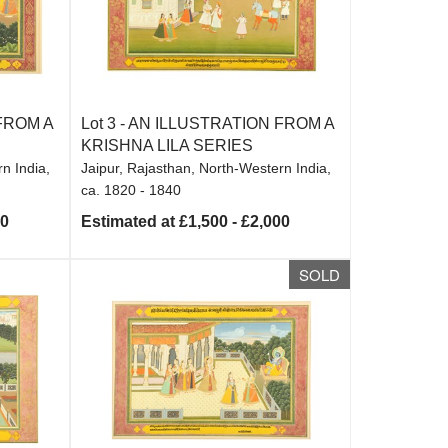
FROM A
Lot 3 -
AN ILLUSTRATION FROM A
KRISHNA LILA SERIES
n India,
Jaipur, Rajasthan, North-Western India,
ca. 1820 - 1840
00
Estimated at £1,500 - £2,000
SOLD