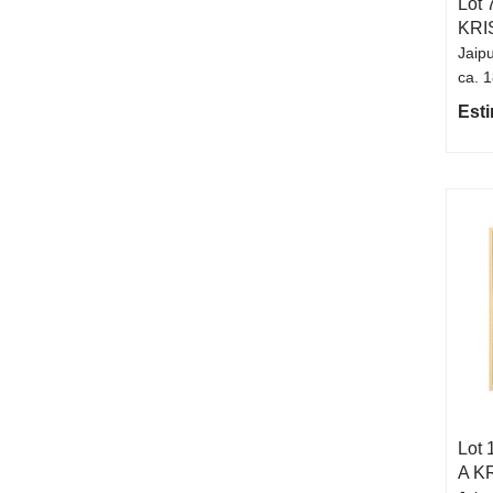
Lot 
KRI
Jaipu
ca. 
Esti
Lot 
A K