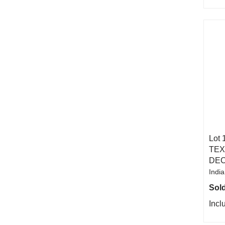
Lot 
TEX
DEC
India
Sold
Incl