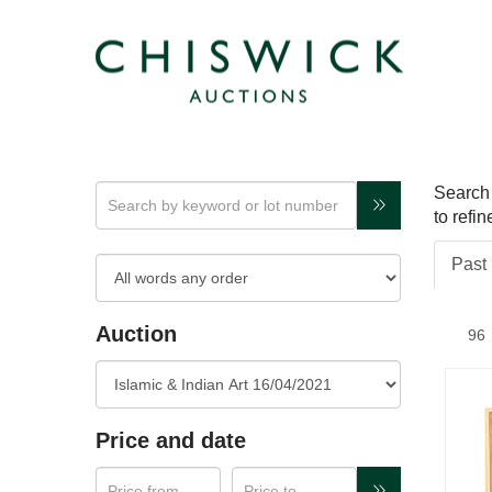
Search 
to refi
Past 
Auction
Price and date