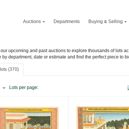
Auctions
Departments
Buying & Selling
our upcoming and past auctions to explore thousands of lots acros
ne by department, date or estimate and find the perfect piece to bi
lots (370)
Lots per page: