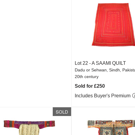
Lot 22 -
A SAAMI QUILT
Dadu or Sehwan, Sindh, Pakista
20th century
Sold for £250
Includes Buyer's Premium
SOLD