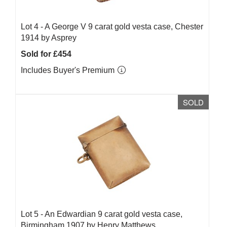
Lot 4 -
A George V 9 carat gold vesta case, Chester
1914 by Asprey
Sold for £454
Includes Buyer's Premium
SOLD
Lot 5 -
An Edwardian 9 carat gold vesta case,
Birmingham 1907 by Henry Matthews