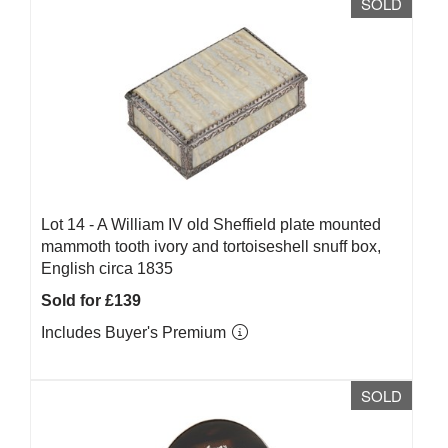
SOLD
Lot 14 -
A William IV old Sheffield plate mounted
mammoth tooth ivory and tortoiseshell snuff box,
English circa 1835
Sold for £139
Includes Buyer's Premium
SOLD