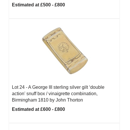
Estimated at £500 - £800
Lot 24 -
A George III sterling silver gilt ‘double
action' snuff box / vinaigrette combination,
Birmingham 1810 by John Thorton
Estimated at £600 - £800