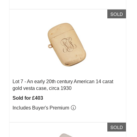
SOLD
Lot 7 -
An early 20th century American 14 carat
gold vesta case, circa 1930
Sold for £403
Includes Buyer's Premium
SOLD