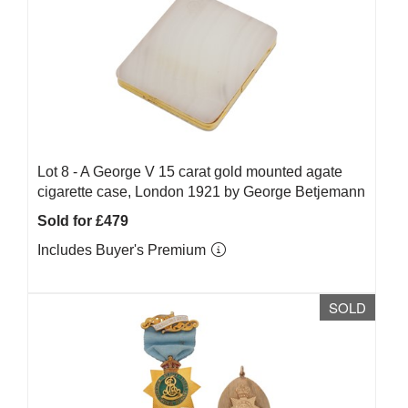
Lot 8 -
A George V 15 carat gold mounted agate
cigarette case, London 1921 by George Betjemann
Sold for £479
Includes Buyer's Premium
SOLD