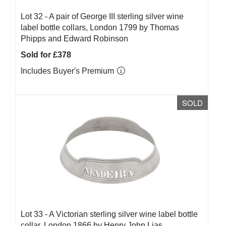
Lot 32 -
A pair of George III sterling silver wine
label bottle collars, London 1799 by Thomas
Phipps and Edward Robinson
Sold for £378
Includes Buyer's Premium
SOLD
Lot 33 -
A Victorian sterling silver wine label bottle
collar, London 1866 by Henry John Lias