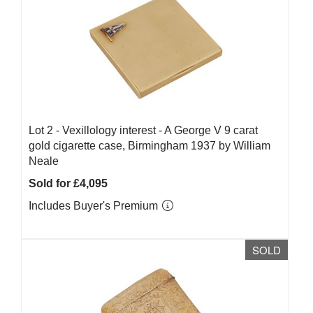
Lot 2 -
Vexillology interest - A George V 9 carat
gold cigarette case, Birmingham 1937 by William
Neale
Sold for £4,095
Includes Buyer's Premium
SOLD