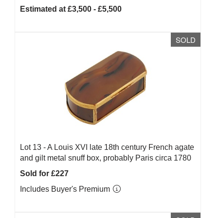
Estimated at £3,500 - £5,500
SOLD
Lot 13 -
A Louis XVI late 18th century French agate
and gilt metal snuff box, probably Paris circa 1780
Sold for £227
Includes Buyer's Premium