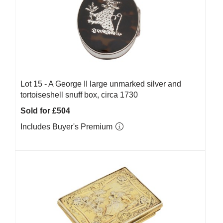
Lot 15 -
A George II large unmarked silver and
tortoiseshell snuff box, circa 1730
Sold for £504
Includes Buyer's Premium