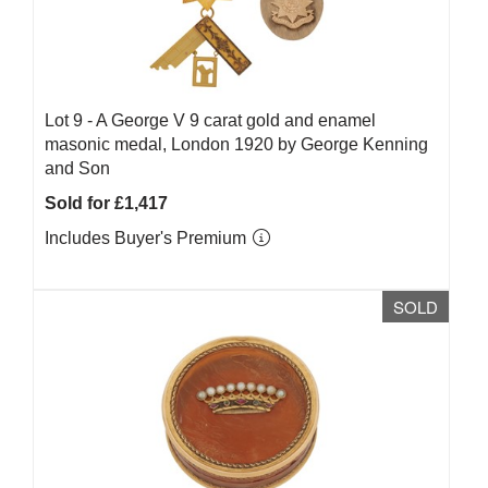
Lot 9 -
A George V 9 carat gold and enamel
masonic medal, London 1920 by George Kenning
and Son
Sold for £1,417
Includes Buyer's Premium
SOLD