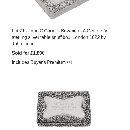
Lot 21 -
John O'Gaunt's Bowmen - A George IV
sterling silver table snuff box, London 1822 by
John Linnit
Sold for £1,890
Includes Buyer's Premium