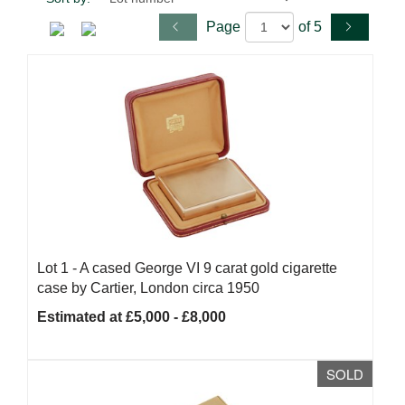
Page
of 5
Lot 1 -
A cased George VI 9 carat gold cigarette
case by Cartier, London circa 1950
Estimated at £5,000 - £8,000
SOLD