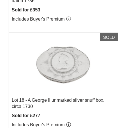
dated 1736
Sold for £353
Includes Buyer's Premium
SOLD
Lot 18 -
A George II unmarked silver snuff box,
circa 1730
Sold for £277
Includes Buyer's Premium