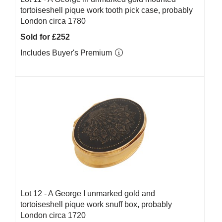
tortoiseshell pique work tooth pick case, probably
London circa 1780
Sold for £252
Includes Buyer's Premium
Lot 12 -
A George I unmarked gold and
tortoiseshell pique work snuff box, probably
London circa 1720