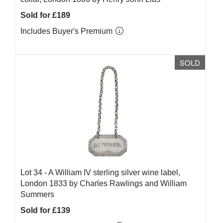
Sold for £189
Includes Buyer's Premium
SOLD
Lot 34 -
A William IV sterling silver wine label,
London 1833 by Charles Rawlings and William
Summers
Sold for £139