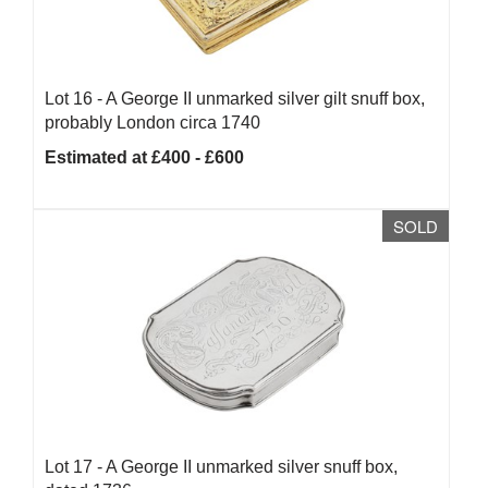
Lot 16 -
A George II unmarked silver gilt snuff box,
probably London circa 1740
Estimated at £400 - £600
SOLD
Lot 17 -
A George II unmarked silver snuff box,