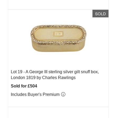
SOLD
Lot 19 -
A George III sterling silver gilt snuff box,
London 1819 by Charles Rawlings
Sold for £504
Includes Buyer's Premium