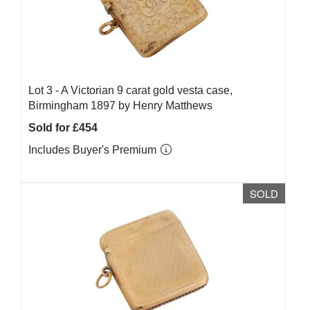
Lot 3 -
A Victorian 9 carat gold vesta case,
Birmingham 1897 by Henry Matthews
Sold for £454
Includes Buyer's Premium
SOLD