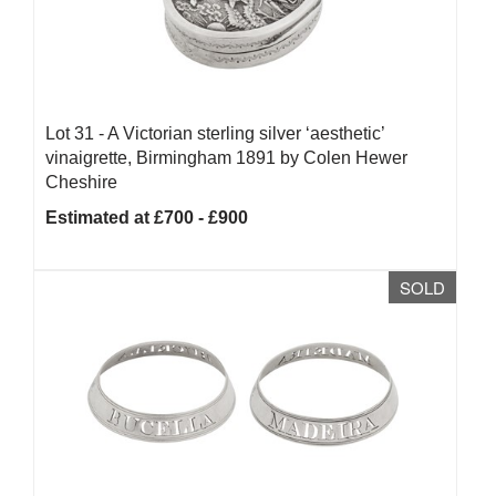
Lot 31 -
A Victorian sterling silver ‘aesthetic’
vinaigrette, Birmingham 1891 by Colen Hewer
Cheshire
Estimated at £700 - £900
SOLD