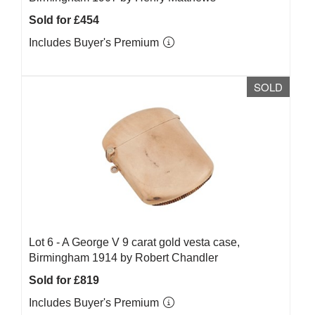
Sold for £454
Includes Buyer's Premium
SOLD
Lot 6 -
A George V 9 carat gold vesta case,
Birmingham 1914 by Robert Chandler
Sold for £819
Includes Buyer's Premium