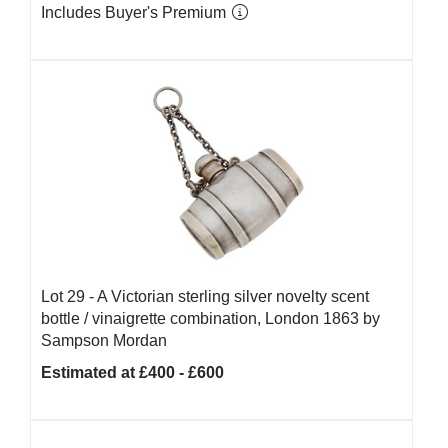
Includes Buyer's Premium
Lot 29 -
A Victorian sterling silver novelty scent
bottle / vinaigrette combination, London 1863 by
Sampson Mordan
Estimated at £400 - £600