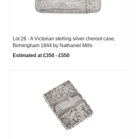
Lot 26 -
A Victorian sterling silver cheroot case,
Birmingham 1844 by Nathaniel Mills
Estimated at £350 - £550