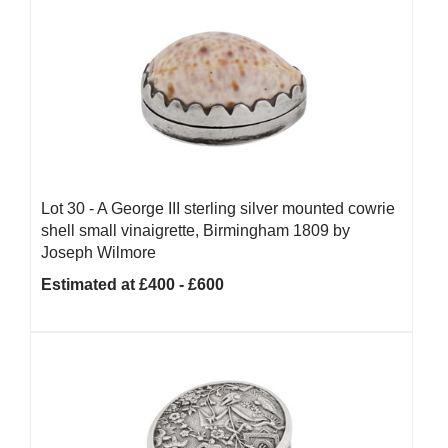
Lot 30 -
A George III sterling silver mounted cowrie
shell small vinaigrette, Birmingham 1809 by
Joseph Wilmore
Estimated at £400 - £600