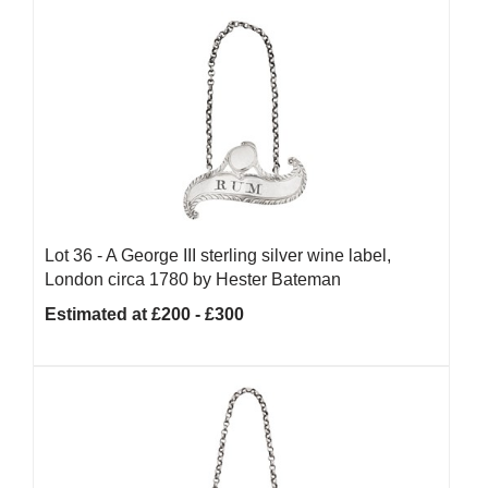
Lot 36 -
A George III sterling silver wine label,
London circa 1780 by Hester Bateman
Estimated at £200 - £300