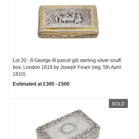
Lot 20 -
A George III parcel gilt sterling silver snuff
box, London 1819 by Joseph Fearn (reg. 5th April
1810)
Estimated at £300 - £500
SOLD