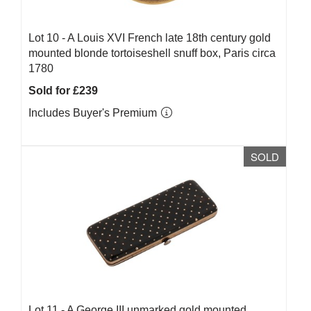
Lot 10 -
A Louis XVI French late 18th century gold
mounted blonde tortoiseshell snuff box, Paris circa
1780
Sold for £239
Includes Buyer's Premium
SOLD
Lot 11 -
A George III unmarked gold mounted