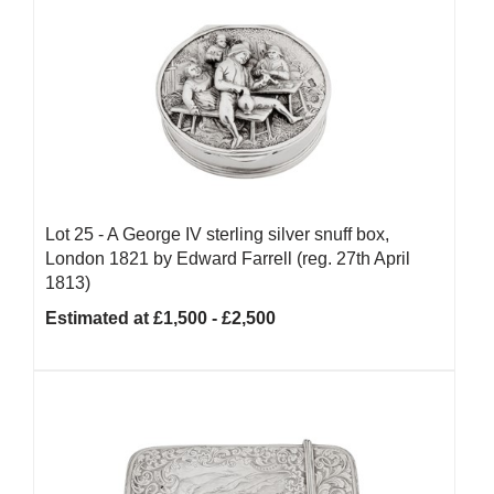
Lot 25 -
A George IV sterling silver snuff box,
London 1821 by Edward Farrell (reg. 27th April
1813)
Estimated at £1,500 - £2,500