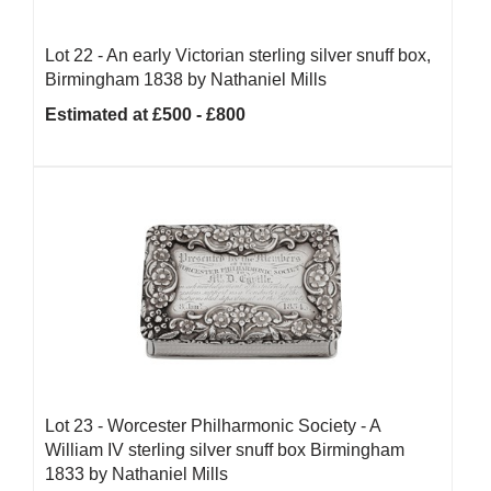
Lot 22 -
An early Victorian sterling silver snuff box,
Birmingham 1838 by Nathaniel Mills
Estimated at £500 - £800
Lot 23 -
Worcester Philharmonic Society - A
William IV sterling silver snuff box Birmingham
1833 by Nathaniel Mills