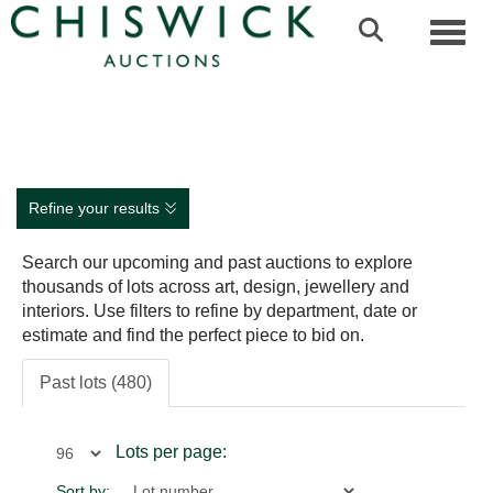
Toggl
Refine your results
Search our upcoming and past auctions to explore
thousands of lots across art, design, jewellery and
interiors. Use filters to refine by department, date or
estimate and find the perfect piece to bid on.
Past lots (480)
Lots per page:
Sort by: