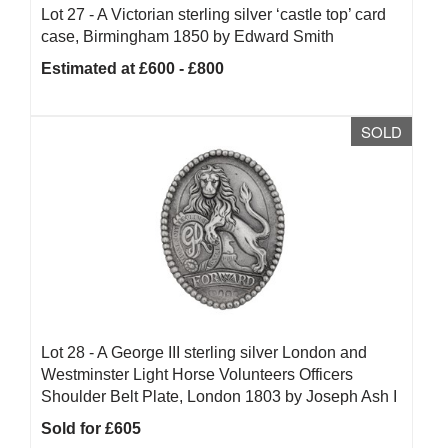
Lot 27 -
A Victorian sterling silver ‘castle top’ card
case, Birmingham 1850 by Edward Smith
Estimated at £600 - £800
SOLD
Lot 28 -
A George III sterling silver London and
Westminster Light Horse Volunteers Officers
Shoulder Belt Plate, London 1803 by Joseph Ash I
Sold for £605