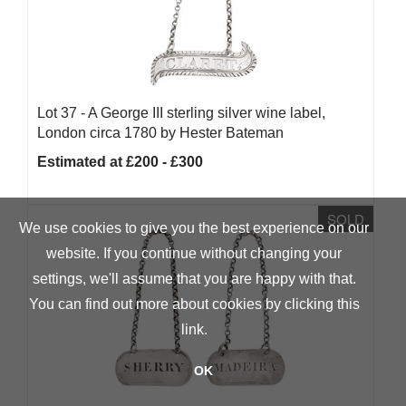
Lot 37 -
A George III sterling silver wine label,
London circa 1780 by Hester Bateman
Estimated at £200 - £300
SOLD
We use cookies to give you the best experience on our
website. If you continue without changing your
settings, we'll assume that you are happy with that.
You can find out more about cookies by clicking
this
link
.
OK