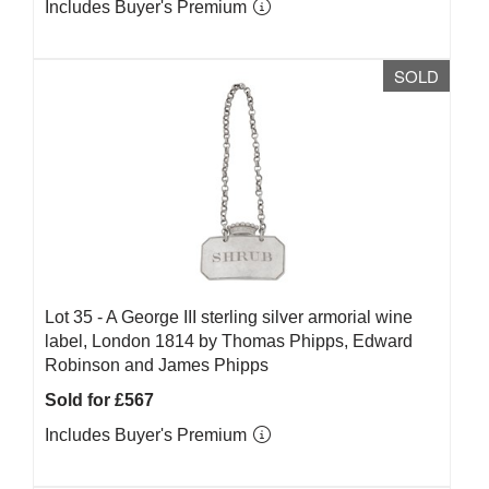
Includes Buyer's Premium
SOLD
Lot 35 -
A George III sterling silver armorial wine
label, London 1814 by Thomas Phipps, Edward
Robinson and James Phipps
Sold for £567
Includes Buyer's Premium