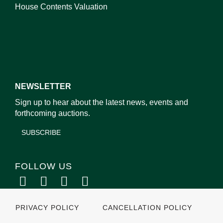
House Contents Valuation
NEWSLETTER
Sign up to hear about the latest news, events and
forthcoming auctions.
SUBSCRIBE
FOLLOW US
PRIVACY POLICY
CANCELLATION POLICY