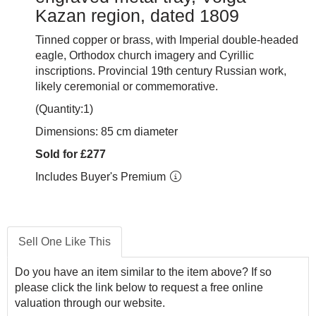
Kazan region, dated 1809
Tinned copper or brass, with Imperial double-headed
eagle, Orthodox church imagery and Cyrillic
inscriptions. Provincial 19th century Russian work,
likely ceremonial or commemorative.
(Quantity:1)
Dimensions: 85 cm diameter
Sold for £277
Includes Buyer's Premium
Sell One Like This
Do you have an item similar to the item above? If so
please click the link below to request a free online
valuation through our website.