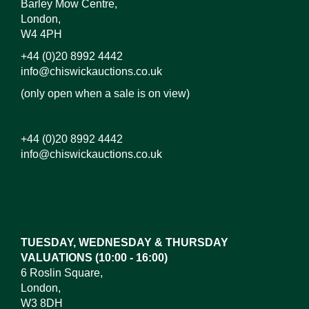
Barley Mow Centre,
London,
W4 4PH
+44 (0)20 8992 4442
info@chiswickauctions.co.uk
(only open when a sale is on view)
+44 (0)20 8992 4442
info@chiswickauctions.co.uk
Images*
Drag and drop .jpg images here to upload, or click
here to select images.
TUESDAY, WEDNESDAY & THURSDAY
VALUATIONS (10:00 - 16:00)
6 Roslin Square,
London,
W3 8DH