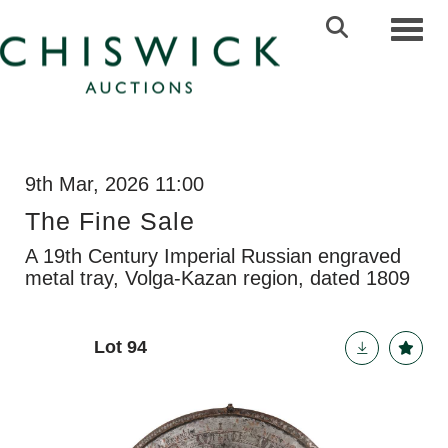
Toggl
9th Mar, 2026 11:00
The Fine Sale
A 19th Century Imperial Russian engraved
metal tray, Volga-Kazan region, dated 1809
Lot 94