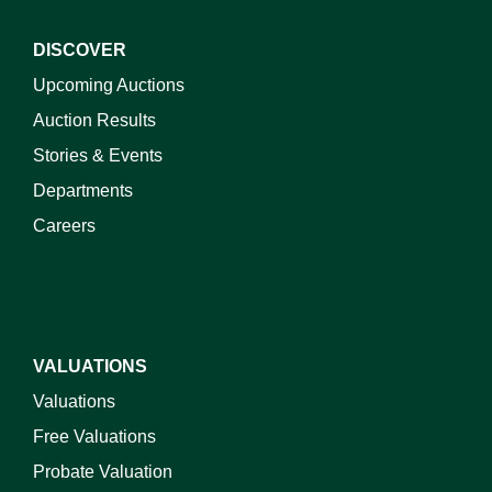
DISCOVER
Upcoming Auctions
Auction Results
Stories & Events
Departments
Careers
VALUATIONS
Valuations
Free Valuations
Probate Valuation