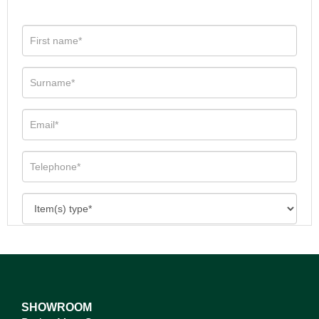
SHOWROOM