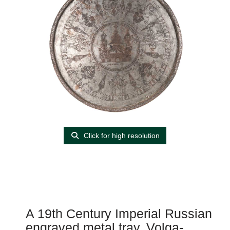
Click for high resolution
A 19th Century Imperial Russian
engraved metal tray, Volga-