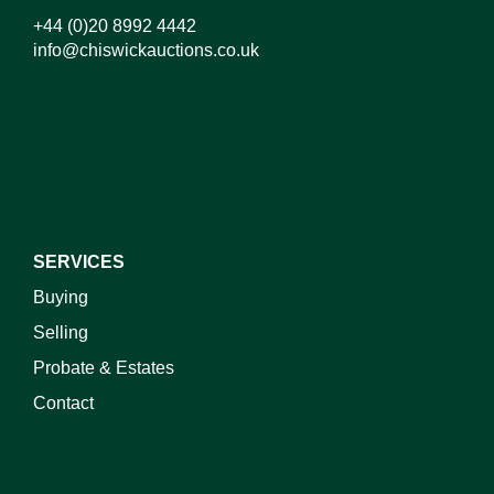
+44 (0)20 8992 4442
info@chiswickauctions.co.uk
I do not wish to receive marketing emails
SERVICES
Buying
Selling
Probate & Estates
Contact