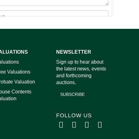
ALUATIONS
NEWSLETTER
images.
aluations
Sign up to hear about
the latest news, events
ree Valuations
and forthcoming
robate Valuation
auctions.
ouse Contents
SUBSCRIBE
aluation
FOLLOW US