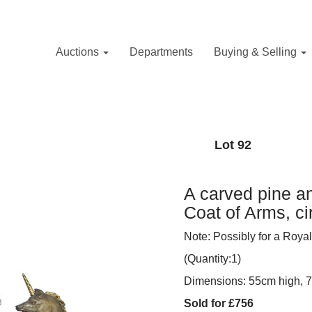
Auctions
Departments
Buying & Selling
Lot 92
A carved pine a
Coat of Arms, c
Note: Possibly for a Royal
(Quantity:1)
Dimensions: 55cm high, 
Sold for £756