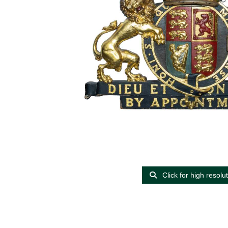
Click for high resolu