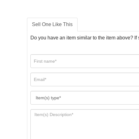
Sell One Like This
Do you have an item similar to the item above? If 