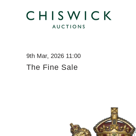
9th Mar, 2026 11:00
The Fine Sale