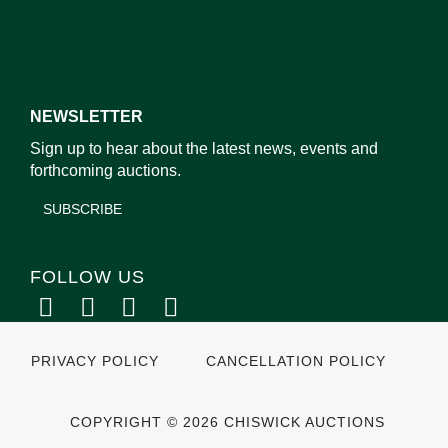
NEWSLETTER
Sign up to hear about the latest news, events and
forthcoming auctions.
SUBSCRIBE
FOLLOW US
PRIVACY POLICY
CANCELLATION POLICY
COPYRIGHT © 2026 CHISWICK AUCTIONS