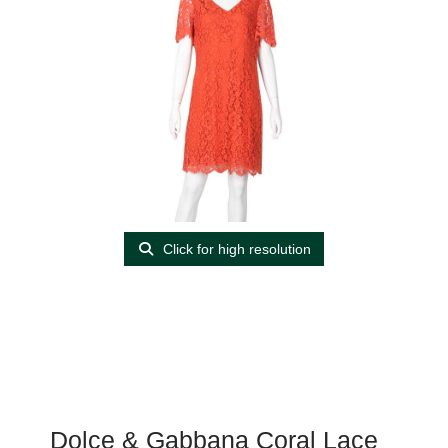
Click for high resolution
Dolce & Gabbana Coral Lace