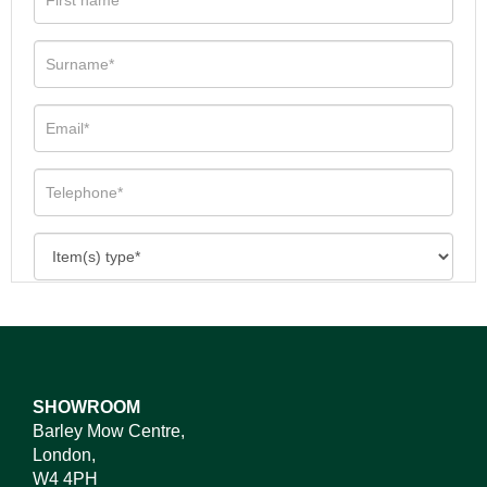
SHOWROOM
Barley Mow Centre,
London,
W4 4PH