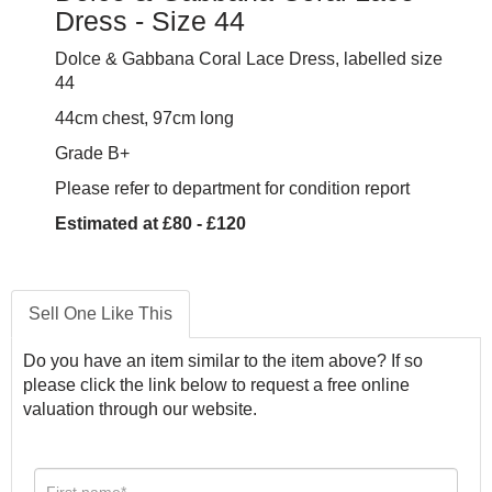
Dress - Size 44
Dolce & Gabbana Coral Lace Dress, labelled size
44
44cm chest, 97cm long
Grade B+
Please refer to department for condition report
Estimated at £80 - £120
Sell One Like This
Do you have an item similar to the item above? If so
please click the link below to request a free online
valuation through our website.