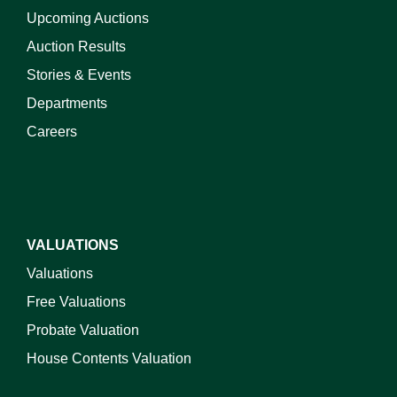
Upcoming Auctions
Auction Results
Stories & Events
Departments
Careers
VALUATIONS
Valuations
Free Valuations
Probate Valuation
House Contents Valuation