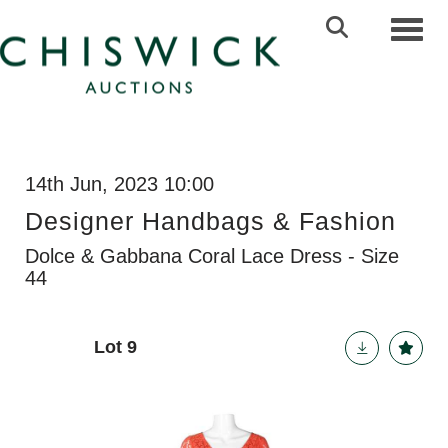
Toggl
14th Jun, 2023 10:00
Designer Handbags & Fashion
Dolce & Gabbana Coral Lace Dress - Size
44
Lot 9