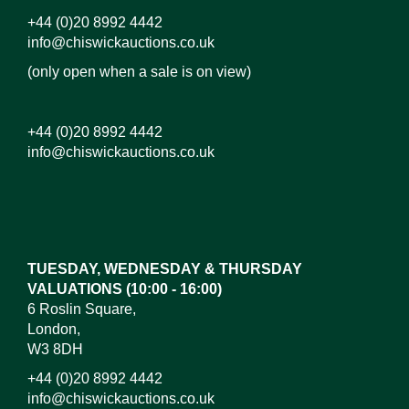
+44 (0)20 8992 4442
info@chiswickauctions.co.uk
(only open when a sale is on view)
+44 (0)20 8992 4442
info@chiswickauctions.co.uk
Images*
Drag and drop .jpg images here to upload, or click
here to select images.
TUESDAY, WEDNESDAY & THURSDAY
VALUATIONS (10:00 - 16:00)
6 Roslin Square,
London,
W3 8DH
+44 (0)20 8992 4442
info@chiswickauctions.co.uk