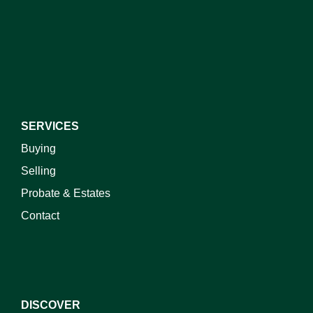
I do not wish to receive marketing emails
SERVICES
Buying
Selling
Probate & Estates
Contact
DISCOVER