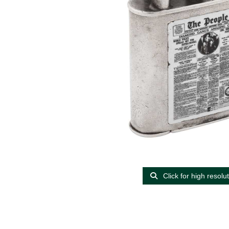
Click for high resolu