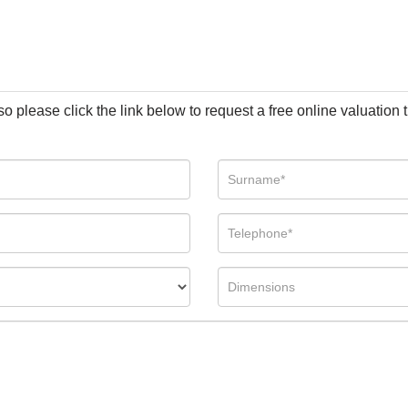
so please click the link below to request a free online valuation