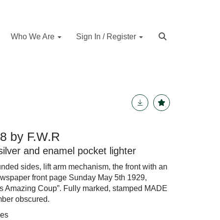
Who We Are
Sign In / Register
8 by F.W.R
silver and enamel pocket lighter
nded sides, lift arm mechanism, the front with an
wspaper front page Sunday May 5th 1929,
s Amazing Coup”. Fully marked, stamped MADE
ber obscured.
hes