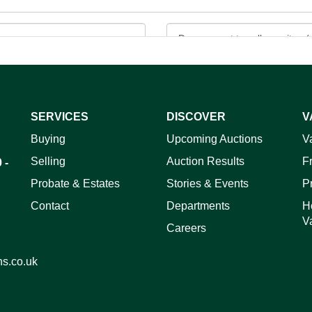
SERVICES
DISCOVER
V
ag and drop .jpg images here to upload, or click here to select 
Buying
Upcoming Auctions
V
Selling
Auction Results
F
 -
Probate & Estates
Stories & Events
P
Contact
Departments
H
V
Careers
ns.co.uk