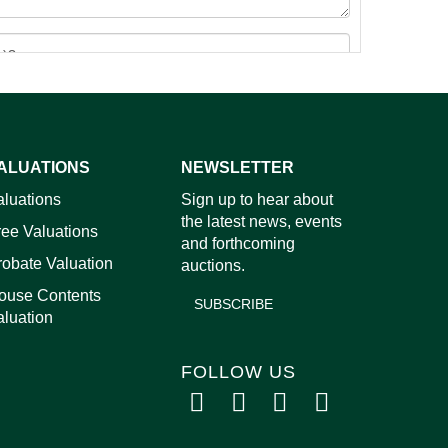
ALUATIONS
NEWSLETTER
images.
aluations
Sign up to hear about
the latest news, events
ree Valuations
and forthcoming
robate Valuation
auctions.
ouse Contents
SUBSCRIBE
aluation
FOLLOW US