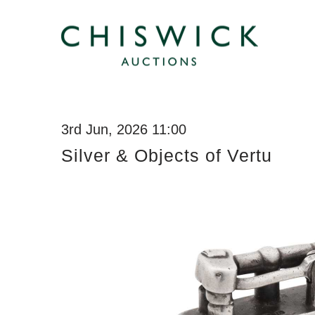
3rd Jun, 2026 11:00
Silver & Objects of Vertu