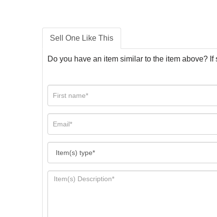
Sell One Like This
Do you have an item similar to the item above? If 