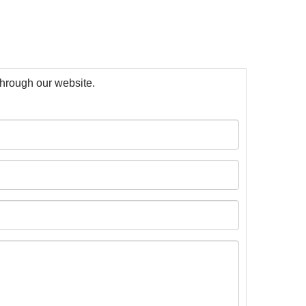
 through our website.