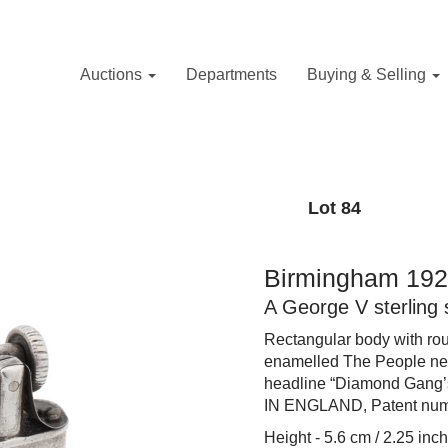
Auctions
Departments
Buying & Selling
Lot 84
Birmingham 192
A George V sterling 
Rectangular body with rou
enamelled The People ne
headline “Diamond Gang’
IN ENGLAND, Patent num
Height - 5.6 cm / 2.25 inc