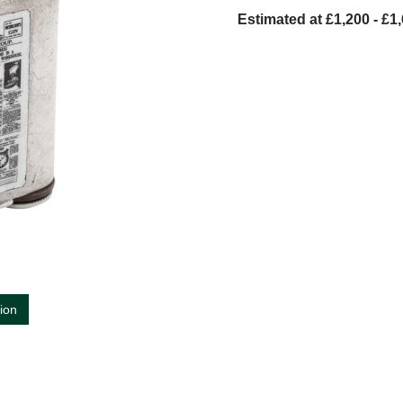
Estimated at £1,200 - £1
tion