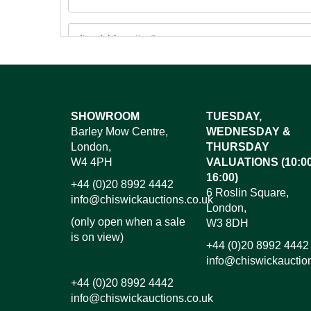
Images*
SHOWROOM
TUESDAY,
Barley Mow Centre,
WEDNESDAY &
Dr
London,
THURSDAY
W4 4PH
VALUATIONS (10:00
16:00)
+44 (0)20 8992 4442
6 Roslin Square,
info@chiswickauctions.co.uk
London,
(only open when a sale
W3 8DH
is on view)
+44 (0)20 8992 4442
info@chiswickauctio
+44 (0)20 8992 4442
info@chiswickauctions.co.uk