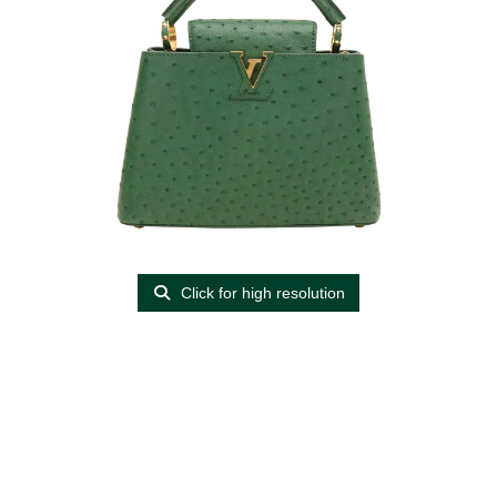
Click for high resolution