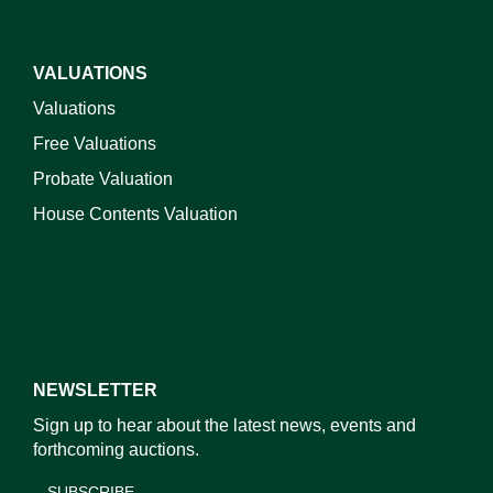
VALUATIONS
Valuations
Free Valuations
Probate Valuation
House Contents Valuation
NEWSLETTER
Sign up to hear about the latest news, events and
forthcoming auctions.
SUBSCRIBE