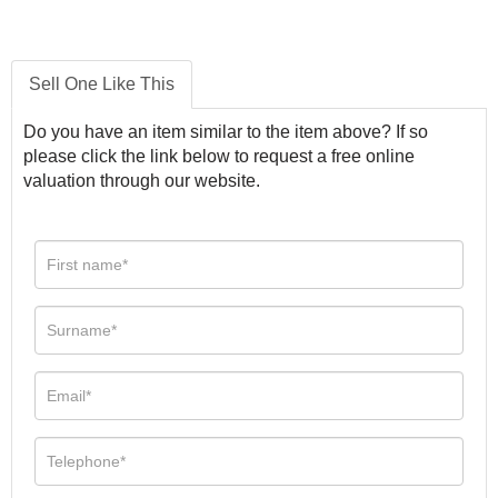
Sell One Like This
Do you have an item similar to the item above? If so
please click the link below to request a free online
valuation through our website.