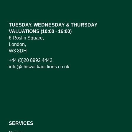
Drag and drop .jpg images here to upload, or click
here to select images.
TUESDAY, WEDNESDAY & THURSDAY
VALUATIONS (10:00 - 16:00)
6 Roslin Square,
London,
W3 8DH
+44 (0)20 8992 4442
info@chiswickauctions.co.uk
I do not wish to receive marketing emails
SERVICES