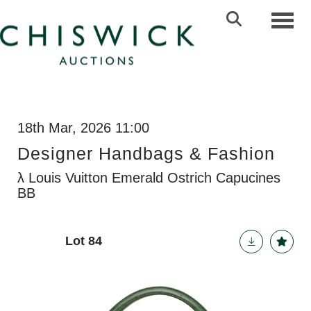
Toggl
18th Mar, 2026 11:00
Designer Handbags & Fashion
λ Louis Vuitton Emerald Ostrich Capucines
BB
Lot 84