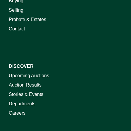
Buying
Selling
Probate & Estates
Contact
DISCOVER
Upcoming Auctions
Auction Results
Stories & Events
Departments
Careers