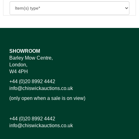
SHOWROOM
Barley Mow Centre,
London,
W4 4PH
+44 (0)20 8992 4442
info@chiswickauctions.co.uk
(only open when a sale is on view)
+44 (0)20 8992 4442
info@chiswickauctions.co.uk
Images*