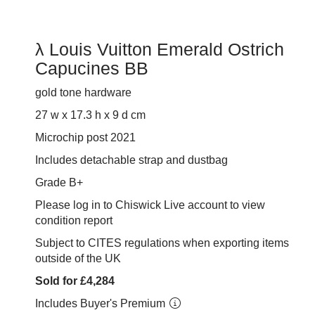
λ Louis Vuitton Emerald Ostrich
Capucines BB
gold tone hardware
27 w x 17.3 h x 9
d cm
Microchip post 2021
Includes detachable strap and dustbag
Grade B+
Please log in to Chiswick Live account to view
condition report
Subject to CITES regulations when exporting items
outside of the UK
Sold for £4,284
Includes Buyer's Premium