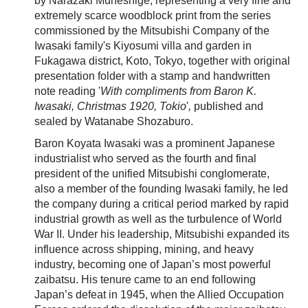
by Narazaki Muneshige, representing a very fine and
extremely scarce woodblock print from the series
commissioned by the Mitsubishi Company of the
Iwasaki family's Kiyosumi villa and garden in
Fukagawa district, Koto, Tokyo, together with original
presentation folder with a stamp and handwritten
note reading '
With compliments from Baron K.
Iwasaki, Christmas 1920, Tokio
'
,
published and
sealed by Watanabe Shozaburo.
Baron Koyata Iwasaki was a prominent Japanese
industrialist who served as the fourth and final
president of the unified Mitsubishi conglomerate,
also a member of the founding Iwasaki family, he led
the company during a critical period marked by rapid
industrial growth as well as the turbulence of World
War II. Under his leadership, Mitsubishi expanded its
influence across shipping, mining, and heavy
industry, becoming one of Japan’s most powerful
zaibatsu. His tenure came to an end following
Japan’s defeat in 1945, when the Allied Occupation