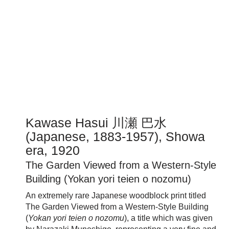
Kawase Hasui 川瀬 巴水
(Japanese, 1883-1957), Showa
era, 1920
The Garden Viewed from a Western-Style
Building (Yokan yori teien o nozomu)
An extremely rare Japanese woodblock print titled
The Garden Viewed from a Western-Style Building
(
Yokan yori teien o nozomu
), a title which was given