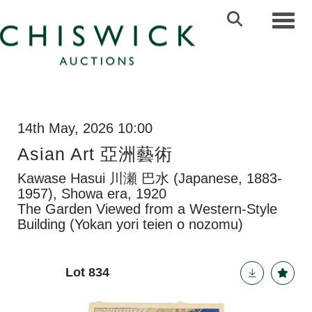
Toggl
14th May, 2026 10:00
Asian Art 亞洲藝術
Kawase Hasui 川瀬 巴水 (Japanese, 1883-
1957), Showa era, 1920
The Garden Viewed from a Western-Style
Building (Yokan yori teien o nozomu)
Lot 834