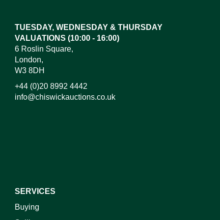
here to select images.
TUESDAY, WEDNESDAY & THURSDAY
VALUATIONS (10:00 - 16:00)
6 Roslin Square,
London,
W3 8DH
+44 (0)20 8992 4442
info@chiswickauctions.co.uk
I do not wish to receive marketing emails
SERVICES
Buying