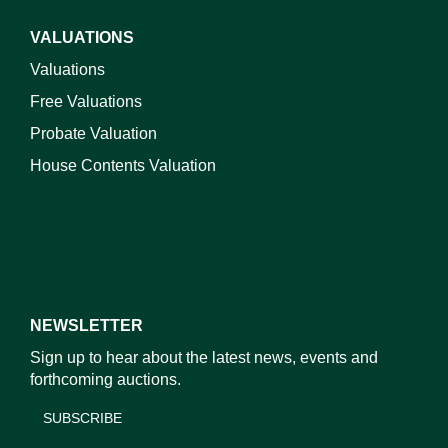
VALUATIONS
Valuations
Free Valuations
Probate Valuation
House Contents Valuation
NEWSLETTER
Sign up to hear about the latest news, events and
forthcoming auctions.
SUBSCRIBE