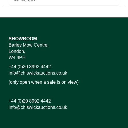
SHOWROOM
Barley Mow Centre,
London,
W4 4PH
+44 (0)20 8992 4442
info@chiswickauctions.co.uk
(only open when a sale is on view)
+44 (0)20 8992 4442
info@chiswickauctions.co.uk
Images*
Drag and drop .jpg images here to upload, or click