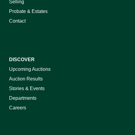
Selling
Probate & Estates
Contact
DISCOVER
Upcoming Auctions
Auction Results
Stories & Events
Departments
Careers