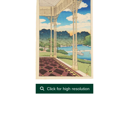
Click for high resolution