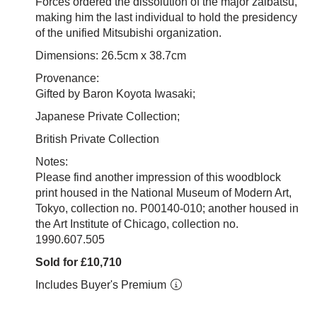
Forces ordered the dissolution of the major zaibatsu,
making him the last individual to hold the presidency
of the unified Mitsubishi organization.
Dimensions: 26.5cm x 38.7cm
Provenance:
Gifted by Baron Koyota Iwasaki;
Japanese Private Collection;
British Private Collection
Notes:
Please find another impression of this woodblock
print housed in the National Museum of Modern Art,
Tokyo, collection no.
P00140-010; another housed in
the Art Institute of Chicago, collection no.
1990.607.505
Sold for £10,710
Includes Buyer's Premium