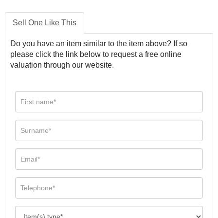
Sell One Like This
Do you have an item similar to the item above? If so
please click the link below to request a free online
valuation through our website.