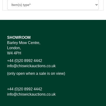
SHOWROOM
Barley Mow Centre,
London,
W4 4PH
+44 (0)20 8992 4442
info@chiswickauctions.co.uk
(only open when a sale is on view)
+44 (0)20 8992 4442
info@chiswickauctions.co.uk
Images*