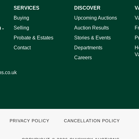
SERVICES
DISCOVER
V
ag and drop .jpg images here to upload, or click here to select 
Buying
Upcoming Auctions
V
Selling
Auction Results
F
 -
Probate & Estates
Stories & Events
P
Contact
Departments
H
V
Careers
ns.co.uk
PRIVACY POLICY
CANCELLATION POLICY