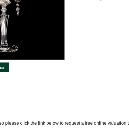
tion
so please click the link below to request a free online valuation