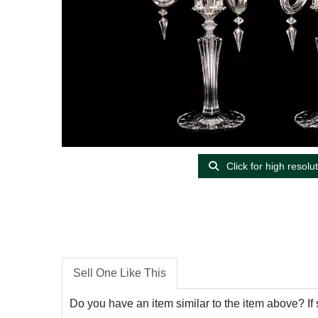
Click for high resolu
Sell One Like This
Do you have an item similar to the item above? If 