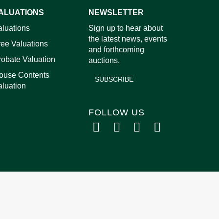
ALUATIONS
NEWSLETTER
images.
aluations
Sign up to hear about
the latest news, events
ree Valuations
and forthcoming
robate Valuation
auctions.
ouse Contents
SUBSCRIBE
aluation
FOLLOW US