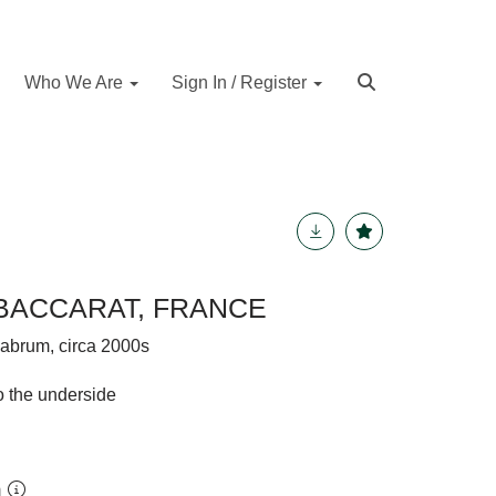
Who We Are
Sign In / Register
BACCARAT, FRANCE
elabrum, circa 2000s
o the underside
m