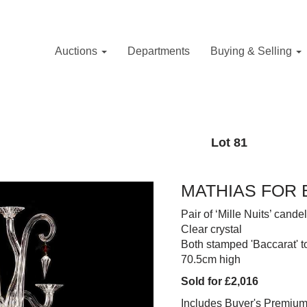
Auctions
Departments
Buying & Selling
Lot 81
MATHIAS FOR 
Pair of ‘Mille Nuits’ cand
Clear crystal
Both stamped 'Baccarat' t
70.5cm high
Sold for £2,016
Includes Buyer's Premiu