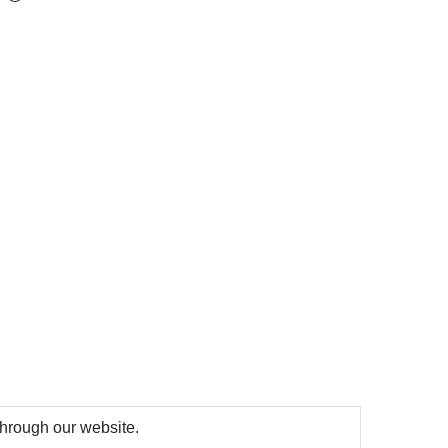
 through our website.