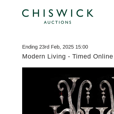
Ending 23rd Feb, 2025 15:00
Modern Living - Timed Online