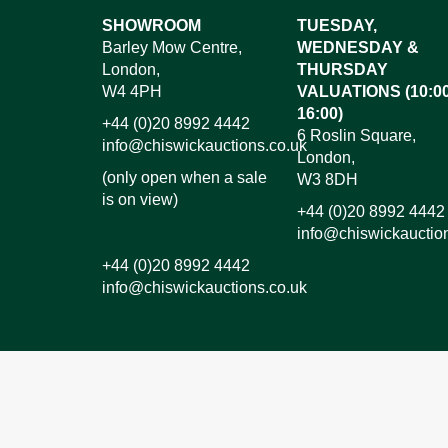
Images*
SHOWROOM
TUESDAY,
Barley Mow Centre,
WEDNESDAY &
Dr
London,
THURSDAY
W4 4PH
VALUATIONS (10:00
16:00)
+44 (0)20 8992 4442
6 Roslin Square,
info@chiswickauctions.co.uk
London,
(only open when a sale
W3 8DH
is on view)
+44 (0)20 8992 4442
info@chiswickauctio
+44 (0)20 8992 4442
info@chiswickauctions.co.uk
I do not wish to receive marketing emails