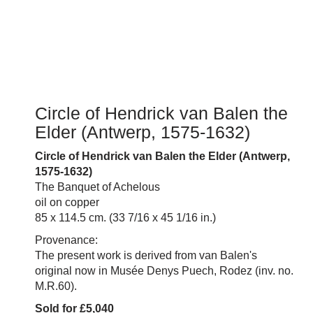
Circle of Hendrick van Balen the
Elder (Antwerp, 1575-1632)
Circle of Hendrick van Balen the Elder (Antwerp,
1575-1632)
The Banquet of Achelous
oil on copper
85 x 114.5 cm. (33 7/16 x 45 1/16 in.)
Provenance:
The present work is derived from van Balen's
original now in Musée Denys Puech, Rodez (inv. no.
M.R.60).
Sold for £5,040