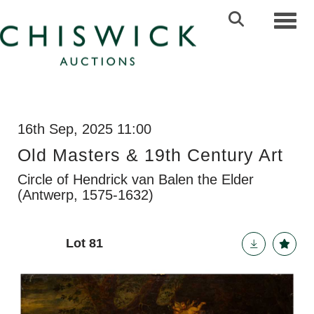
Toggl
16th Sep, 2025 11:00
Old Masters & 19th Century Art
Circle of Hendrick van Balen the Elder
(Antwerp, 1575-1632)
Lot 81