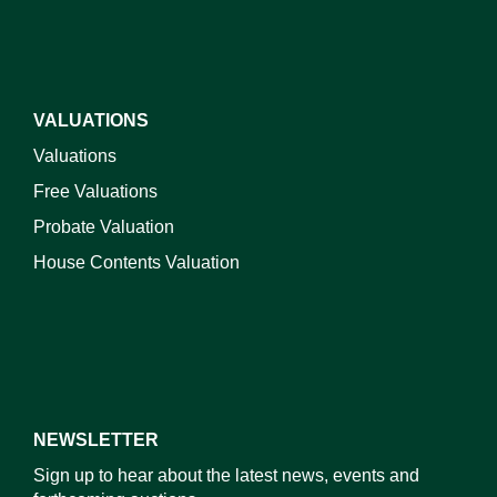
VALUATIONS
Valuations
Free Valuations
Probate Valuation
House Contents Valuation
NEWSLETTER
Sign up to hear about the latest news, events and