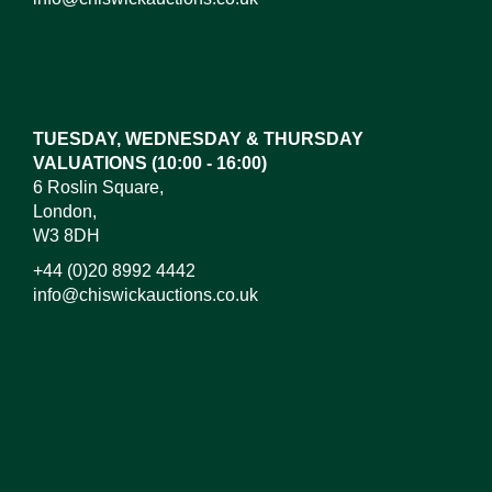
Images*
Drag and drop .jpg images here to upload,
or click here to select images.
TUESDAY, WEDNESDAY & THURSDAY
VALUATIONS (10:00 - 16:00)
6 Roslin Square,
London,
W3 8DH
+44 (0)20 8992 4442
info@chiswickauctions.co.uk
I do not wish to receive marketing emails