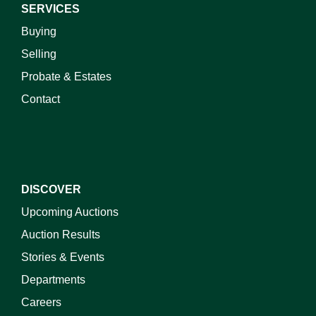
SERVICES
Buying
Selling
Probate & Estates
Contact
DISCOVER
Upcoming Auctions
Auction Results
Stories & Events
Departments
Careers