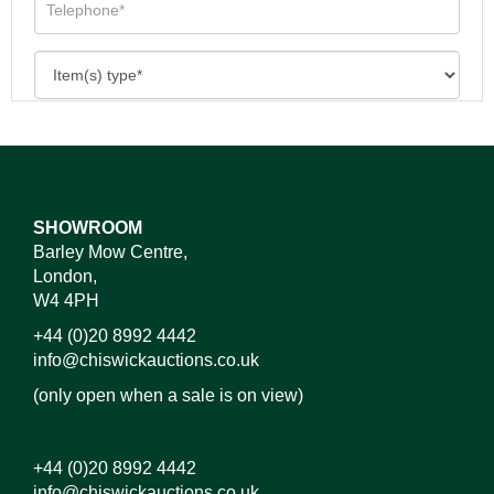
SHOWROOM
Barley Mow Centre,
London,
W4 4PH
+44 (0)20 8992 4442
info@chiswickauctions.co.uk
(only open when a sale is on view)
+44 (0)20 8992 4442
info@chiswickauctions.co.uk