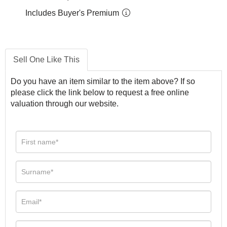
Includes Buyer's Premium
Sell One Like This
Do you have an item similar to the item above? If so
please click the link below to request a free online
valuation through our website.