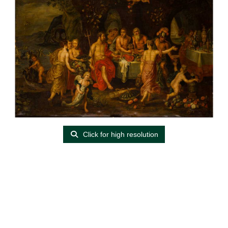
Click for high resolution