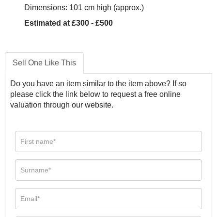
Dimensions: 101 cm high (approx.)
Estimated at £300 - £500
Sell One Like This
Do you have an item similar to the item above? If so
please click the link below to request a free online
valuation through our website.