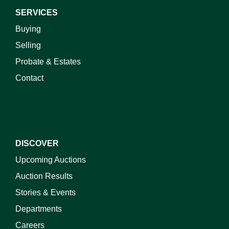
SERVICES
Buying
Selling
Probate & Estates
Contact
DISCOVER
Upcoming Auctions
Auction Results
Stories & Events
Departments
Careers