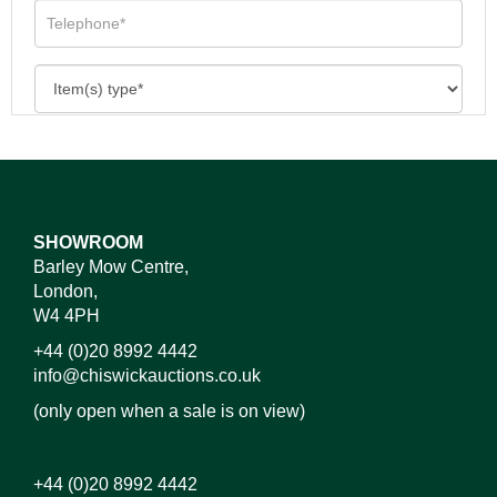
SHOWROOM
Barley Mow Centre,
London,
W4 4PH
+44 (0)20 8992 4442
info@chiswickauctions.co.uk
(only open when a sale is on view)
+44 (0)20 8992 4442