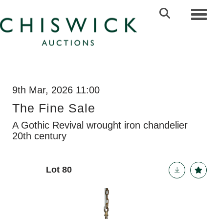
Toggl
9th Mar, 2026 11:00
The Fine Sale
A Gothic Revival wrought iron chandelier
20th century
Lot 80