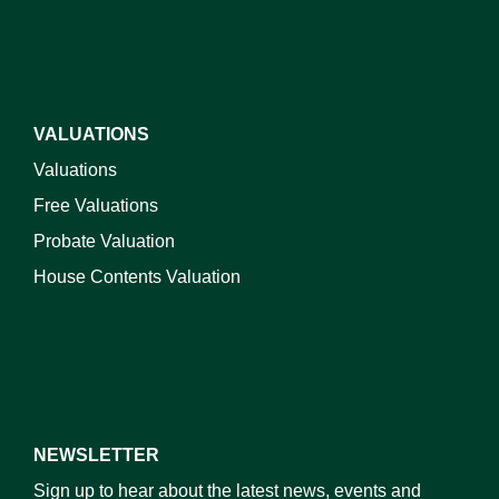
VALUATIONS
Valuations
Free Valuations
Probate Valuation
House Contents Valuation
NEWSLETTER
Sign up to hear about the latest news, events and