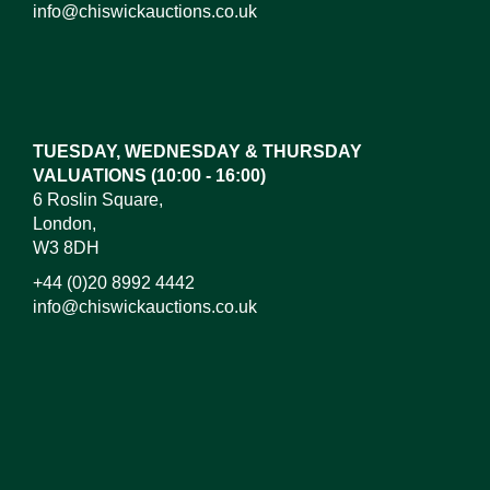
info@chiswickauctions.co.uk
Images*
Drag and drop .jpg images here to upload, or click
here to select images.
TUESDAY, WEDNESDAY & THURSDAY
VALUATIONS (10:00 - 16:00)
6 Roslin Square,
London,
W3 8DH
+44 (0)20 8992 4442
info@chiswickauctions.co.uk
I do not wish to receive marketing emails