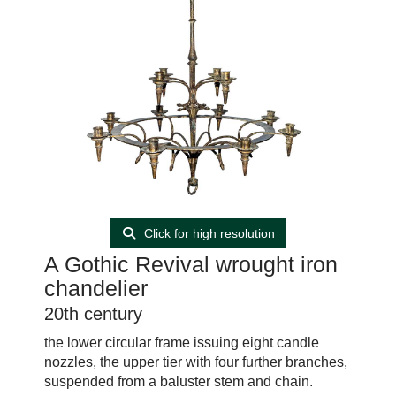
Click for high resolution
A Gothic Revival wrought iron
chandelier
20th century
the lower circular frame issuing eight candle
nozzles, the upper tier with four further branches,
suspended from a baluster stem and chain.