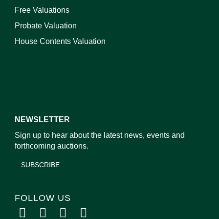
Free Valuations
Probate Valuation
House Contents Valuation
NEWSLETTER
Sign up to hear about the latest news, events and
forthcoming auctions.
SUBSCRIBE
FOLLOW US