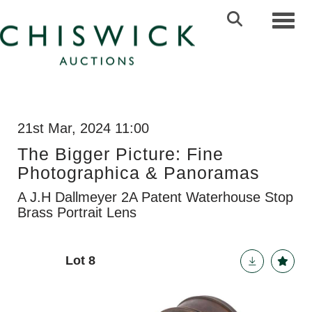
Toggl
21st Mar, 2024 11:00
The Bigger Picture: Fine
Photographica & Panoramas
A J.H Dallmeyer 2A Patent Waterhouse Stop
Brass Portrait Lens
Lot 8