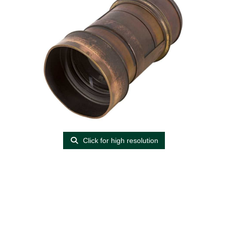
Click for high resolution