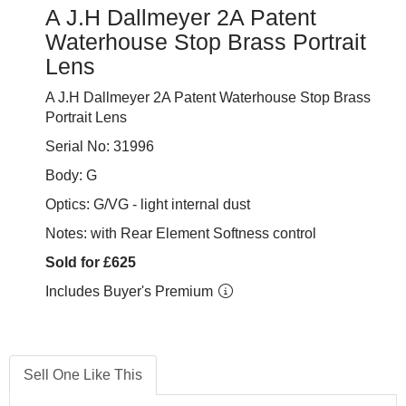
A J.H Dallmeyer 2A Patent
Waterhouse Stop Brass Portrait
Lens
A J.H Dallmeyer 2A Patent Waterhouse Stop Brass
Portrait Lens
Serial No: 31996
Body: G
Optics: G/VG - light internal dust
Notes: with Rear Element Softness control
Sold for £625
Includes Buyer's Premium
Sell One Like This