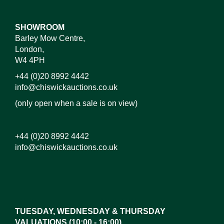
SHOWROOM
Barley Mow Centre,
London,
W4 4PH
+44 (0)20 8992 4442
info@chiswickauctions.co.uk
(only open when a sale is on view)
+44 (0)20 8992 4442
info@chiswickauctions.co.uk
Images*
Drag and drop .jpg images here to upload,
or click here to select images.
TUESDAY, WEDNESDAY & THURSDAY
VALUATIONS (10:00 - 16:00)