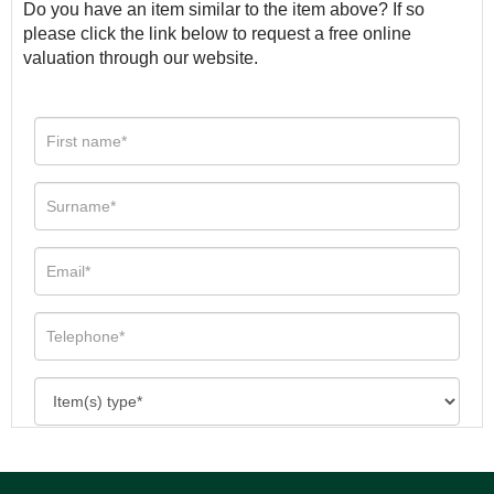
Do you have an item similar to the item above? If so
please click the link below to request a free online
valuation through our website.