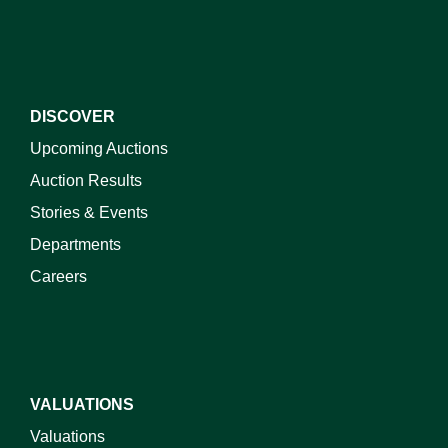
DISCOVER
Upcoming Auctions
Auction Results
Stories & Events
Departments
Careers
VALUATIONS
Valuations