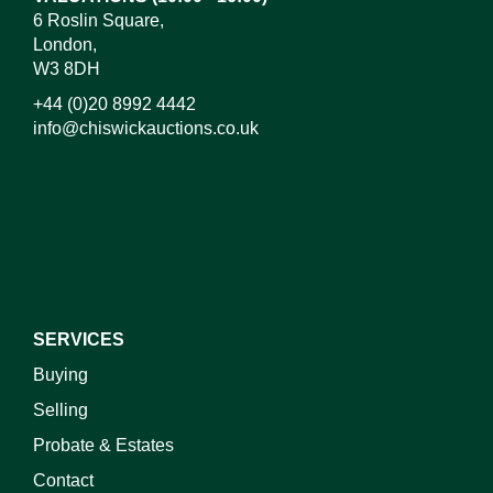
6 Roslin Square,
London,
W3 8DH
+44 (0)20 8992 4442
info@chiswickauctions.co.uk
I do not wish to receive marketing emails
SERVICES
Buying
Selling
Probate & Estates
Contact