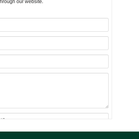
 through our website.