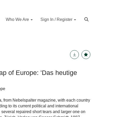
Who We Are
Sign In / Register
ap of Europe: 'Das heutige
ope
pa, from Nebelspalter magazine, with each country
g to its current political and international
 several repaired short tears and larger one on