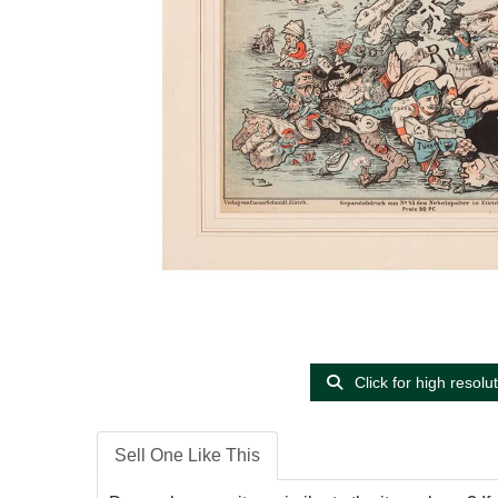
Click for high resolu
Sell One Like This