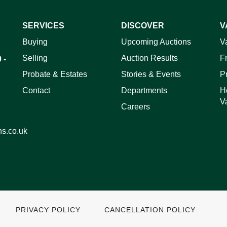
SERVICES
DISCOVER
V
ag and drop .jpg images here to upload, or click here to select 
Buying
Upcoming Auctions
V
Selling
Auction Results
F
 -
Probate & Estates
Stories & Events
P
Contact
Departments
H
V
Careers
ns.co.uk
PRIVACY POLICY
CANCELLATION POLICY