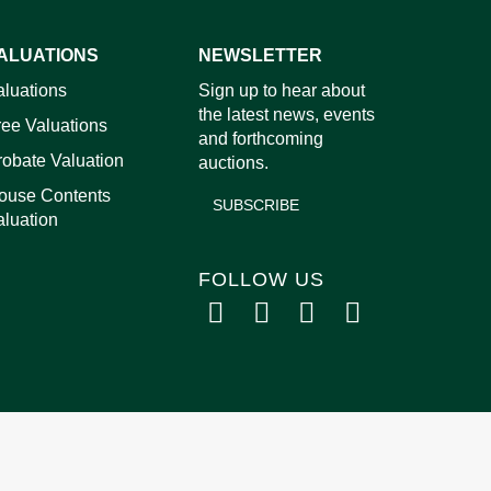
ALUATIONS
NEWSLETTER
images.
aluations
Sign up to hear about
the latest news, events
ree Valuations
and forthcoming
robate Valuation
auctions.
ouse Contents
SUBSCRIBE
aluation
FOLLOW US