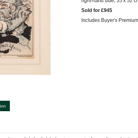
right-hand side, 35 x 52 c
Sold for £945
Includes Buyer's Premiu
tion