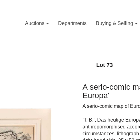
Auctions
Departments
Buying & Selling
Lot 73
A serio-comic m
Europa'
A serio-comic map of Eur
‘T. B.’, Das heutige Euro
anthropomorphised accordin
circumstances, lithograph,