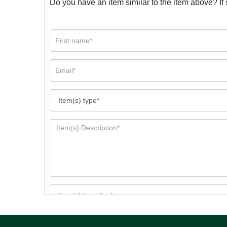
Do you have an item similar to the item above? If 