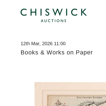
12th Mar, 2026 11:00
Books & Works on Paper