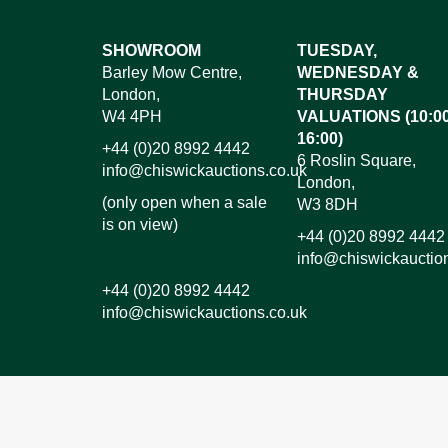
Images*
SHOWROOM
TUESDAY,
Barley Mow Centre,
WEDNESDAY &
Dr
London,
THURSDAY
W4 4PH
VALUATIONS (10:00
16:00)
+44 (0)20 8992 4442
6 Roslin Square,
info@chiswickauctions.co.uk
London,
(only open when a sale
W3 8DH
is on view)
+44 (0)20 8992 4442
info@chiswickauctio
+44 (0)20 8992 4442
info@chiswickauctions.co.uk
I do not wish to receive marketing emails