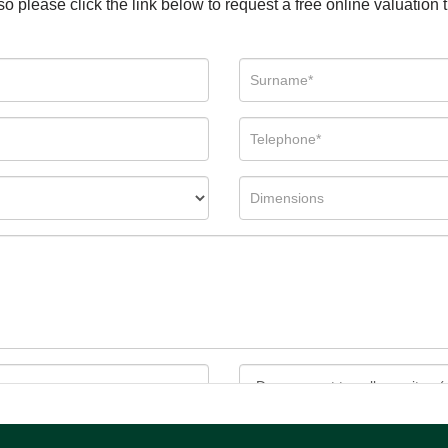
so please click the link below to request a free online valuation