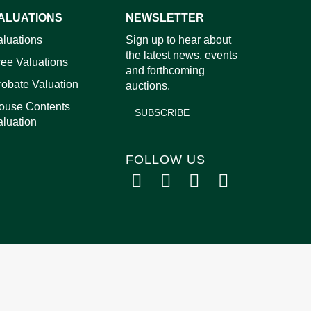
ALUATIONS
NEWSLETTER
images.
aluations
Sign up to hear about
the latest news, events
ree Valuations
and forthcoming
robate Valuation
auctions.
ouse Contents
SUBSCRIBE
aluation
FOLLOW US