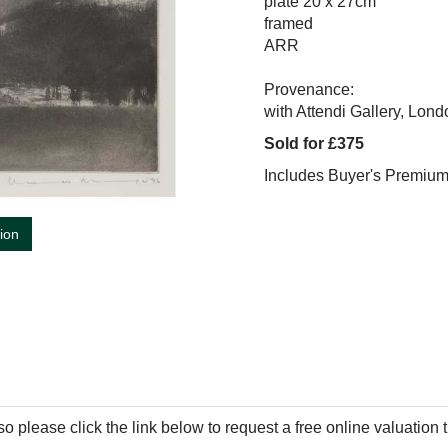
plate 20 x 27cm
framed
ARR
Provenance:
with Attendi Gallery, Lond
Sold for £375
Includes Buyer's Premiu
tion
so please click the link below to request a free online valuation