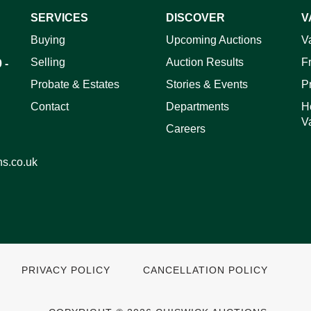
SERVICES
DISCOVER
V
ag and drop .jpg images here to upload, or click here to select 
Buying
Upcoming Auctions
V
Selling
Auction Results
F
 -
Probate & Estates
Stories & Events
P
Contact
Departments
H
V
Careers
ns.co.uk
PRIVACY POLICY
CANCELLATION POLICY