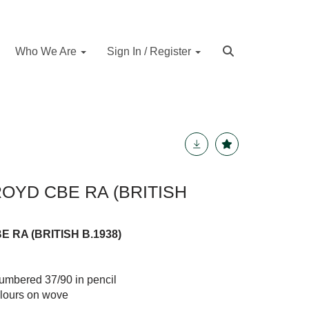
Who We Are
Sign In / Register
YD CBE RA (BRITISH
RA (BRITISH B.1938)
numbered 37/90 in pencil
olours on wove