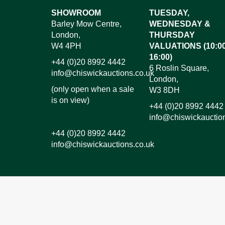
Images*
SHOWROOM
TUESDAY,
Barley Mow Centre,
WEDNESDAY &
Dr
London,
THURSDAY
W4 4PH
VALUATIONS (10:00
16:00)
+44 (0)20 8992 4442
6 Roslin Square,
info@chiswickauctions.co.uk
London,
(only open when a sale
W3 8DH
is on view)
+44 (0)20 8992 4442
info@chiswickauctio
+44 (0)20 8992 4442
info@chiswickauctions.co.uk
I do not wish to receive marketing emails