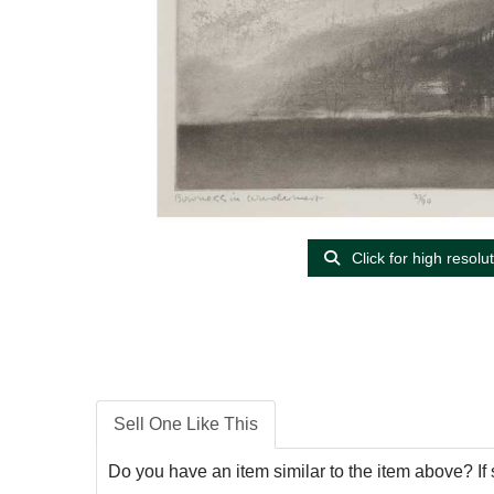
Click for high resolu
Sell One Like This
Do you have an item similar to the item above? If 