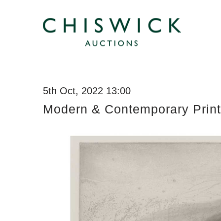
5th Oct, 2022 13:00
Modern & Contemporary Print