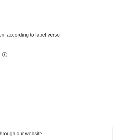
on, according to label verso
m
 through our website.