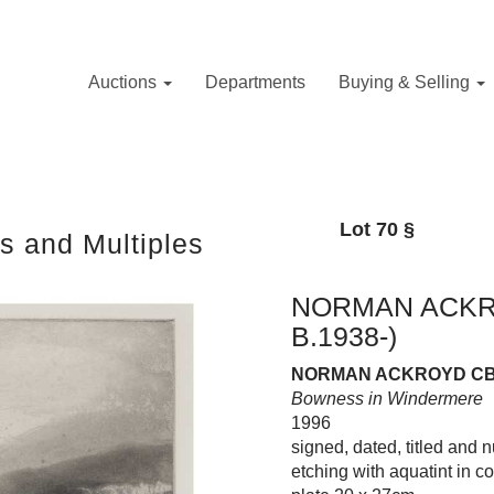
Auctions
Departments
Buying & Selling
Lot 70
§
s and Multiples
NORMAN ACKRO
B.1938-)
NORMAN ACKROYD CBE 
Bowness in Windermere
1996
signed, dated, titled and 
etching with aquatint in c