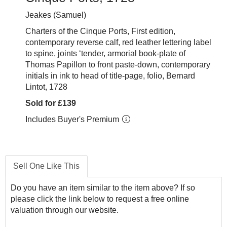
Jeakes (Samuel)
Charters of the Cinque Ports, First edition,
contemporary reverse calf, red leather lettering label
to spine, joints ‘tender, armorial book-plate of
Thomas Papillon to front paste-down, contemporary
initials in ink to head of title-page, folio, Bernard
Lintot, 1728
Sold for £139
Includes Buyer's Premium
Sell One Like This
Do you have an item similar to the item above? If so
please click the link below to request a free online
valuation through our website.