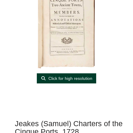
Click for high resolution
Jeakes (Samuel) Charters of the
Cinque Ports, 1728