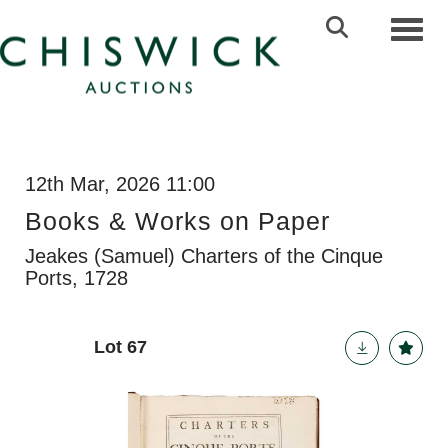
Toggl
12th Mar, 2026 11:00
Books & Works on Paper
Jeakes (Samuel) Charters of the Cinque
Ports, 1728
Lot 67