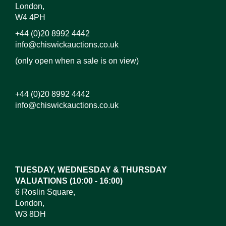
London,
W4 4PH
+44 (0)20 8992 4442
info@chiswickauctions.co.uk
(only open when a sale is on view)
+44 (0)20 8992 4442
info@chiswickauctions.co.uk
Images*
Drag and drop .jpg images here to upload, or click
here to select images.
TUESDAY, WEDNESDAY & THURSDAY
VALUATIONS (10:00 - 16:00)
6 Roslin Square,
London,
W3 8DH