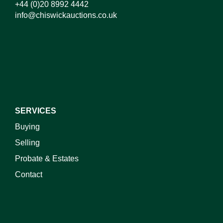
+44 (0)20 8992 4442
info@chiswickauctions.co.uk
I do not wish to receive marketing emails
SERVICES
Buying
Selling
Probate & Estates
Contact