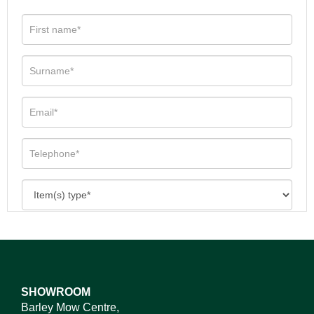
SHOWROOM
Barley Mow Centre,