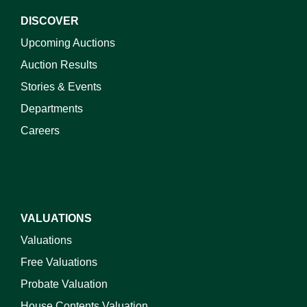
DISCOVER
Upcoming Auctions
Auction Results
Stories & Events
Departments
Careers
VALUATIONS
Valuations
Free Valuations
Probate Valuation
House Contents Valuation