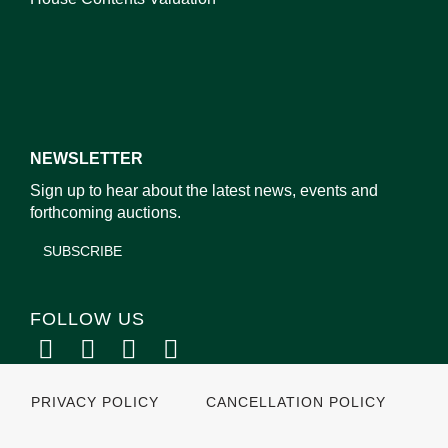
NEWSLETTER
Sign up to hear about the latest news, events and
forthcoming auctions.
SUBSCRIBE
FOLLOW US
PRIVACY POLICY
CANCELLATION POLICY