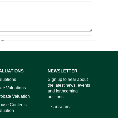
ALUATIONS
NEWSLETTER
images.
aluations
Sign up to hear about
the latest news, events
ree Valuations
and forthcoming
robate Valuation
auctions.
ouse Contents
SUBSCRIBE
aluation