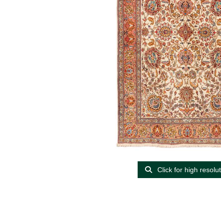
Click for high resolu