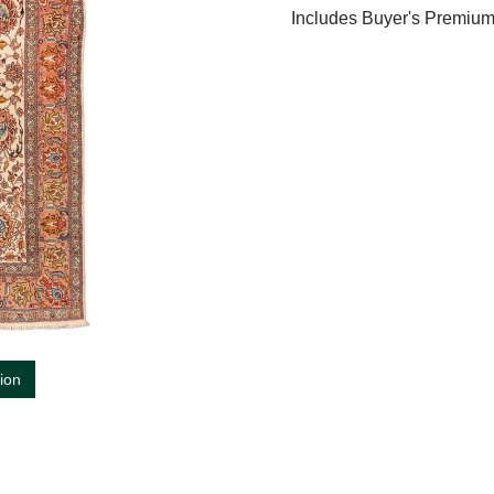
Includes Buyer's Premiu
tion