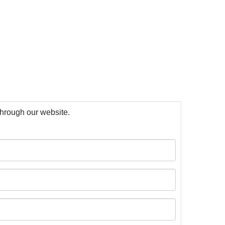
 through our website.