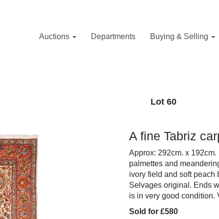
Auctions
Departments
Buying & Selling
Lot 60
A fine Tabriz ca
Approx: 292cm. x 192cm. 
palmettes and meandering f
ivory field and soft peach b
Selvages original. Ends wi
is in very good condition. 
Sold for £580