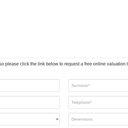
so please click the link below to request a free online valuation