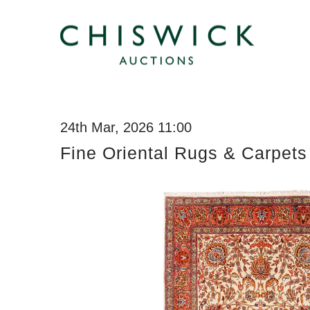
24th Mar, 2026 11:00
Fine Oriental Rugs & Carpets