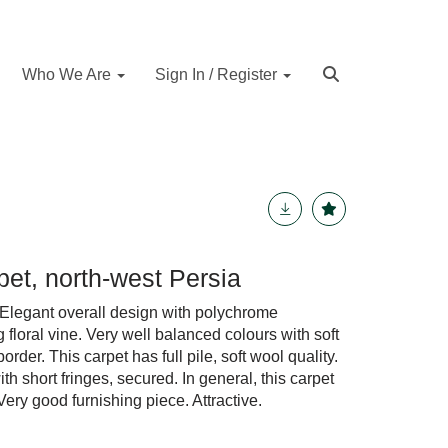
Who We Are
Sign In / Register
rpet, north-west Persia
Elegant overall design with polychrome
loral vine. Very well balanced colours with soft
order. This carpet has full pile, soft wool quality.
th short fringes, secured. In general, this carpet
Very good furnishing piece. Attractive.