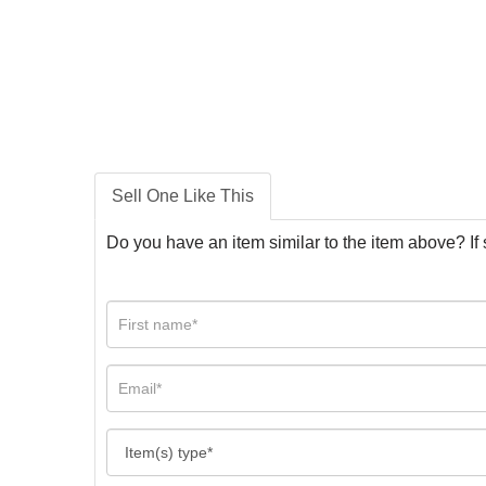
Sell One Like This
Do you have an item similar to the item above? If 