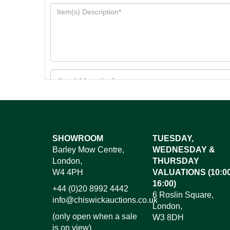
Images*
SHOWROOM
TUESDAY,
Barley Mow Centre,
WEDNESDAY &
Dr
London,
THURSDAY
W4 4PH
VALUATIONS (10:00
16:00)
+44 (0)20 8992 4442
6 Roslin Square,
info@chiswickauctions.co.uk
London,
(only open when a sale
W3 8DH
is on view)