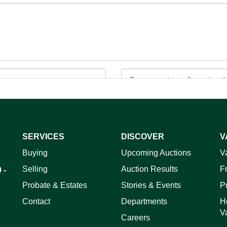
SERVICES
DISCOVER
V
ag and drop .jpg images here to upload, or click here to select 
Buying
Upcoming Auctions
V
Selling
Auction Results
F
 -
Probate & Estates
Stories & Events
P
Contact
Departments
H
V
Careers