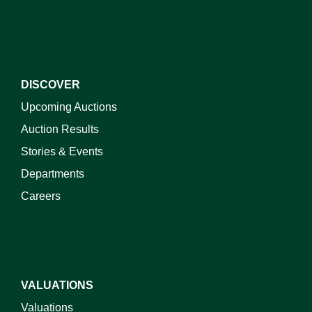
DISCOVER
Upcoming Auctions
Auction Results
Stories & Events
Departments
Careers
VALUATIONS
Valuations