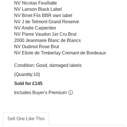
NV Nicolas Feuillatte
NV Lanson Black Label
NV Binet Fils BBR own label
NV J de Telmont Grand Reserve
NV Andre Carpentier
NV Pierre Vaudon 1er Cru Brut
2000 Jeanmaire Blanc de Blancs
NV Oudinot Rose Brut
NV Etiole de Timberlay Cremant de Bordeaux
Condition: Good, damaged labels
(Quantity:10)
Sold for £145
Includes Buyer's Premium
Sell One Like This