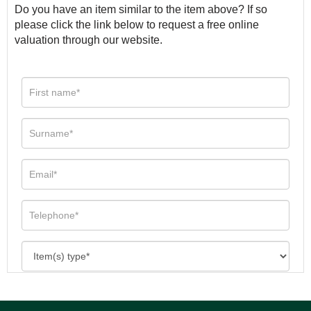
Do you have an item similar to the item above? If so
please click the link below to request a free online
valuation through our website.