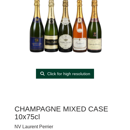
Click for high resolution
CHAMPAGNE MIXED CASE
10x75cl
NV Laurent Perrier