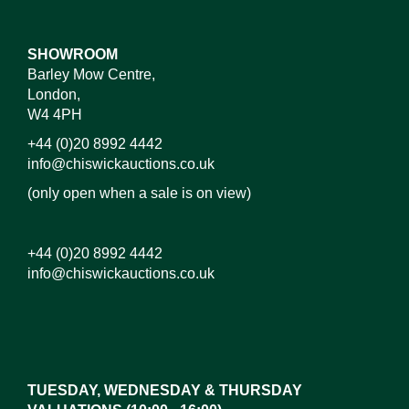
SHOWROOM
Barley Mow Centre,
London,
W4 4PH
+44 (0)20 8992 4442
info@chiswickauctions.co.uk
(only open when a sale is on view)
+44 (0)20 8992 4442
info@chiswickauctions.co.uk
Images*
Drag and drop .jpg images here to upload, or click
here to select images.
TUESDAY, WEDNESDAY & THURSDAY