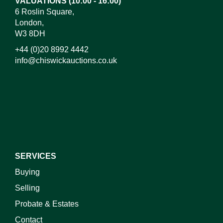
VALUATIONS (10:00 - 16:00)
6 Roslin Square,
London,
W3 8DH
+44 (0)20 8992 4442
info@chiswickauctions.co.uk
I do not wish to receive marketing emails
SERVICES
Buying
Selling
Probate & Estates
Contact