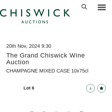
Toggl
20th Nov, 2024 9:30
The Grand Chiswick Wine
Auction
CHAMPAGNE MIXED CASE 10x75cl
Lot 6