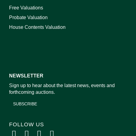
Free Valuations
Probate Valuation
House Contents Valuation
NEWSLETTER
Sign up to hear about the latest news, events and
forthcoming auctions.
SUBSCRIBE
FOLLOW US