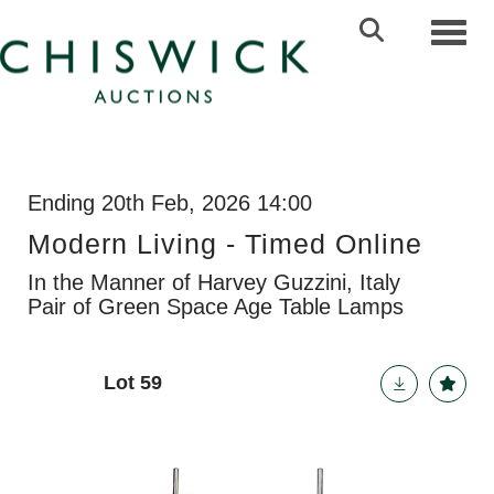
Toggl
Ending 20th Feb, 2026 14:00
Modern Living - Timed Online
In the Manner of Harvey Guzzini, Italy
Pair of Green Space Age Table Lamps
Lot 59