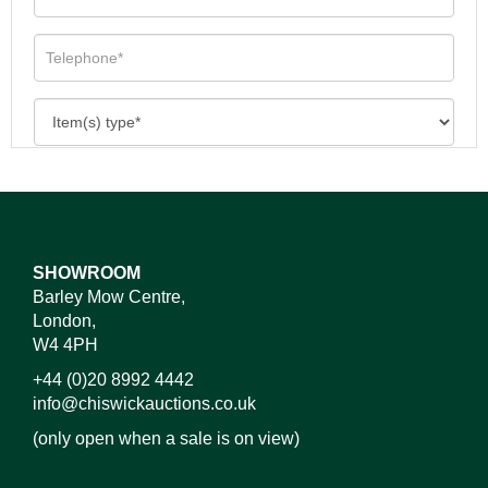
SHOWROOM
Barley Mow Centre,
London,
W4 4PH
+44 (0)20 8992 4442
info@chiswickauctions.co.uk
(only open when a sale is on view)