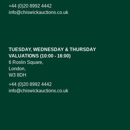
+44 (0)20 8992 4442
info@chiswickauctions.co.uk
Images*
Drag and drop .jpg images here to upload,
or click here to select images.
TUESDAY, WEDNESDAY & THURSDAY
VALUATIONS (10:00 - 16:00)
6 Roslin Square,
London,
W3 8DH
+44 (0)20 8992 4442
info@chiswickauctions.co.uk
I do not wish to receive marketing emails