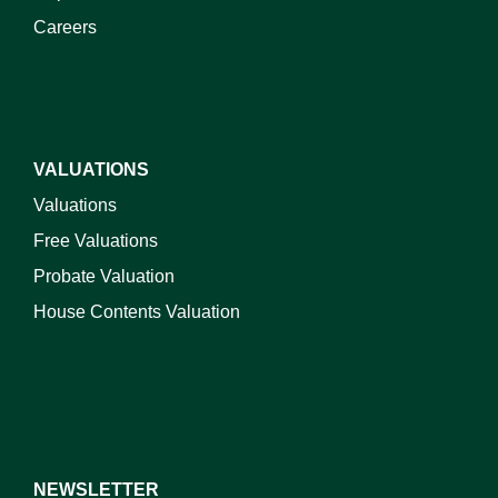
Careers
VALUATIONS
Valuations
Free Valuations
Probate Valuation
House Contents Valuation
NEWSLETTER