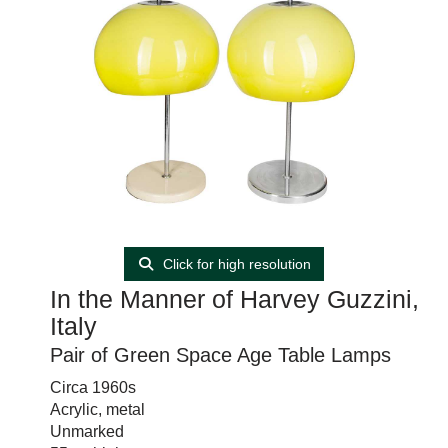
Click for high resolution
In the Manner of Harvey Guzzini,
Italy
Pair of Green Space Age Table Lamps
Circa 1960s
Acrylic, metal
Unmarked