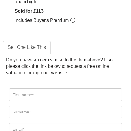
55cm high
Sold for £113
Includes Buyer's Premium
Sell One Like This
Do you have an item similar to the item above? If so
please click the link below to request a free online
valuation through our website.