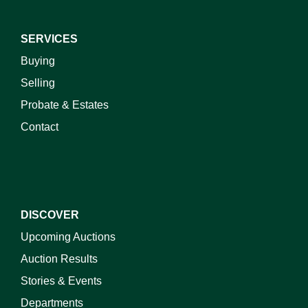
SERVICES
Buying
Selling
Probate & Estates
Contact
DISCOVER
Upcoming Auctions
Auction Results
Stories & Events
Departments