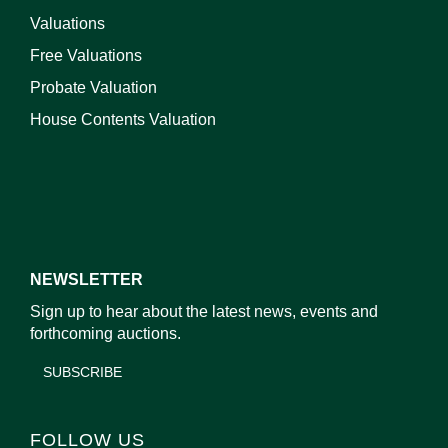
Valuations
Free Valuations
Probate Valuation
House Contents Valuation
NEWSLETTER
Sign up to hear about the latest news, events and
forthcoming auctions.
SUBSCRIBE
FOLLOW US