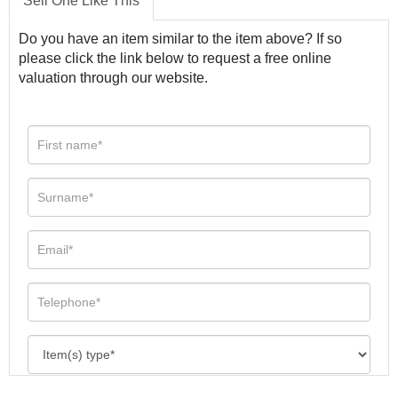
Sell One Like This
Do you have an item similar to the item above? If so
please click the link below to request a free online
valuation through our website.