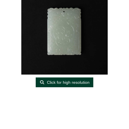
Click for high resolution