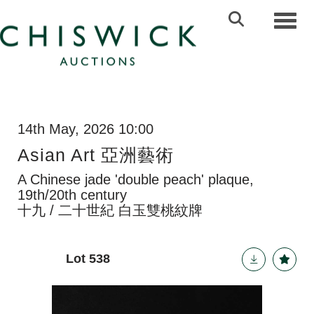
Toggl
14th May, 2026 10:00
Asian Art 亞洲藝術
A Chinese jade 'double peach' plaque,
19th/20th century
十九 / 二十世紀 白玉雙桃紋牌
Lot 538