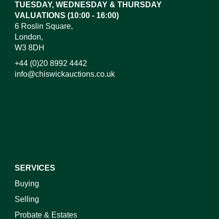
TUESDAY, WEDNESDAY & THURSDAY
VALUATIONS (10:00 - 16:00)
6 Roslin Square,
London,
W3 8DH
+44 (0)20 8992 4442
info@chiswickauctions.co.uk
I do not wish to receive marketing emails
SERVICES
Buying
Selling
Probate & Estates