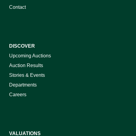
Contact
DISCOVER
Upcoming Auctions
Auction Results
Stories & Events
Departments
Careers
VALUATIONS