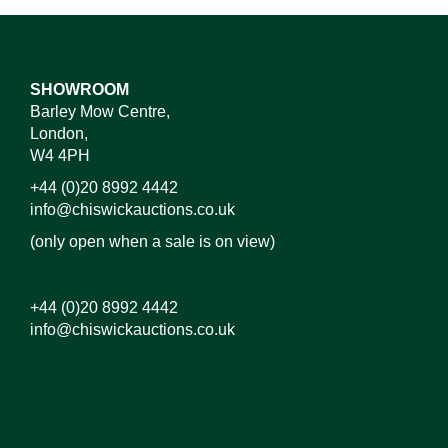
SHOWROOM
Barley Mow Centre,
London,
W4 4PH
+44 (0)20 8992 4442
info@chiswickauctions.co.uk
(only open when a sale is on view)
+44 (0)20 8992 4442
info@chiswickauctions.co.uk
Images*
Drag and drop .jpg images here to upload, or click
here to select images.