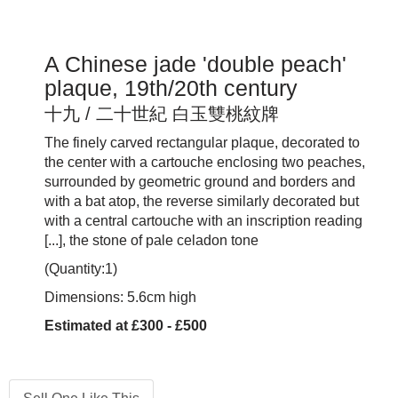
A Chinese jade 'double peach'
plaque, 19th/20th century
十九 / 二十世紀 白玉雙桃紋牌
The finely carved rectangular plaque, decorated to
the center with a cartouche enclosing two peaches,
surrounded by geometric ground and borders and
with a bat atop, the reverse similarly decorated but
with a central cartouche with an inscription reading
[...], the stone of pale celadon tone
(Quantity:1)
Dimensions: 5.6cm high
Estimated at £300 - £500