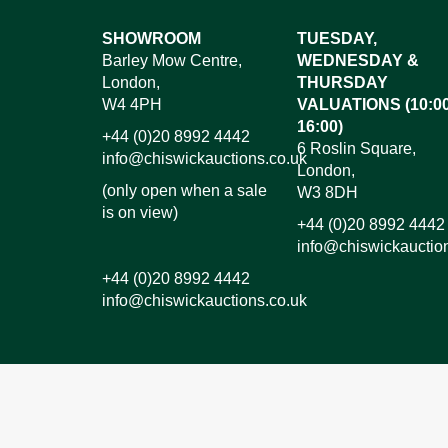
Images*
SHOWROOM
TUESDAY,
Barley Mow Centre,
WEDNESDAY &
Dr
London,
THURSDAY
W4 4PH
VALUATIONS (10:00
16:00)
+44 (0)20 8992 4442
6 Roslin Square,
info@chiswickauctions.co.uk
London,
(only open when a sale
W3 8DH
is on view)
+44 (0)20 8992 4442
info@chiswickauctio
+44 (0)20 8992 4442
info@chiswickauctions.co.uk
I do not wish to receive marketing emails