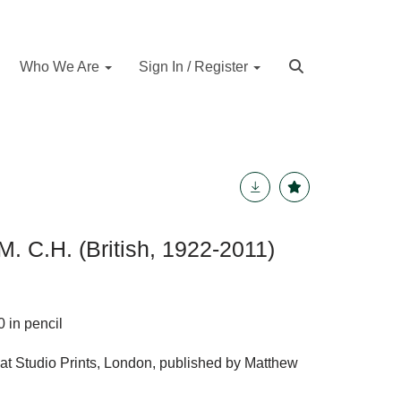
Who We Are
Sign In / Register
. C.H. (British, 1922-2011)
 in pencil
 at Studio Prints, London, published by Matthew