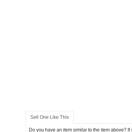
Sell One Like This
Do you have an item similar to the item above? If 