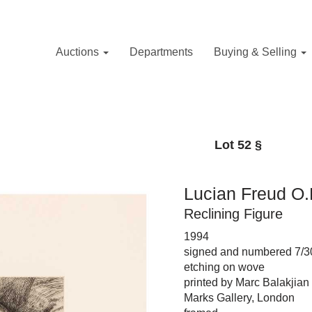
Auctions
Departments
Buying & Selling
Lot 52
§
Lucian Freud O.M
Reclining Figure
1994
signed and numbered 7/30
etching on wove
printed by Marc Balakjian
Marks Gallery, London