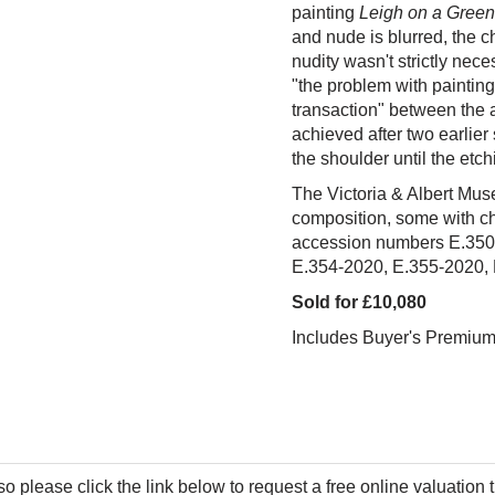
painting
Leigh on a Green
and nude is blurred, the c
nudity wasn't strictly nece
"the problem with painting
transaction" between the ar
achieved after two earlier
the shoulder until the etc
The Victoria & Albert Muse
composition, some with c
accession numbers
E.350
E.354-2020, E.355-2020,
Sold for £10,080
Includes Buyer's Premiu
so please click the link below to request a free online valuation