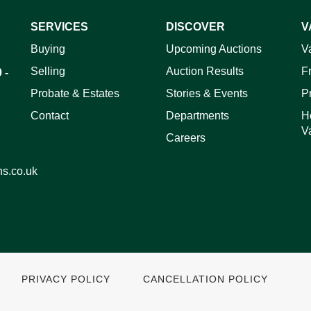
SERVICES
DISCOVER
V
ag and drop .jpg images here to upload, or click here to select 
Buying
Upcoming Auctions
V
Selling
Auction Results
F
 -
Probate & Estates
Stories & Events
P
Contact
Departments
H
V
Careers
ns.co.uk
PRIVACY POLICY
CANCELLATION POLICY