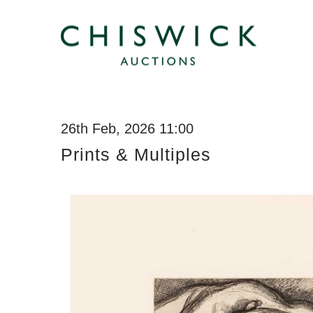
26th Feb, 2026 11:00
Prints & Multiples