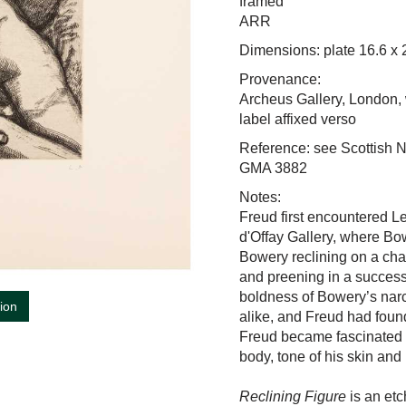
framed
ARR
Dimensions: plate 16.6 x
Provenance:
Archeus Gallery, London, 
label affixed verso
Reference: see Scottish N
GMA 3882
Notes:
Freud first encountered L
d'Offay Gallery, where B
Bowery reclining on a cha
and preening in a success
boldness of Bowery’s narci
tion
alike, and Freud had foun
Freud
became fascinated b
body, tone of his skin an
Reclining Figure
is an etc