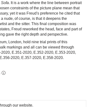
 Sofa
. It is a work where the line between portrait
hosen constraints of the picture plane mean that
ssary, yet it was Freud's preference he cited that
 a nude, of course, is that it deepens the
tist and the sitter. This final composition was
 states, Freud reworked the head, face and part of
hing gave the right depth and perspective.
um, London, hold nine trial prints of this
halk markings and all can be viewed through
-2020, E.351-2020, E.352-2020, E.353-2020,
 E.356-2020,
E.357-2020,
E.358-2020.
m
 through our website.