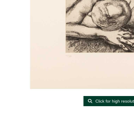
Click for high resolu