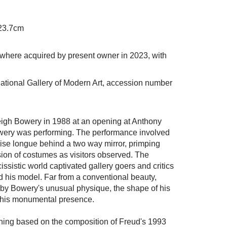
 23.7cm
where acquired by present owner in 2023, with
ational Gallery of Modern Art, accession number
eigh Bowery in 1988 at an opening at Anthony
owery was performing. The performance involved
ise longue behind a two way mirror, primping
ion of costumes as visitors observed. The
ssistic world captivated gallery goers and critics
d his model. Far from a conventional beauty,
y Bowery's unusual physique, the shape of his
d his monumental presence.
hing based on the composition of Freud's 1993