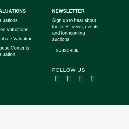
ALUATIONS
NEWSLETTER
images.
aluations
Sign up to hear about
the latest news, events
ree Valuations
and forthcoming
robate Valuation
auctions.
ouse Contents
SUBSCRIBE
aluation
FOLLOW US