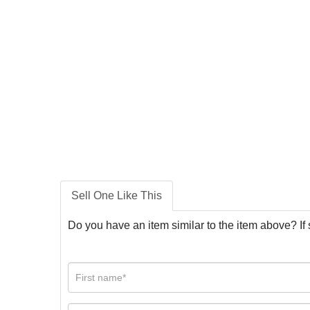
Sell One Like This
Do you have an item similar to the item above? If 