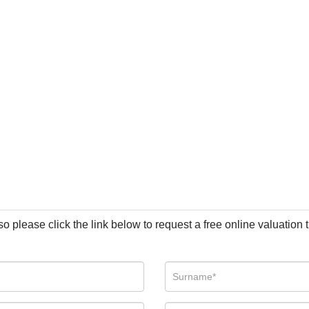
so please click the link below to request a free online valuation