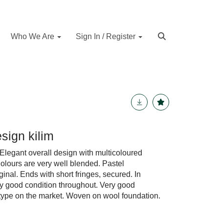
Who We Are
Sign In / Register
esign kilim
legant overall design with multicoloured
Colours are very well blended. Pastel
nal. Ends with short fringes, secured. In
very good condition throughout. Very good
 type on the market. Woven on wool foundation.