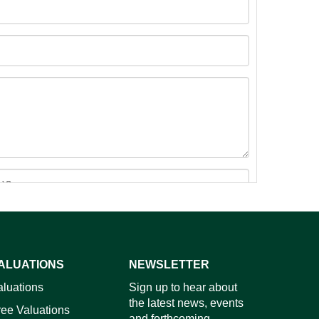
ALUATIONS
NEWSLETTER
images.
aluations
Sign up to hear about
the latest news, events
ree Valuations
and forthcoming