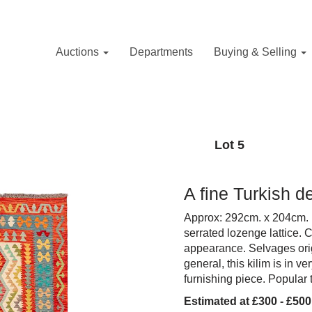
Auctions
Departments
Buying & Selling
Lot 5
A fine Turkish d
Approx: 292cm. x 204cm. E
serrated lozenge lattice. 
appearance. Selvages origi
general, this kilim is in 
furnishing piece. Popular
Estimated at £300 - £500