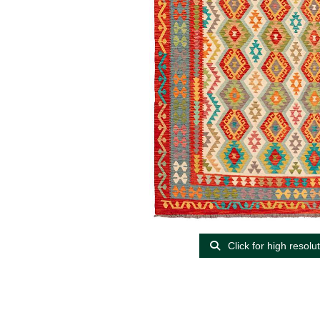
Click for high resolu