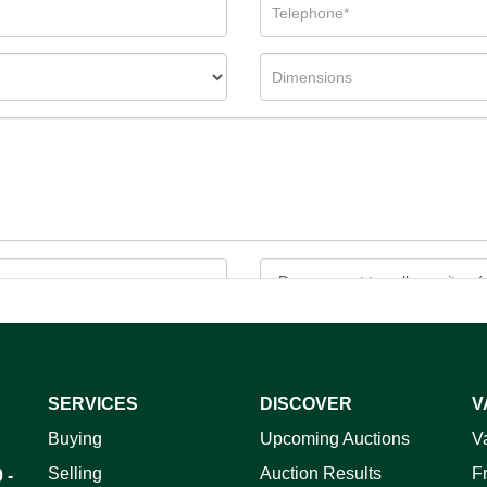
SERVICES
DISCOVER
V
ag and drop .jpg images here to upload, or click here to select 
Buying
Upcoming Auctions
V
Selling
Auction Results
F
 -