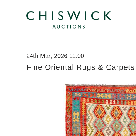
24th Mar, 2026 11:00
Fine Oriental Rugs & Carpets