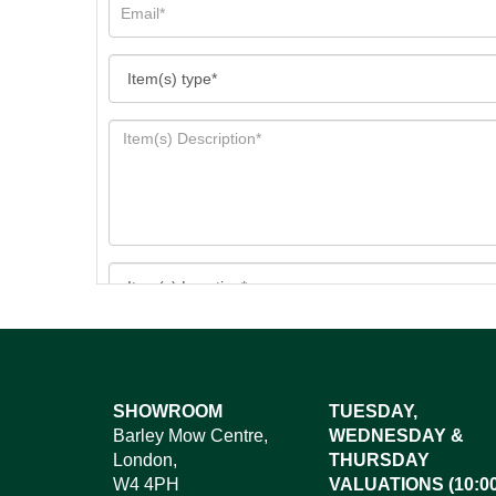
Images*
SHOWROOM
TUESDAY,
Barley Mow Centre,
WEDNESDAY &
Dr
London,
THURSDAY
W4 4PH
VALUATIONS (10:00