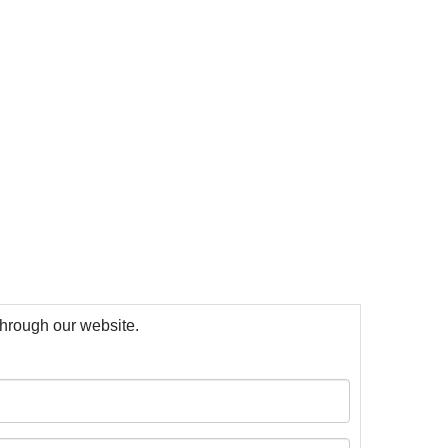
 through our website.