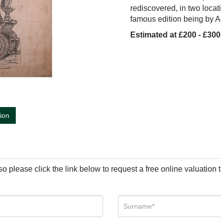
red
i
scovered,
i
n two locat
i
famous ed
i
t
i
on be
i
ng by A
Estimated at £200 - £300
tion
so please click the link below to request a free online valuation