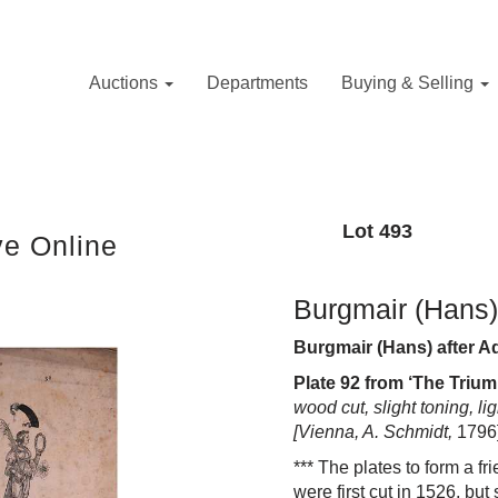
Auctions
Departments
Buying & Selling
Lot 493
ve Online
Burgmair (Hans)
Burgmair (Hans) after 
Plate 92 from
‘The Trium
wood cut, slight toning, l
[Vienna, A. Schmidt,
1796
***
The
plates to form a fr
i
were f
i
rst cut
i
n 1526, but 