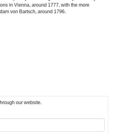
ons
i
n V
i
enna, around 1777, w
i
th
the
more
dam von Bartsch, around 1796.
 through our website.