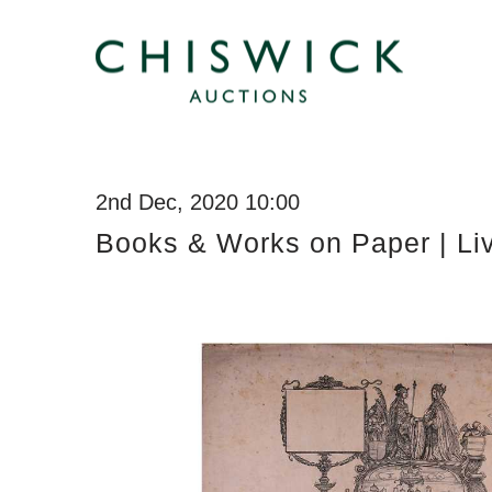
2nd Dec, 2020 10:00
Books & Works on Paper | Li