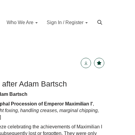
Who We Are
Sign In / Register
 after Adam Bartsch
Adam Bartsch
phal Procession of Emperor Maximilian I'
,
ight foxing, handling creases, marginal chipping,
]
eze celebrat
i
ng
the
ach
i
evements
of
Maximilian
I
subsequently lost or forgotten.
The
y were only