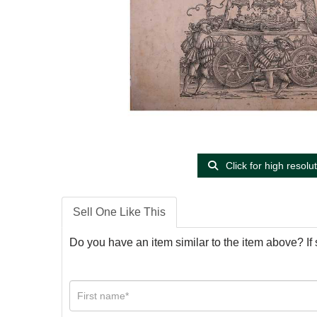
Click for high resolu
Sell One Like This
Do you have an item similar to the item above? If 