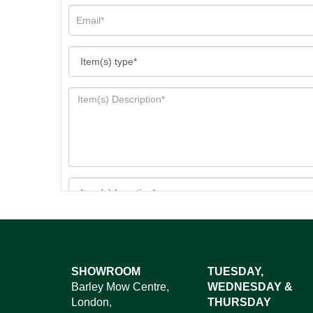
Images*
SHOWROOM
TUESDAY,
Barley Mow Centre,
WEDNESDAY &
Dr
London,
THURSDAY