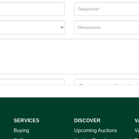
SERVICES
DISCOVER
V
ag and drop .jpg images here to upload, or click here to select 
Buying
Upcoming Auctions
V