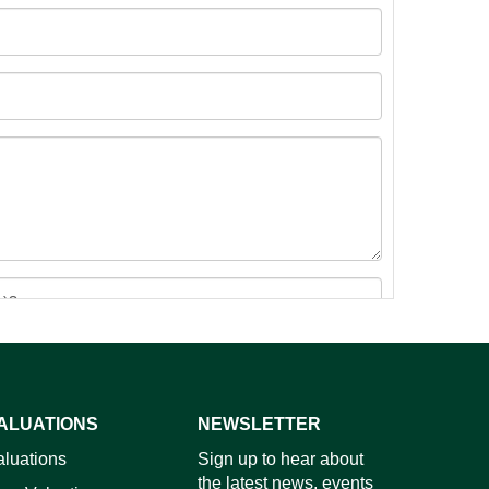
ALUATIONS
NEWSLETTER
images.
aluations
Sign up to hear about
the latest news, events