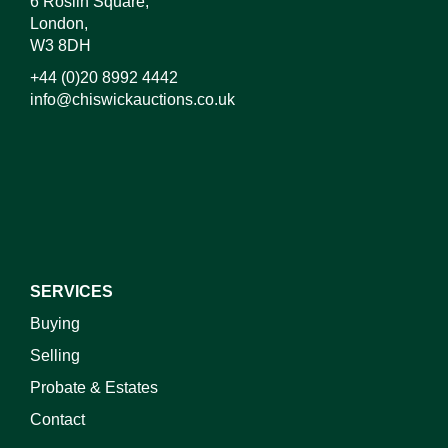
6 Roslin Square,
London,
W3 8DH
+44 (0)20 8992 4442
info@chiswickauctions.co.uk
I do not wish to receive marketing emails
SERVICES
Buying
Selling
Probate & Estates
Contact