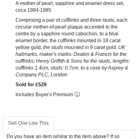
A mother of pearl, sapphire and enamel dress set,
circa 1984-1985
Comprising a pair of cufflinks and three studs, each
circular mother-of-pearl plaque accented to the
centre by a sapphire round cabochon,
to a blue
enamel border,
the cufflinks
mounted in 18 carat
yellow gold,
the studs mounted in 9 carat gold, UK
hallmarks, maker's marks: Deakin & Francis for the
cufflinks; Henry Griffith & Sons for the studs, lengths:
cufflinks 1.4
cm, studs: 0.7cm, to a case by Asprey &
Company PLC, London
Sold for £529
Includes Buyer's Premium
Sell One Like This
Do you have an item similar to the item above? If so