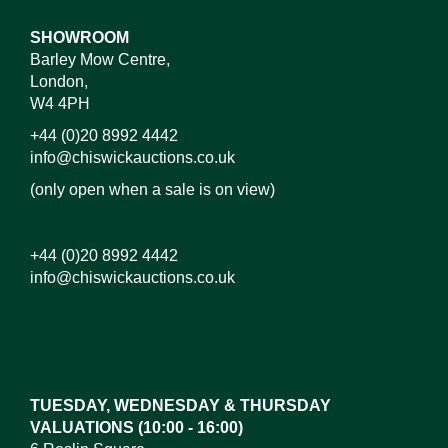
SHOWROOM
Barley Mow Centre,
London,
W4 4PH
+44 (0)20 8992 4442
info@chiswickauctions.co.uk
(only open when a sale is on view)
+44 (0)20 8992 4442
info@chiswickauctions.co.uk
Images*
Drag and drop .jpg images here to upload, or click
here to select images.
TUESDAY, WEDNESDAY & THURSDAY
VALUATIONS (10:00 - 16:00)