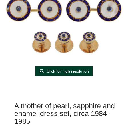
Click for high resolution
A mother of pearl, sapphire and
enamel dress set, circa 1984-
1985