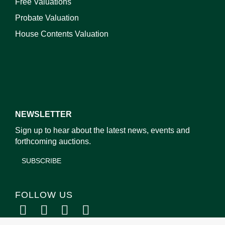
Free Valuations
Probate Valuation
House Contents Valuation
NEWSLETTER
Sign up to hear about the latest news, events and
forthcoming auctions.
SUBSCRIBE
FOLLOW US