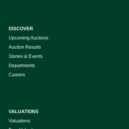
DISCOVER
Upcoming Auctions
Auction Results
Stories & Events
Departments
Careers
VALUATIONS
Valuations