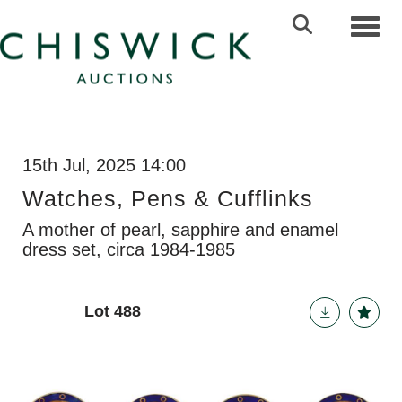
Toggl
15th Jul, 2025 14:00
Watches, Pens & Cufflinks
A mother of pearl, sapphire and enamel
dress set, circa 1984-1985
Lot 488