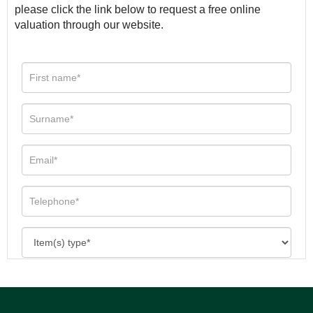
please click the link below to request a free online
valuation through our website.