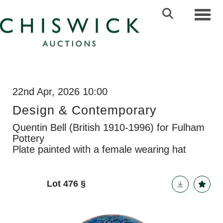
Toggl
22nd Apr, 2026 10:00
Design & Contemporary
Quentin Bell (British 1910-1996) for Fulham
Pottery
Plate painted with a female wearing hat
Lot 476
§