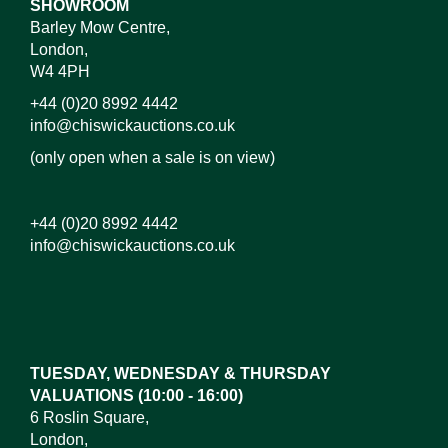
SHOWROOM
Barley Mow Centre,
London,
W4 4PH
+44 (0)20 8992 4442
info@chiswickauctions.co.uk
(only open when a sale is on view)
+44 (0)20 8992 4442
info@chiswickauctions.co.uk
Images*
Drag and drop .jpg images here to upload,
or click here to select images.
TUESDAY, WEDNESDAY & THURSDAY
VALUATIONS (10:00 - 16:00)
6 Roslin Square,
London,