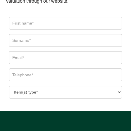
valuation through our website.