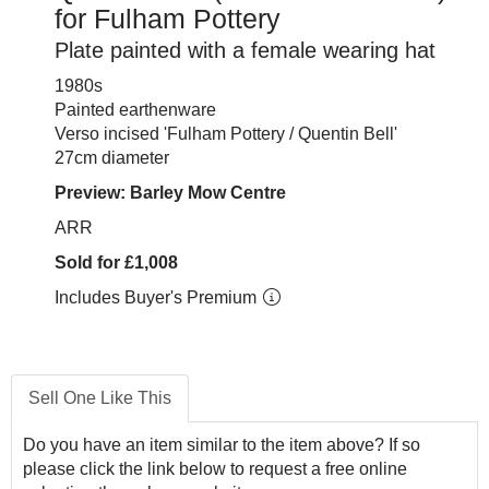
for Fulham Pottery
Plate painted with a female wearing hat
1980s
Painted earthenware
Verso incised 'Fulham Pottery / Quentin Bell'
27cm diameter
Preview: Barley Mow Centre
ARR
Sold for £1,008
Includes Buyer's Premium
Sell One Like This
Do you have an item similar to the item above? If so
please click the link below to request a free online