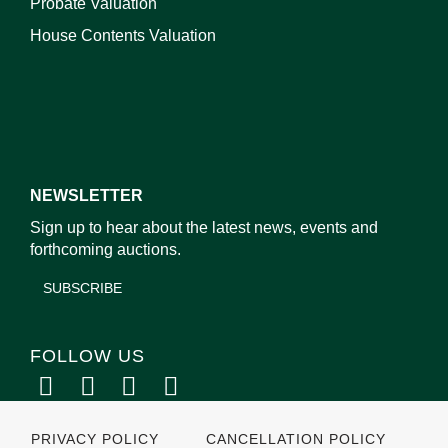
Probate Valuation
House Contents Valuation
NEWSLETTER
Sign up to hear about the latest news, events and
forthcoming auctions.
SUBSCRIBE
FOLLOW US
PRIVACY POLICY
CANCELLATION POLICY