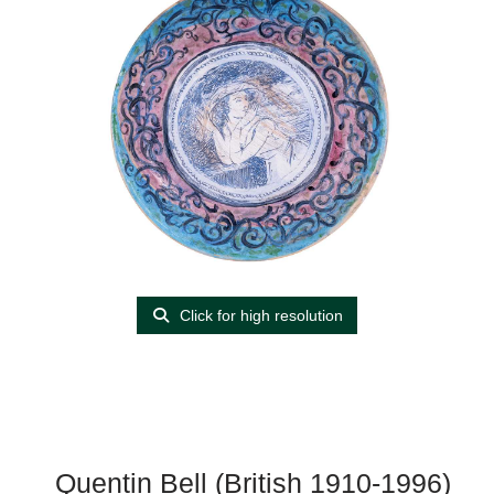
Click for high resolution
Quentin Bell (British 1910-1996)