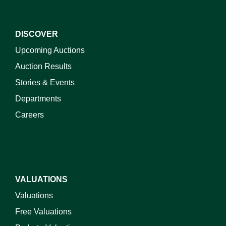
DISCOVER
Upcoming Auctions
Auction Results
Stories & Events
Departments
Careers
VALUATIONS
Valuations
Free Valuations