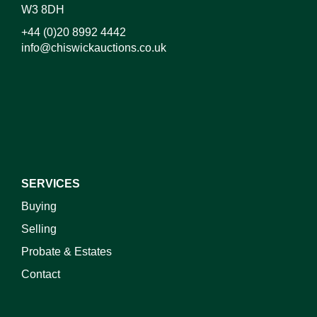
W3 8DH
+44 (0)20 8992 4442
info@chiswickauctions.co.uk
I do not wish to receive marketing emails
SERVICES
Buying
Selling
Probate & Estates
Contact