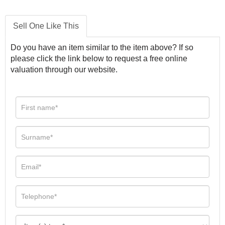
Sell One Like This
Do you have an item similar to the item above? If so
please click the link below to request a free online
valuation through our website.