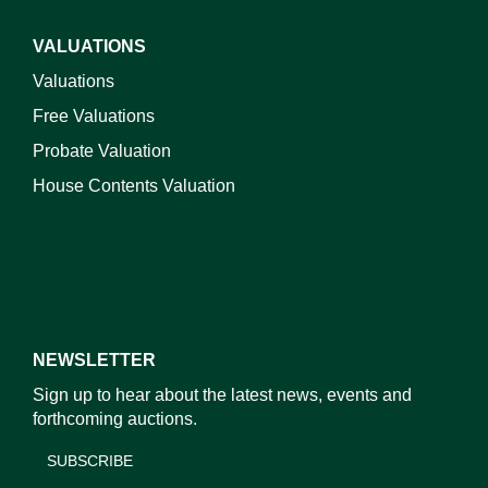
VALUATIONS
Valuations
Free Valuations
Probate Valuation
House Contents Valuation
NEWSLETTER
Sign up to hear about the latest news, events and
forthcoming auctions.
SUBSCRIBE