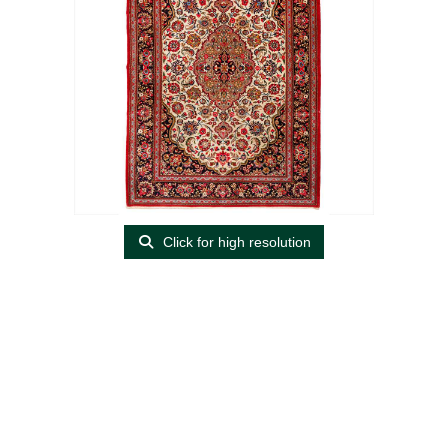
Click for high resolution