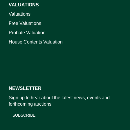
VALUATIONS
Valuations
Free Valuations
Probate Valuation
House Contents Valuation
NEWSLETTER
Sign up to hear about the latest news, events and
forthcoming auctions.
SUBSCRIBE