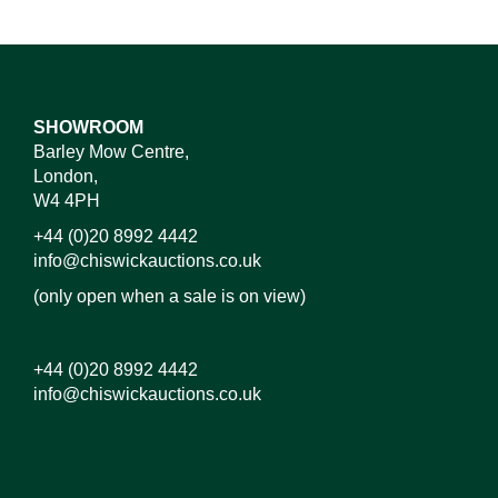
SHOWROOM
Barley Mow Centre,
London,
W4 4PH
+44 (0)20 8992 4442
info@chiswickauctions.co.uk
(only open when a sale is on view)
+44 (0)20 8992 4442
info@chiswickauctions.co.uk
Images*
Drag and drop .jpg images here to upload, or click
here to select images.