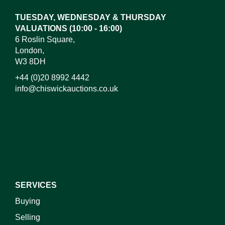
TUESDAY, WEDNESDAY & THURSDAY
VALUATIONS (10:00 - 16:00)
6 Roslin Square,
London,
W3 8DH
+44 (0)20 8992 4442
info@chiswickauctions.co.uk
I do not wish to receive marketing emails
SERVICES
Buying
Selling