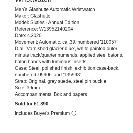
Men's Glashutte Automatic Wristwatch
Maker: Glashutte
Model: Sixties - Annual Edition
Reference: W13952140204
Date: c.2020
Movement: Automatic, cal.39, numbered '110057'
Dial: 'Varnished glacier blue', white painted outer
minute track/quarter numerals, applied steel batons,
baton hands with luminous inserts
Case: Steel, polished finish, exhibition case-back,
numbered '09906' and '135993'
Strap: Original, grey suede, steel pin buckle
Size: 39mm
Accompaniments: Box and papers
Sold for £1,890
Includes Buyer's Premium