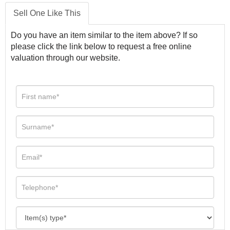
Sell One Like This
Do you have an item similar to the item above? If so
please click the link below to request a free online
valuation through our website.