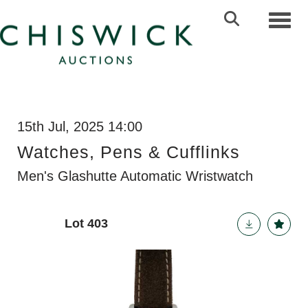
Toggl
15th Jul, 2025 14:00
Watches, Pens & Cufflinks
Men's Glashutte Automatic Wristwatch
Lot 403