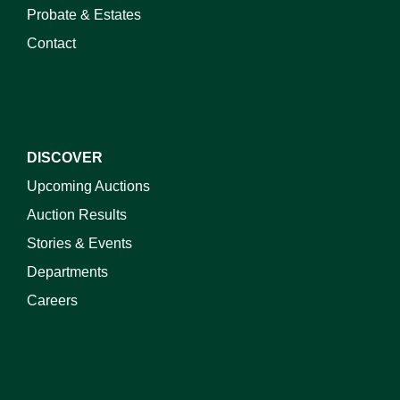
Probate & Estates
Contact
DISCOVER
Upcoming Auctions
Auction Results
Stories & Events
Departments
Careers