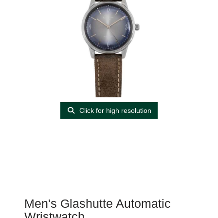
Click for high resolution
Men's Glashutte Automatic
Wristwatch