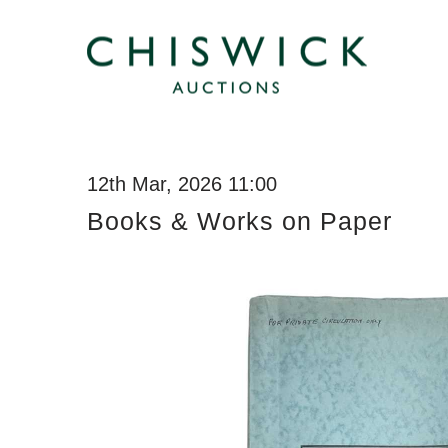
12th Mar, 2026 11:00
Books & Works on Paper