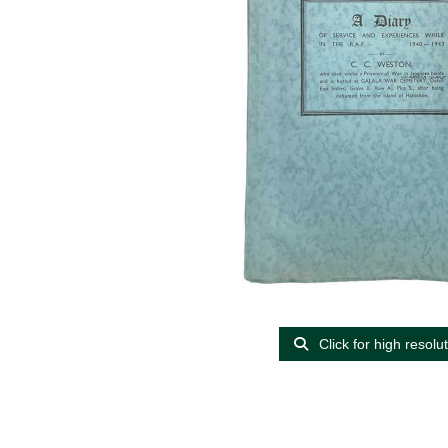
Click for high resolu