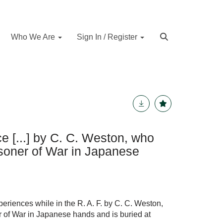
Who We Are
Sign In / Register
ce [...] by C. C. Weston, who
isoner of War in Japanese
eriences while in the R. A. F. by C. C. Weston,
r of War in Japanese hands and is buried at