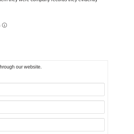
m
 through our website.