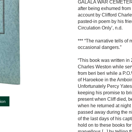
GALALA WAR CEMETERY, ‘D
after being exhumed from 
account by Clifford Charle
pasted-in poem by his frien
Circulation Only’, n.d.
*** “The narrative tells o
occasional dangers.”
“This book was written in 
Charles Weston while servi
from beri beri while a P.O
of Haroekoe in the Amboine
Unfortunately Percy Yates
keeping his promise to bri
present when Cliff died, b
tion
when he returned at night 
passed away during the ni
of the last days of his c
hold on to these books fo
marvellous [...] by tellin