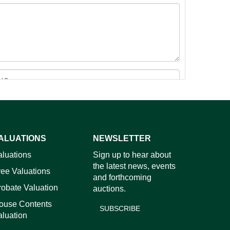
ALUATIONS
NEWSLETTER
images.
aluations
Sign up to hear about
the latest news, events
ree Valuations
and forthcoming
robate Valuation
auctions.
ouse Contents
SUBSCRIBE
aluation