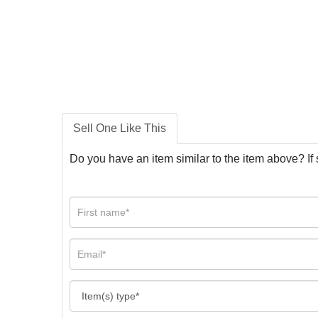
Sell One Like This
Do you have an item similar to the item above? If 