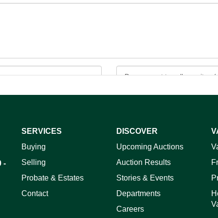
SERVICES
DISCOVER
V
ag and drop .jpg images here to upload, or click here to select 
Buying
Upcoming Auctions
V
Selling
Auction Results
F
 -
Probate & Estates
Stories & Events
P
Contact
Departments
H
V
Careers