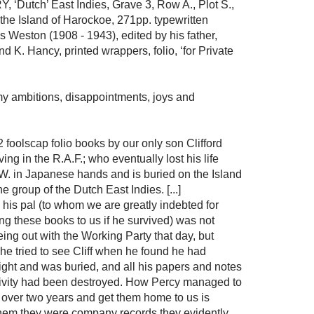
utch’ East Indies, Grave 3, Row A., Plot S.,
the Island of Harockoe, 271pp. typewritten
s Weston (1908 - 1943), edited by his father,
d K. Hancy, printed wrappers, folio, ‘for Private
f my ambitions, disappointments, joys and
2 foolscap folio books by our only son Clifford
ng in the R.A.F.; who eventually lost his life
.W. in Japanese hands and is buried on the Island
 group of the Dutch East Indies. [...]
 his pal (to whom we are greatly indebted for
ng these books to us if he survived) was not
eing out with the Working Party that day, but
he tried to see Cliff when he found he had
ght and was buried, and all his papers and notes
aptivity had been destroyed. How Percy managed to
r over two years and get them home to us is
g them they were company records they evidently