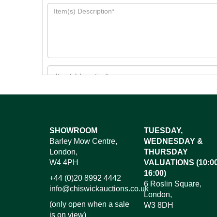
Images*
SHOWROOM
TUESDAY,
Barley Mow Centre,
WEDNESDAY &
Dr
London,
THURSDAY
W4 4PH
VALUATIONS (10:00
16:00)
+44 (0)20 8992 4442
6 Roslin Square,
info@chiswickauctions.co.uk
London,
(only open when a sale
W3 8DH
is on view)