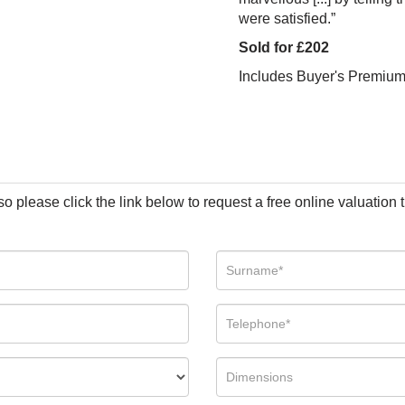
were satisfied.”
Sold for £202
Includes Buyer's Premiu
so please click the link below to request a free online valuation