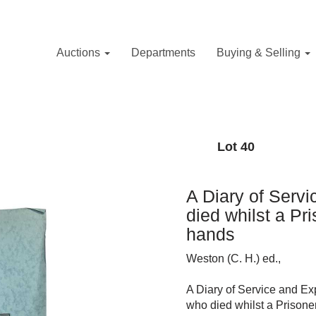
Auctions
Departments
Buying & Selling
Lot 40
A Diary of Servi
died whilst a Pr
hands
Weston (C. H.) ed.,
A Diary of Service and Exp
who died whilst a Prisone