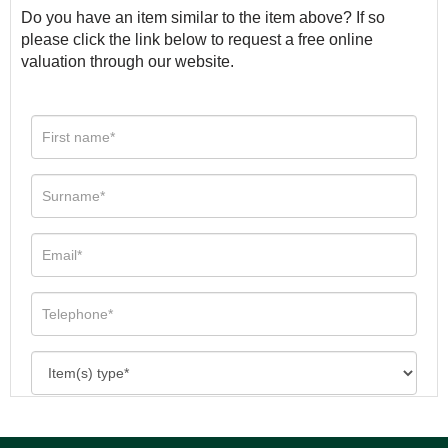
Do you have an item similar to the item above? If so
please click the link below to request a free online
valuation through our website.