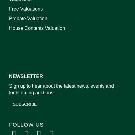
Free Valuations
Probate Valuation
House Contents Valuation
NEWSLETTER
Sign up to hear about the latest news, events and
forthcoming auctions.
SUBSCRIBE
FOLLOW US