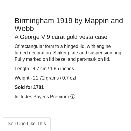
Birmingham 1919 by Mappin and
Webb
A George V 9 carat gold vesta case
Of rectangular form to a hinged lid, with engine
turned decoration.
Striker plate and suspension ring.
Fully marked on lid bezel and part-mark on lid.
Length - 4.7 cm / 1.85 inches
Weight - 21.72 grams / 0.7 ozt
Sold for £781
Includes Buyer's Premium
Sell One Like This