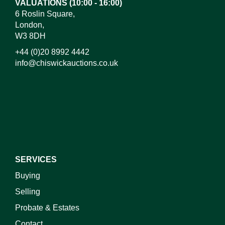
VALUATIONS (10:00 - 16:00)
6 Roslin Square,
London,
W3 8DH
+44 (0)20 8992 4442
info@chiswickauctions.co.uk
I do not wish to receive marketing emails
SERVICES
Buying
Selling
Probate & Estates
Contact