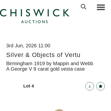
Toggl
3rd Jun, 2026 11:00
Silver & Objects of Vertu
Birmingham 1919 by Mappin and Webb
A George V 9 carat gold vesta case
Lot 4