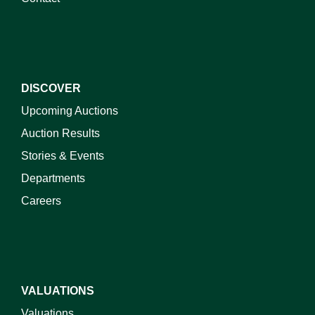
DISCOVER
Upcoming Auctions
Auction Results
Stories & Events
Departments
Careers
VALUATIONS
Valuations