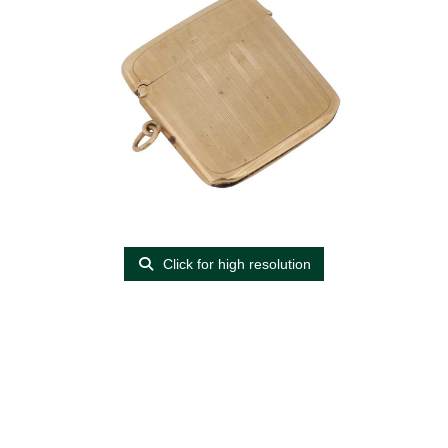
Click for high resolution