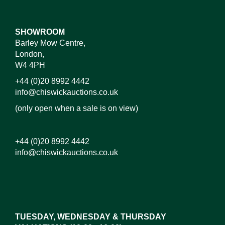
SHOWROOM
Barley Mow Centre,
London,
W4 4PH
+44 (0)20 8992 4442
info@chiswickauctions.co.uk
(only open when a sale is on view)
+44 (0)20 8992 4442
info@chiswickauctions.co.uk
Images*
Drag and drop .jpg images here to upload, or click
here to select images.
TUESDAY, WEDNESDAY & THURSDAY