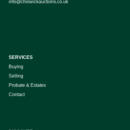
info@chiswickauctions.co.uk
I do not wish to receive marketing emails
SERVICES
Buying
Selling
Probate & Estates
Contact