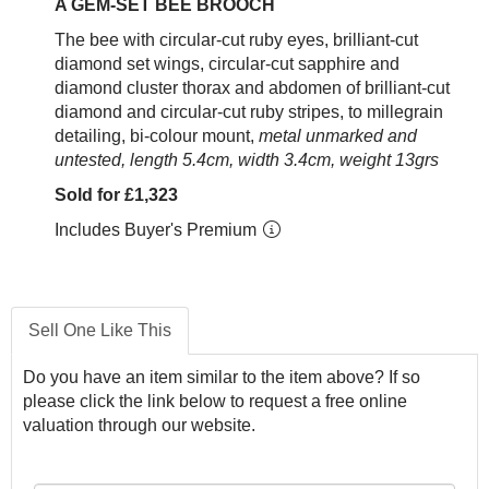
A GEM-SET BEE BROOCH
The bee with circular-cut ruby eyes, brilliant-cut
diamond set wings, circular-cut sapphire and
diamond cluster thorax and abdomen of brilliant-cut
diamond and circular-cut ruby stripes, to millegrain
detailing, bi-colour mount,
metal unmarked and
untested, length 5.4cm, width 3.4cm, weight 13grs
Sold for £1,323
Includes Buyer's Premium
Sell One Like This
Do you have an item similar to the item above? If so
please click the link below to request a free online
valuation through our website.