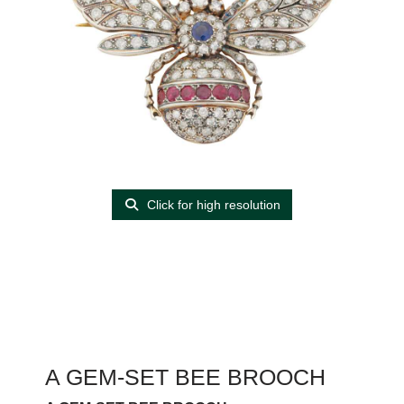
Click for high resolution
A GEM-SET BEE BROOCH