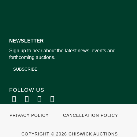
NEWSLETTER
Sign up to hear about the latest news, events and
forthcoming auctions.
SUBSCRIBE
FOLLOW US
PRIVACY POLICY
CANCELLATION POLICY
COPYRIGHT © 2026 CHISWICK AUCTIONS