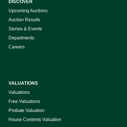
DISCOVER
Upcoming Auctions
Auction Results
Stories & Events
Departments
Careers
VALUATIONS
Valuations
Free Valuations
Probate Valuation
House Contents Valuation