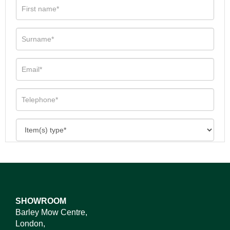
SHOWROOM
Barley Mow Centre,
London,