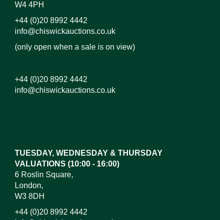
W4 4PH
+44 (0)20 8992 4442
info@chiswickauctions.co.uk
(only open when a sale is on view)
+44 (0)20 8992 4442
info@chiswickauctions.co.uk
Images*
Drag and drop .jpg images here to upload, or click
here to select images.
TUESDAY, WEDNESDAY & THURSDAY
VALUATIONS (10:00 - 16:00)
6 Roslin Square,
London,
W3 8DH
+44 (0)20 8992 4442