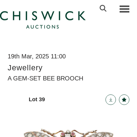
Toggl
19th Mar, 2025 11:00
Jewellery
A GEM-SET BEE BROOCH
Lot 39