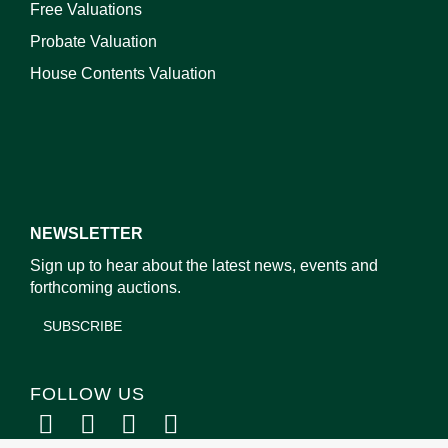
Free Valuations
Probate Valuation
House Contents Valuation
NEWSLETTER
Sign up to hear about the latest news, events and
forthcoming auctions.
SUBSCRIBE
FOLLOW US