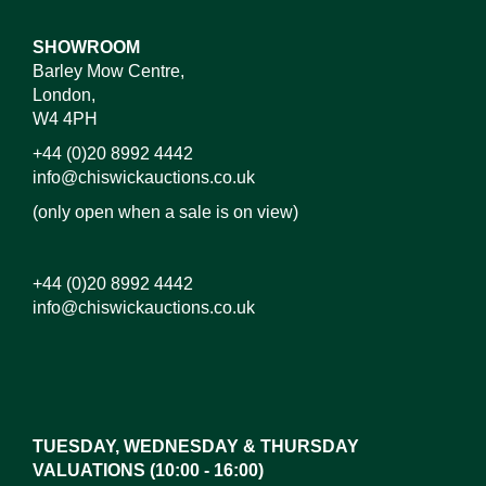
SHOWROOM
Barley Mow Centre,
London,
W4 4PH
+44 (0)20 8992 4442
info@chiswickauctions.co.uk
(only open when a sale is on view)
+44 (0)20 8992 4442
info@chiswickauctions.co.uk
Images*
Drag and drop .jpg images here to upload, or click
here to select images.
TUESDAY, WEDNESDAY & THURSDAY
VALUATIONS (10:00 - 16:00)