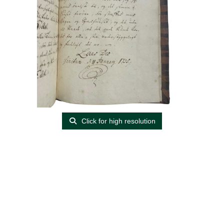
Click for high resolution