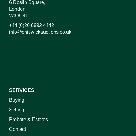
6 Roslin Square,
London,
W3 8DH
+44 (0)20 8992 4442
info@chiswickauctions.co.uk
I do not wish to receive marketing emails
SERVICES
Buying
Selling
Probate & Estates
Contact