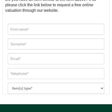
please click the link below to request a free online
valuation through our website.