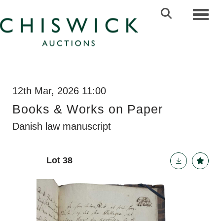
Toggl
12th Mar, 2026 11:00
Books & Works on Paper
Danish law manuscript
Lot 38