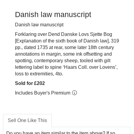
Danish law manuscript
Danish law manuscript
Forklaring over Dend Danske Lovs Sjette Bog
[Explanation of the sixth book of Danish law], 319
pp., dated 1735 at rear, some later 18th century
annotations in margin, some ink offsetting and
spotting, contemporary sheep, tooled with gilt
lettering label to spine ‘Haars Coll. over Lovens’,
loss to extremities, 4to.
Sold for £202
Includes Buyer's Premium
Sell One Like This
Do you have an item similar to the item above? If so