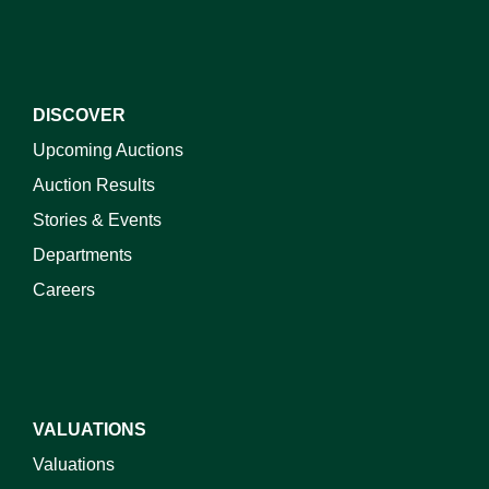
DISCOVER
Upcoming Auctions
Auction Results
Stories & Events
Departments
Careers
VALUATIONS
Valuations