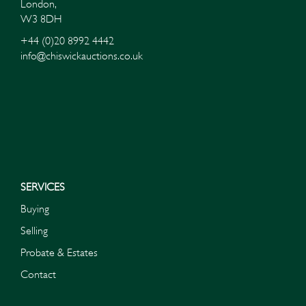
London,
W3 8DH
+44 (0)20 8992 4442
info@chiswickauctions.co.uk
I do not wish to receive marketing emails
SERVICES
Buying
Selling
Probate & Estates
Contact