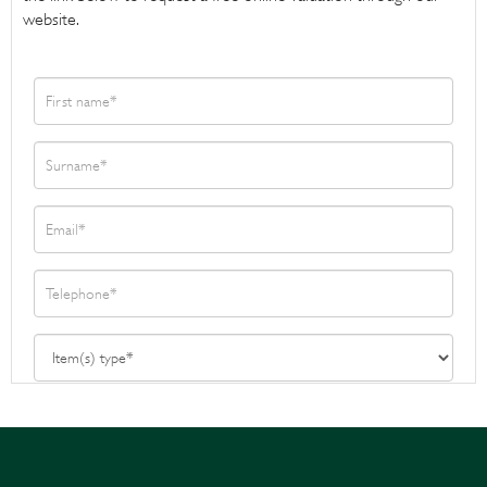
website.