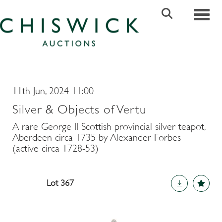
Toggle
11th Jun, 2024 11:00
Silver & Objects of Vertu
A rare George II Scottish provincial silver teapot,
Aberdeen circa 1735 by Alexander Forbes
(active circa 1728-53)
Lot 367