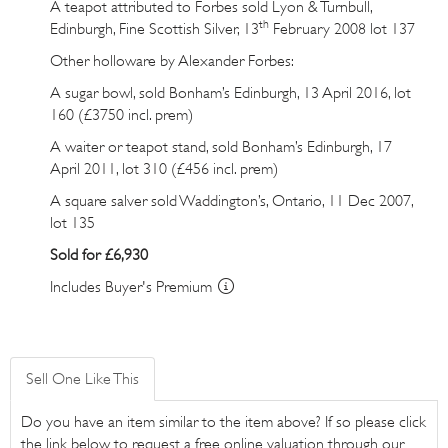
A teapot attributed to Forbes sold Lyon & Turnbull,
th
Edinburgh, Fine Scottish Silver, 13
February 2008 lot 137
Other holloware by Alexander Forbes:
A sugar bowl, sold Bonham’s Edinburgh, 13 April 2016,
lot
160
(£3750 incl. prem)
A waiter or teapot stand, sold Bonham’s Edinburgh, 17
April 2011,
lot 310
(£456 incl. prem)
A square salver sold Waddington’s, Ontario, 11 Dec 2007,
lot 135
Sold for £6,930
Includes Buyer's Premium
Sell One Like This
Do you have an item similar to the item above? If so please click
the link below to request a free online valuation through our