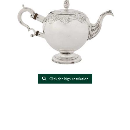
Click for high resolution