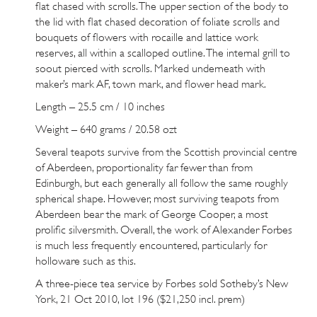
flat chased with scrolls. The upper section of the body to
the lid with flat chased decoration of foliate scrolls and
bouquets of flowers with rocaille and lattice work
reserves, all within a scalloped outline. The internal grill to
soout pierced with scrolls. Marked underneath with
maker’s mark AF, town mark, and flower head mark.
Length – 25.5 cm / 10 inches
Weight – 640 grams / 20.58 ozt
Several teapots survive from the Scottish provincial centre
of Aberdeen, proportionality far fewer than from
Edinburgh, but each generally all follow the same roughly
spherical shape. However, most surviving teapots from
Aberdeen bear the mark of George Cooper, a most
prolific silversmith. Overall, the work of Alexander Forbes
is much less frequently encountered, particularly for
holloware such as this.
A three-piece tea service by Forbes sold Sotheby’s New
York, 21 Oct 2010,
lot 196
($21,250 incl. prem)