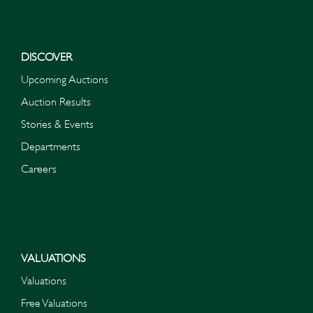
DISCOVER
Upcoming Auctions
Auction Results
Stories & Events
Departments
Careers
VALUATIONS
Valuations
Free Valuations