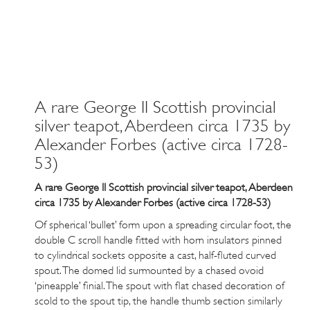
A rare George II Scottish provincial
silver teapot, Aberdeen circa 1735 by
Alexander Forbes (active circa 1728-
53)
A rare George II Scottish provincial silver teapot, Aberdeen
circa 1735 by Alexander Forbes (active circa 1728-53)
Of spherical ‘bullet’ form upon a spreading circular foot, the
double C scroll handle fitted with horn insulators pinned
to cylindrical sockets opposite a cast, half-fluted curved
spout. The domed lid surmounted by a chased ovoid
‘pineapple’ finial. The spout with flat chased decoration of
scold to the spout tip, the handle thumb section similarly