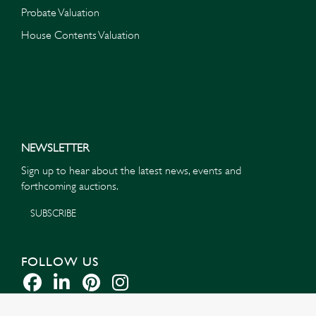
Probate Valuation
House Contents Valuation
NEWSLETTER
Sign up to hear about the latest news, events and
forthcoming auctions.
SUBSCRIBE
FOLLOW US