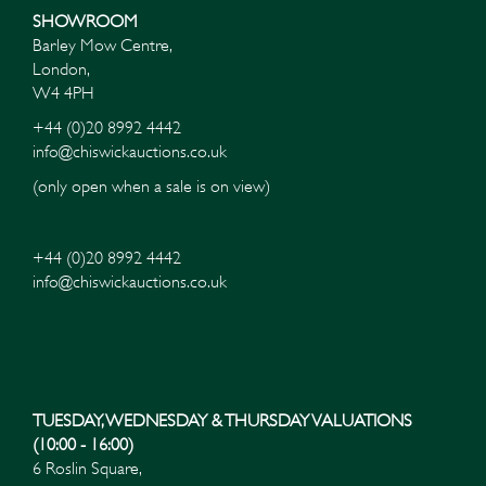
SHOWROOM
Barley Mow Centre,
London,
W4 4PH
+44 (0)20 8992 4442
info@chiswickauctions.co.uk
(only open when a sale is on view)
+44 (0)20 8992 4442
info@chiswickauctions.co.uk
Images*
Drag and drop .jpg images here to upload, or click here
to select images.
TUESDAY, WEDNESDAY & THURSDAY VALUATIONS
(10:00 - 16:00)
6 Roslin Square,