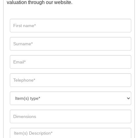
valuation through our website.