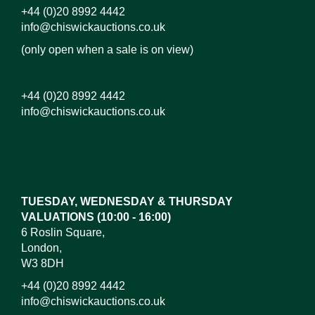
+44 (0)20 8992 4442
info@chiswickauctions.co.uk
(only open when a sale is on view)
+44 (0)20 8992 4442
info@chiswickauctions.co.uk
TUESDAY, WEDNESDAY & THURSDAY
VALUATIONS (10:00 - 16:00)
6 Roslin Square,
London,
W3 8DH
+44 (0)20 8992 4442
info@chiswickauctions.co.uk