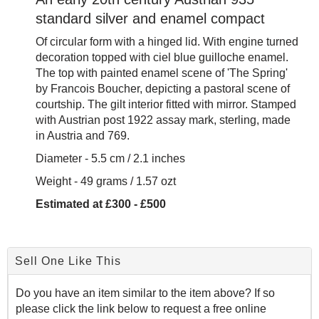
standard silver and enamel compact
Of circular form with a hinged lid. With engine turned
decoration topped with ciel blue guilloche enamel.
The top with painted enamel scene of 'The Spring'
by Francois Boucher, depicting a pastoral scene of
courtship. The gilt interior fitted with mirror. Stamped
with Austrian post 1922 assay mark, sterling, made
in Austria and 769.
Diameter - 5.5 cm / 2.1 inches
Weight - 49 grams / 1.57 ozt
Estimated at £300 - £500
Sell One Like This
Do you have an item similar to the item above? If so
please click the link below to request a free online