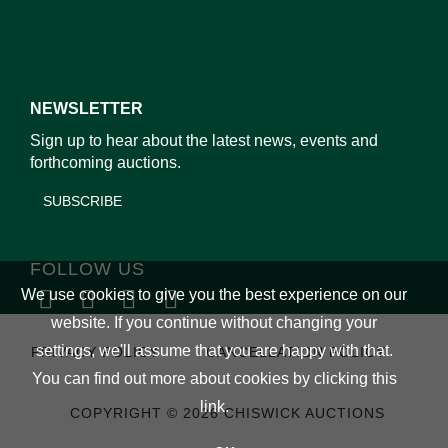
NEWSLETTER
Sign up to hear about the latest news, events and
forthcoming auctions.
SUBSCRIBE
FOLLOW US
We use cookies to give you the best experience on our
website. If you continue without changing your
settings, we'll assume that you are happy with that.
PRIVACY POLICY
CANCELLATION POLICY
You can find out more about cookies by clicking
this
link
.
COPYRIGHT © 2026 CHISWICK AUCTIONS