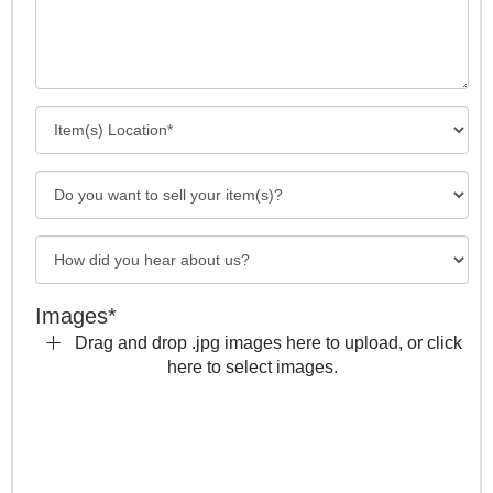
Images*
Drag and drop .jpg images here to upload, or click
here to select images.