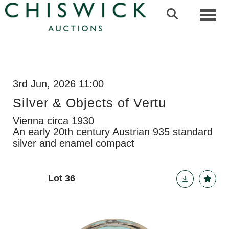
Toggl
3rd Jun, 2026 11:00
Silver & Objects of Vertu
Vienna circa 1930
An early 20th century Austrian 935 standard
silver and enamel compact
Lot 36