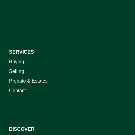
SERVICES
Buying
Selling
Probate & Estates
Contact
DISCOVER