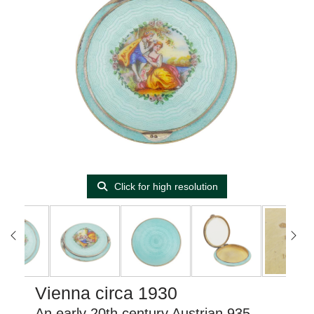
Click for high resolution
Vienna circa 1930
An early 20th century Austrian 935