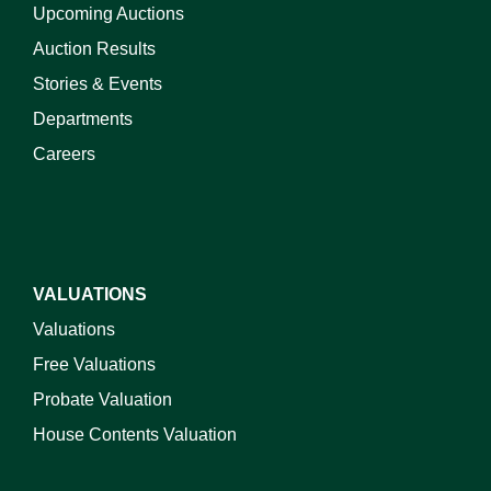
Upcoming Auctions
Auction Results
Stories & Events
Departments
Careers
VALUATIONS
Valuations
Free Valuations
Probate Valuation
House Contents Valuation