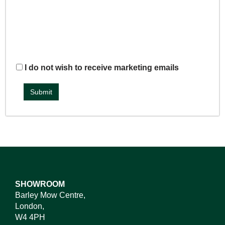
I do not wish to receive marketing emails
SHOWROOM
Barley Mow Centre,
London,
W4 4PH