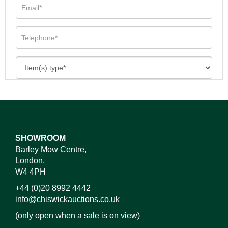
SHOWROOM
Barley Mow Centre,
London,
W4 4PH
+44 (0)20 8992 4442
info@chiswickauctions.co.uk
(only open when a sale is on view)