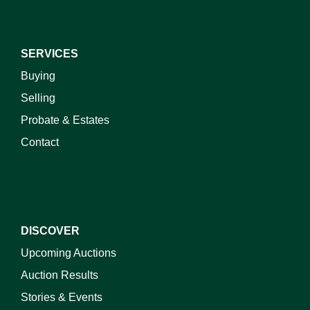
SERVICES
Buying
Selling
Probate & Estates
Contact
DISCOVER
Upcoming Auctions
Auction Results
Stories & Events