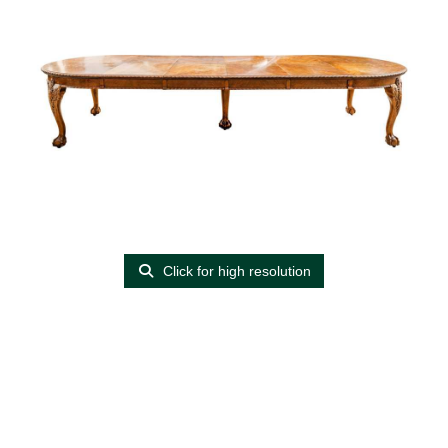
Click for high resolution