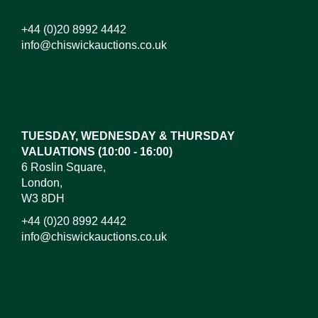
+44 (0)20 8992 4442
info@chiswickauctions.co.uk
Images*
Drag and drop .jpg images here to upload, or click
here to select images.
TUESDAY, WEDNESDAY & THURSDAY
VALUATIONS (10:00 - 16:00)
6 Roslin Square,
London,
W3 8DH
+44 (0)20 8992 4442
info@chiswickauctions.co.uk
I do not wish to receive marketing emails