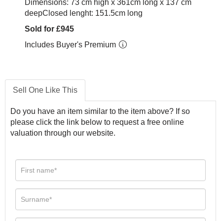
Dimensions: 73 cm high x 361cm long x 137 cm
deepClosed lenght: 151.5cm long
Sold for £945
Includes Buyer's Premium
Sell One Like This
Do you have an item similar to the item above? If so
please click the link below to request a free online
valuation through our website.