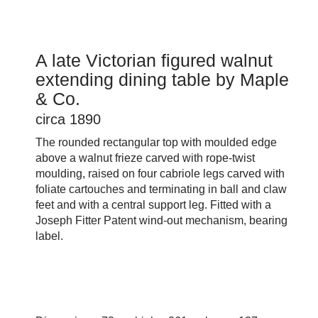
A late Victorian figured walnut
extending dining table by Maple
& Co.
circa 1890
The rounded rectangular top with moulded edge
above a walnut frieze carved with rope-twist
moulding, raised on four cabriole legs carved with
foliate cartouches and terminating in ball and claw
feet and with a central support leg. Fitted with a
Joseph Fitter Patent wind-out mechanism, bearing
label.