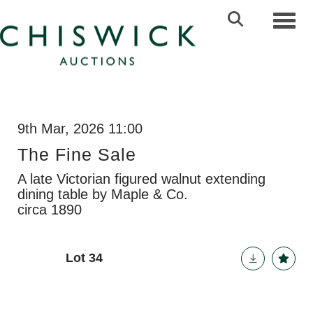
Toggl
9th Mar, 2026 11:00
The Fine Sale
A late Victorian figured walnut extending
dining table by Maple & Co.
circa 1890
Lot 34