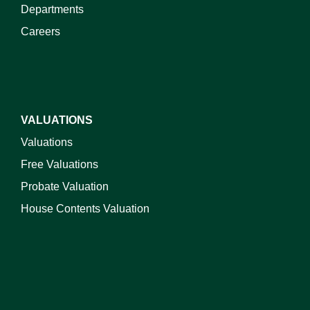
Departments
Careers
VALUATIONS
Valuations
Free Valuations
Probate Valuation
House Contents Valuation