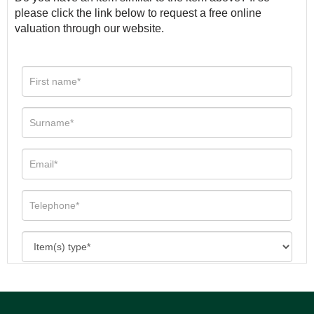
please click the link below to request a free online
valuation through our website.