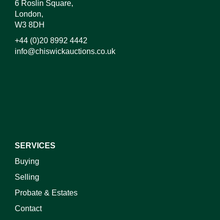
6 Roslin Square,
London,
W3 8DH
+44 (0)20 8992 4442
info@chiswickauctions.co.uk
I do not wish to receive marketing emails
SERVICES
Buying
Selling
Probate & Estates
Contact