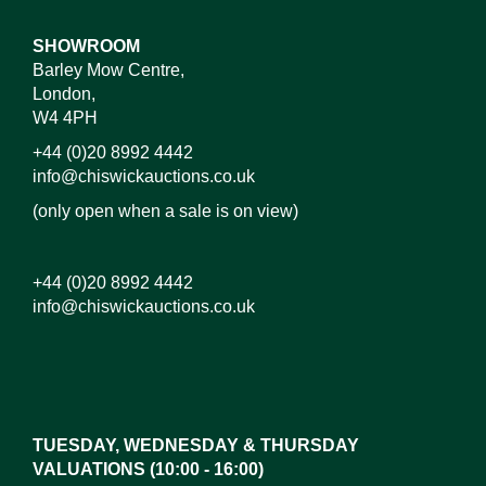
SHOWROOM
Barley Mow Centre,
London,
W4 4PH
+44 (0)20 8992 4442
info@chiswickauctions.co.uk
(only open when a sale is on view)
+44 (0)20 8992 4442
info@chiswickauctions.co.uk
Images*
Drag and drop .jpg images here to upload, or click
here to select images.
TUESDAY, WEDNESDAY & THURSDAY
VALUATIONS (10:00 - 16:00)