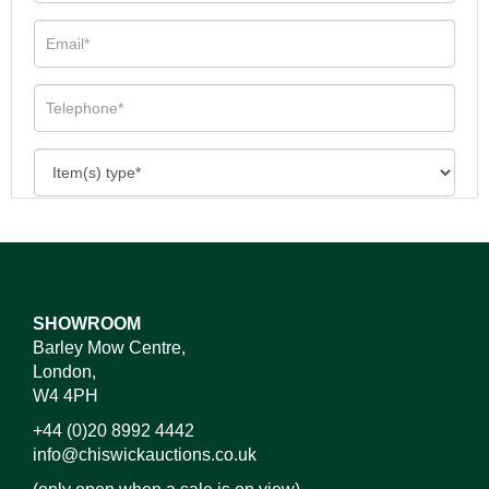
SHOWROOM
Barley Mow Centre,
London,
W4 4PH
+44 (0)20 8992 4442
info@chiswickauctions.co.uk