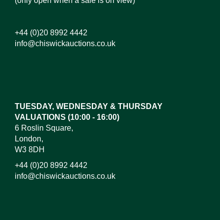
(only open when a sale is on view)
+44 (0)20 8992 4442
info@chiswickauctions.co.uk
Images*
Drag and drop .jpg images here to upload, or click
here to select images.
TUESDAY, WEDNESDAY & THURSDAY
VALUATIONS (10:00 - 16:00)
6 Roslin Square,
London,
W3 8DH
+44 (0)20 8992 4442
info@chiswickauctions.co.uk
I do not wish to receive marketing emails