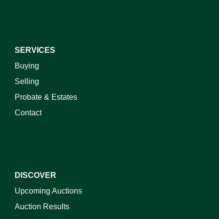
SERVICES
Buying
Selling
Probate & Estates
Contact
DISCOVER
Upcoming Auctions
Auction Results