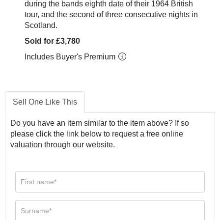
during the bands eighth date of their 1964 British
tour, and the second of three consecutive nights in
Scotland.
Sold for £3,780
Includes Buyer's Premium
Sell One Like This
Do you have an item similar to the item above? If so
please click the link below to request a free online
valuation through our website.