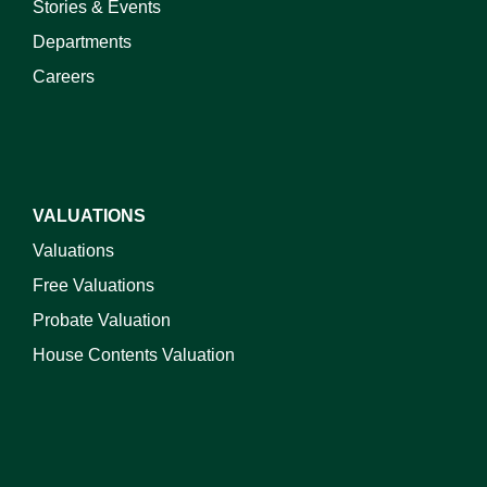
Stories & Events
Departments
Careers
VALUATIONS
Valuations
Free Valuations
Probate Valuation
House Contents Valuation