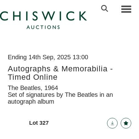
Toggl
Ending 14th Sep, 2025 13:00
Autographs & Memorabilia -
Timed Online
The Beatles, 1964
Set of signatures by The Beatles in an
autograph album
Lot 327