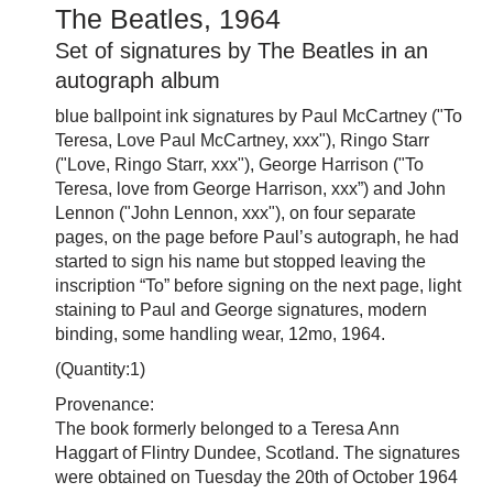
The Beatles, 1964
Set of signatures by The Beatles in an
autograph album
blue ballpoint ink signatures by Paul McCartney ("To
Teresa, Love Paul McCartney, xxx"), Ringo Starr
("Love, Ringo Starr, xxx"), George Harrison ("To
Teresa, love from George Harrison, xxx”) and John
Lennon ("John Lennon, xxx"), on four separate
pages, on the page before Paul’s autograph, he had
started to sign his name but stopped leaving the
inscription “To” before signing on the next page, light
staining to Paul and George signatures, modern
binding, some handling wear, 12mo, 1964.
(Quantity:1)
Provenance:
The book formerly belonged to a Teresa Ann
Haggart of Flintry Dundee, Scotland. The signatures
were obtained on Tuesday the 20th of October 1964