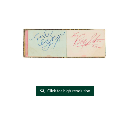
Click for high resolution