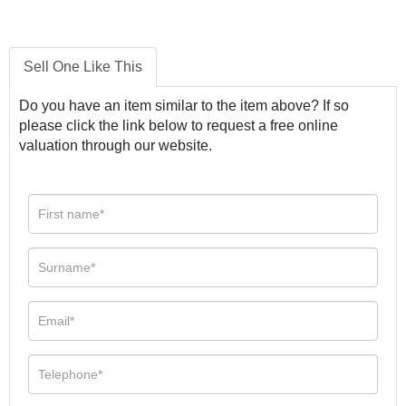
Sell One Like This
Do you have an item similar to the item above? If so
please click the link below to request a free online
valuation through our website.