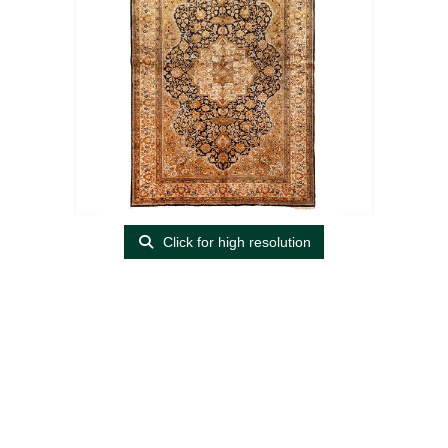
Click for high resolution