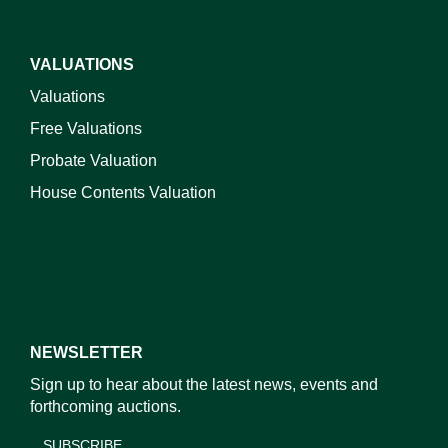
VALUATIONS
Valuations
Free Valuations
Probate Valuation
House Contents Valuation
NEWSLETTER
Sign up to hear about the latest news, events and
forthcoming auctions.
SUBSCRIBE