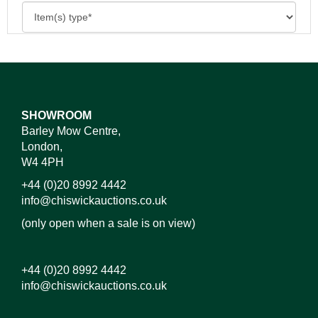
SHOWROOM
Barley Mow Centre,
London,
W4 4PH
+44 (0)20 8992 4442
info@chiswickauctions.co.uk
(only open when a sale is on view)
+44 (0)20 8992 4442
info@chiswickauctions.co.uk
Images*