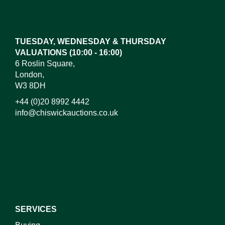
Drag and drop .jpg images here to upload, or click
here to select images.
TUESDAY, WEDNESDAY & THURSDAY
VALUATIONS (10:00 - 16:00)
6 Roslin Square,
London,
W3 8DH
+44 (0)20 8992 4442
info@chiswickauctions.co.uk
I do not wish to receive marketing emails
SERVICES