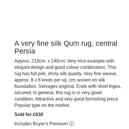
A very fine silk Qum rug, central
Persia
Approx: 219cm. x 140cm. Very nice example with
elegant design and good colour combination. This
rug has full pile, shiny silk quality. Very fine weave,
approx: 8 x 8 knots per sq. cm; woven on silk
foundation. Selvages original. Ends with short friges,
secured. In general, this rug is in very good
condition. Attractive and very good furnishing piece.
Popular type on the market.
Sold for £630
Includes Buyer's Premium