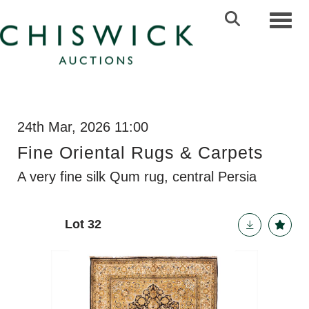
Toggl
24th Mar, 2026 11:00
Fine Oriental Rugs & Carpets
A very fine silk Qum rug, central Persia
Lot 32