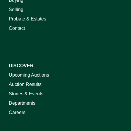
Buying
Selling
Probate & Estates
Contact
DISCOVER
Upcoming Auctions
Auction Results
Stories & Events
Departments
Careers