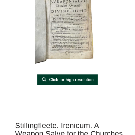
Click for high resolution
Stillingfleete. Irenicum. A
Weapon Salve for the Churches