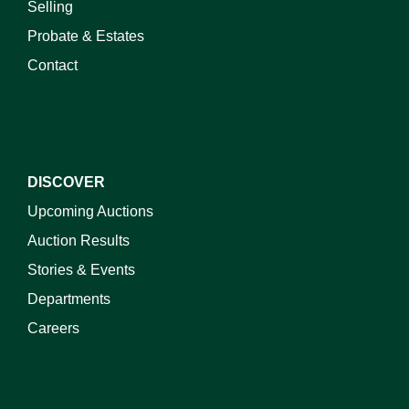
Selling
Probate & Estates
Contact
DISCOVER
Upcoming Auctions
Auction Results
Stories & Events
Departments
Careers