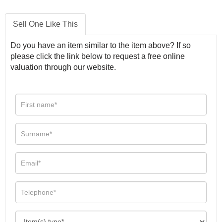
Sell One Like This
Do you have an item similar to the item above? If so
please click the link below to request a free online
valuation through our website.