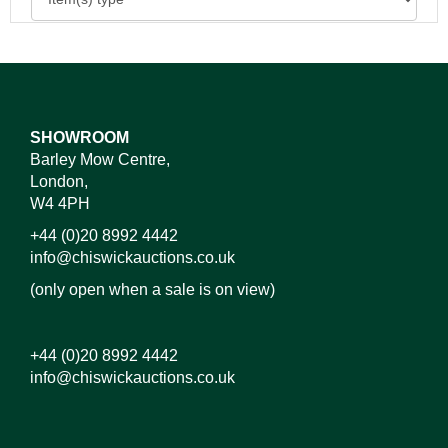
SHOWROOM
Barley Mow Centre,
London,
W4 4PH
+44 (0)20 8992 4442
info@chiswickauctions.co.uk
(only open when a sale is on view)
+44 (0)20 8992 4442
info@chiswickauctions.co.uk
Images*
Drag and drop .jpg images here to upload, or click