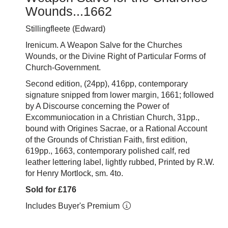
Wounds...1662
Stillingfleete (Edward)
Irenicum. A Weapon Salve for the Churches
Wounds, or the Divine Right of Particular Forms of
Church-Government.
Second edition, (24pp), 416pp, contemporary
signature snipped from lower margin, 1661; followed
by A Discourse concerning the Power of
Excommuniocation in a Christian Church, 31pp.,
bound with Origines Sacrae, or a Rational Account
of the Grounds of Christian Faith, first edition,
619pp., 1663, contemporary polished calf, red
leather lettering label, lightly rubbed, Printed by R.W.
for Henry Mortlock, sm. 4to.
Sold for £176
Includes Buyer's Premium