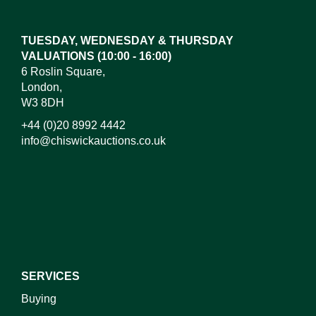
here to select images.
TUESDAY, WEDNESDAY & THURSDAY
VALUATIONS (10:00 - 16:00)
6 Roslin Square,
London,
W3 8DH
+44 (0)20 8992 4442
info@chiswickauctions.co.uk
I do not wish to receive marketing emails
SERVICES
Buying