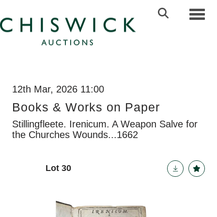
Toggl
12th Mar, 2026 11:00
Books & Works on Paper
Stillingfleete. Irenicum. A Weapon Salve for
the Churches Wounds...1662
Lot 30