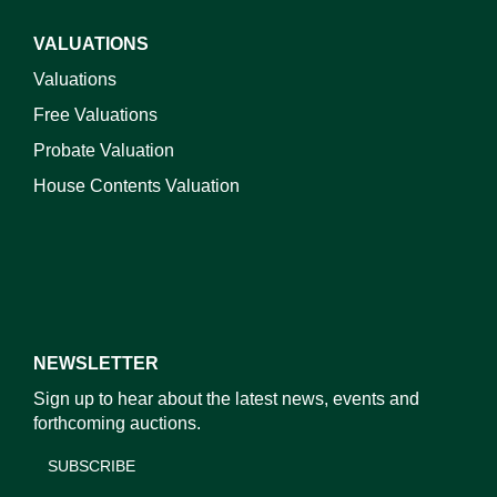
VALUATIONS
Valuations
Free Valuations
Probate Valuation
House Contents Valuation
NEWSLETTER
Sign up to hear about the latest news, events and
forthcoming auctions.
SUBSCRIBE